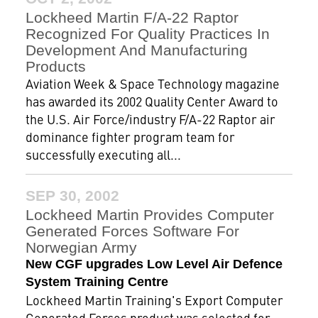
Lockheed Martin F/A-22 Raptor
Recognized For Quality Practices In
Development And Manufacturing
Products
Aviation Week & Space Technology magazine
has awarded its 2002 Quality Center Award to
the U.S. Air Force/industry F/A-22 Raptor air
dominance fighter program team for
successfully executing all...
SEP 30, 2002
Lockheed Martin Provides Computer
Generated Forces Software For
Norwegian Army
New CGF upgrades Low Level Air Defence
System Training Centre
Lockheed Martin Training's Export Computer
Generated Forces product was selected for