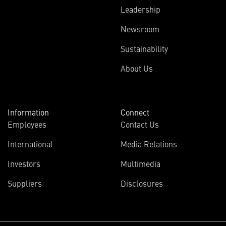
Leadership
Newsroom
Sustainability
About Us
Information
Connect
Employees
Contact Us
International
Media Relations
Investors
Multimedia
Suppliers
Disclosures