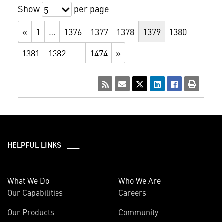
Show
per page
5
«
1
…
1376
1377
1378
1379
1380
1381
1382
…
1474
»
HELPFUL LINKS ___
What We Do
Who We Are
Our Capabilities
Careers
Our Products
Community