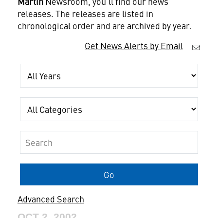
Martin
Newsroom, you'll find our news
releases. The releases are listed in
chronological order and are archived by year.
Get News Alerts by Email
Year
Category
Keywords
Go
Advanced Search
OCT 2, 2002