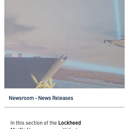
Newsroom
News Releases
In this section of the
Lockheed