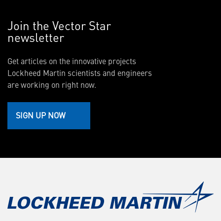
Join the Vector Star
newsletter
Get articles on the innovative projects
Lockheed Martin scientists and engineers
are working on right now.
SIGN UP NOW