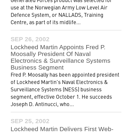
use at the Norwegian Army Low Level Air
Defence System, or NALLADS, Training
Centre, as part of its midlife...
SEP 26, 2002
Lockheed Martin Appoints Fred P.
Moosally President Of Naval
Electronics & Surveillance Systems
Business Segment
Fred P. Moosally has been appointed president
of Lockheed Martin's Naval Electronics &
Surveillance Systems (NESS) business
segment, effective October 1. He succeeds
Joseph D. Antinucci, who...
SEP 25, 2002
Lockheed Martin Delivers First Web-