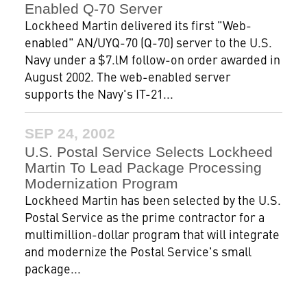
Enabled Q-70 Server
Lockheed Martin delivered its first "Web-
enabled" AN/UYQ-70 (Q-70) server to the U.S.
Navy under a $7.lM follow-on order awarded in
August 2002. The web-enabled server
supports the Navy's IT-21...
SEP 24, 2002
U.S. Postal Service Selects Lockheed
Martin To Lead Package Processing
Modernization Program
Lockheed Martin has been selected by the U.S.
Postal Service as the prime contractor for a
multimillion-dollar program that will integrate
and modernize the Postal Service's small
package...