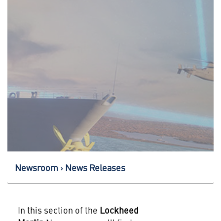
Newsroom
News Releases
In this section of the
Lockheed