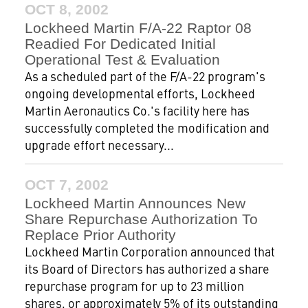
OCT 8, 2002
Lockheed Martin F/A-22 Raptor 08
Readied For Dedicated Initial
Operational Test & Evaluation
As a scheduled part of the F/A-22 program's
ongoing developmental efforts, Lockheed
Martin Aeronautics Co.'s facility here has
successfully completed the modification and
upgrade effort necessary...
OCT 7, 2002
Lockheed Martin Announces New
Share Repurchase Authorization To
Replace Prior Authority
Lockheed Martin Corporation announced that
its Board of Directors has authorized a share
repurchase program for up to 23 million
shares, or approximately 5% of its outstanding