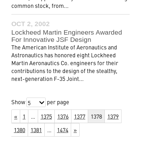
common stock, from...
OCT 2, 2002
Lockheed Martin Engineers Awarded
For Innovative JSF Design
The American Institute of Aeronautics and
Astronautics has honored eight Lockheed
Martin Aeronautics Co. engineers for their
contributions to the design of the stealthy,
next-generation F-35 Joint...
Show
per page
5
«
1
…
1375
1376
1377
1378
1379
1380
1381
…
1474
»