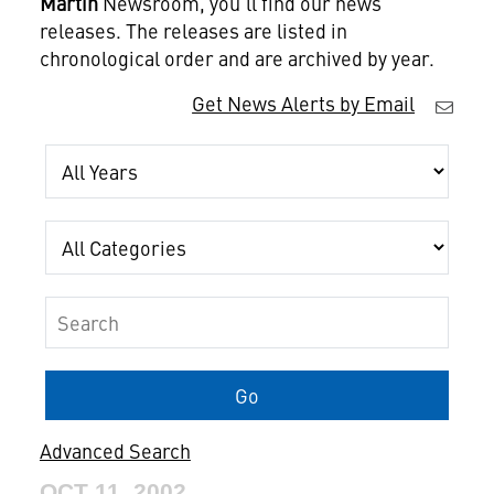
Martin
Newsroom, you'll find our news
releases. The releases are listed in
chronological order and are archived by year.
Get News Alerts by Email
Year
Category
Keywords
Go
Advanced Search
OCT 11, 2002