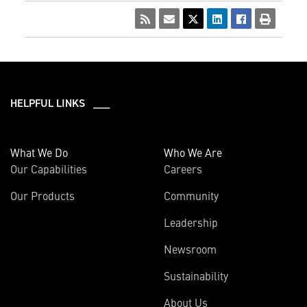
HELPFUL LINKS ___
What We Do
Who We Are
Our Capabilities
Careers
Our Products
Community
Leadership
Newsroom
Sustainability
About Us