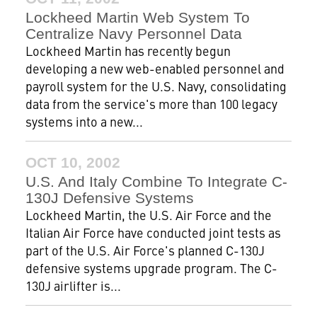
Lockheed Martin Web System To
Centralize Navy Personnel Data
Lockheed Martin has recently begun
developing a new web-enabled personnel and
payroll system for the U.S. Navy, consolidating
data from the service's more than 100 legacy
systems into a new...
OCT 10, 2002
U.S. And Italy Combine To Integrate C-
130J Defensive Systems
Lockheed Martin, the U.S. Air Force and the
Italian Air Force have conducted joint tests as
part of the U.S. Air Force's planned C-130J
defensive systems upgrade program. The C-
130J airlifter is...