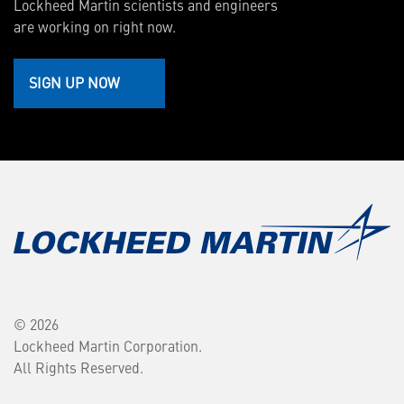
Lockheed Martin scientists and engineers
are working on right now.
SIGN UP NOW
© 2026
Lockheed Martin Corporation.
All Rights Reserved.