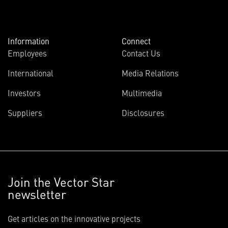
Information
Connect
Employees
Contact Us
International
Media Relations
Investors
Multimedia
Suppliers
Disclosures
Join the Vector Star
newsletter
Get articles on the innovative projects