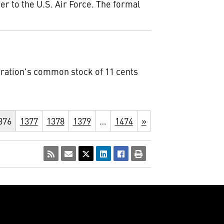
er to the U.S. Air Force. The formal
oration's common stock of 11 cents
376
1377
1378
1379
…
1474
»