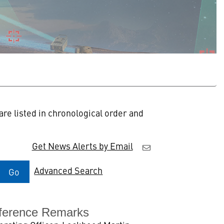
re listed in chronological order and
Get News Alerts by Email
Advanced Search
Go
ference Remarks