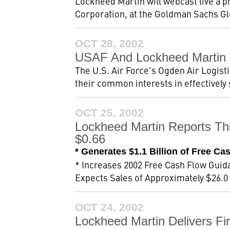
Lockheed Martin will webcast live a p
Corporation, at the Goldman Sachs Gl
OCT 28, 2002
USAF And Lockheed Martin 
The U.S. Air Force's Ogden Air Logist
their common interests in effectively s
OCT 25, 2002
Lockheed Martin Reports Th
$0.66
* Generates $1.1 Billion of Free Ca
* Increases 2002 Free Cash Flow Guida
Expects Sales of Approximately $26.0 B
OCT 24, 2002
Lockheed Martin Delivers Firs