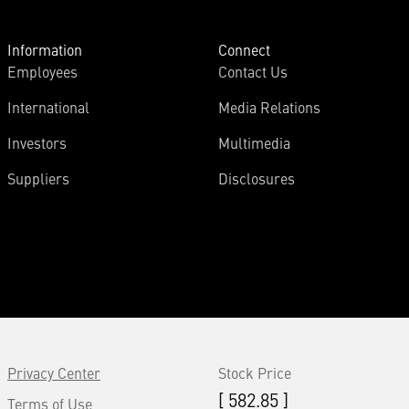
Information
Connect
Employees
Contact Us
International
Media Relations
Investors
Multimedia
Suppliers
Disclosures
Privacy Center
Stock Price
[ 582.85 ]
Terms of Use