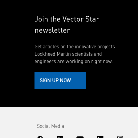
Join the Vector Star
newsletter
Get articles on the innovative projects
Lockheed Martin scientists and
engineers are working on right now.
SIGN UP NOW
Social Media