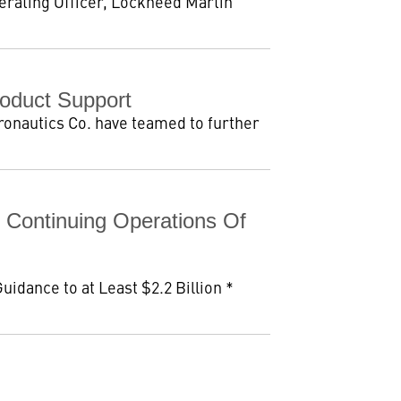
perating Officer, Lockheed Martin
oduct Support
ronautics Co. have teamed to further
 Continuing Operations Of
idance to at Least $2.2 Billion *