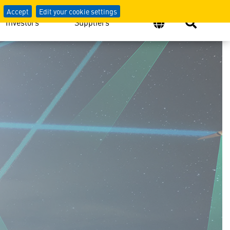
Accept
Edit your cookie settings
Investors
Suppliers