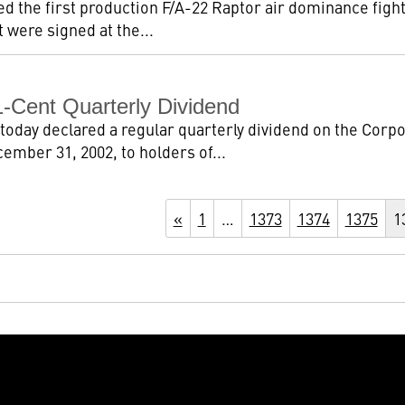
ed the first production F/A-22 Raptor air dominance fight
 were signed at the...
-Cent Quarterly Dividend
today declared a regular quarterly dividend on the Corp
ember 31, 2002, to holders of...
«
1
…
1373
1374
1375
1