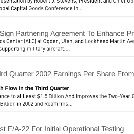
resentation by Robert J. Stevens, President and Chief O
obal Capital Goods Conference in...
Sign Partnering Agreement To Enhance Pr
ics Center (ALC) at Ogden, Utah, and Lockheed Martin Ae
upporting military aircraft....
ird Quarter 2002 Earnings Per Share From
sh Flow in the Third Quarter
nce to at Least $1.5 Billion And Improves the Two-Year Gu
illion in 2002 and Reaffirms...
t F/A-22 For Initial Operational Testing