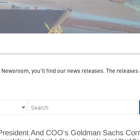
n
Newsroom, you'll find our news releases. The releases a
Keywords
President And COO's Goldman Sachs Con