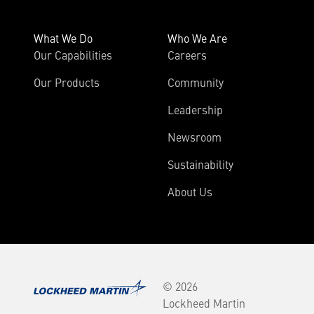
What We Do
Who We Are
Our Capabilities
Careers
Our Products
Community
Leadership
Newsroom
Sustainability
About Us
© 2026
Lockheed Martin