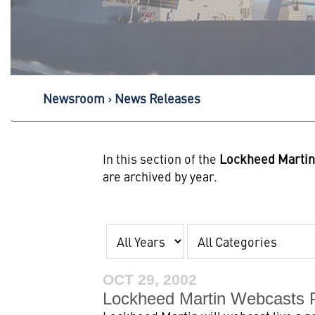
Newsroom
News Releases
In this section of the
Lockheed Marti
are archived by year.
Year
Category
OCT 29, 2002
Lockheed Martin Webcasts 