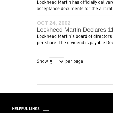
Lockheed Martin has officially deliver
acceptance documents for the aircraft
OCT 24, 2002
Lockheed Martin Declares 11
Lockheed Martin's board of directors 
per share. The dividend is payable Dec
Show
per page
5
HELPFUL LINKS ___