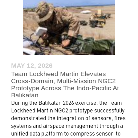
MAY 12, 2026
Team Lockheed Martin Elevates
Cross-Domain, Multi-Mission NGC2
Prototype Across The Indo-Pacific At
Balikatan
During the Balikatan 2026 exercise, the Team
Lockheed Martin NGC2 prototype successfully
demonstrated the integration of sensors, fires
systems and airspace management through a
unified data platform to compress sensor-to-