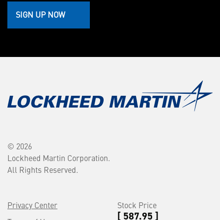
SIGN UP NOW
© 2026
Lockheed Martin Corporation.
All Rights Reserved.
Privacy Center
Stock Price
[ 587.95 ]