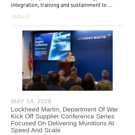
integration, training and sustainment to ...
1
Photos
MAY 14, 2026
Lockheed Martin, Department Of War
Kick Off Supplier Conference Series
Focused On Delivering Munitions At
Speed And Scale