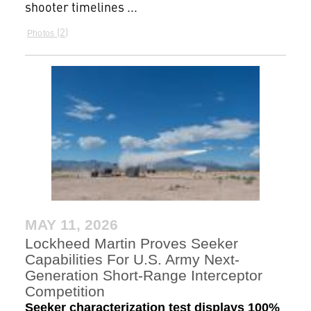
shooter timelines ...
2
Photos
MAY 11, 2026
Lockheed Martin Proves Seeker
Capabilities For U.S. Army Next-
Generation Short-Range Interceptor
Competition
Seeker characterization test displays 100%