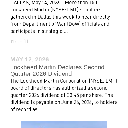
DALLAS, May 14, 2026 – More than 150
Lockheed Martin [NYSE: LMT] suppliers
gathered in Dallas this week to hear directly
from Department of War (DoW) officials and
participate in strategic,...
1
Photos
MAY 12, 2026
Lockheed Martin Declares Second
Quarter 2026 Dividend
The Lockheed Martin Corporation (NYSE: LMT)
board of directors has authorized a second
quarter 2026 dividend of $3.45 per share. The
dividend is payable on June 26, 2026, to holders
of record as...