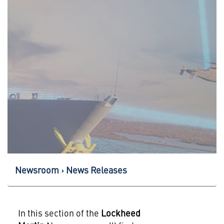
Newsroom
News Releases
In this section of the
Lockheed