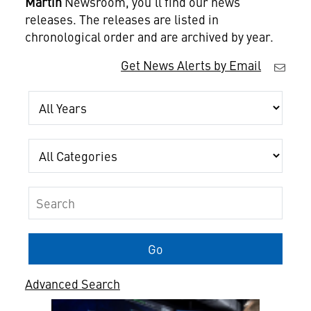
Martin
Newsroom, you'll find our news
releases. The releases are listed in
chronological order and are archived by year.
Get News Alerts by Email
Year
Category
Keywords
Go
Advanced Search