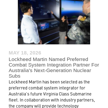
MAY 18, 2026
Lockheed Martin Named Preferred
Combat System Integration Partner For
Australia's Next-Generation Nuclear
Subs
Lockheed Martin has been selected as the
preferred combat system integrator for
Australia’s future Virginia Class Submarine
fleet. In collaboration with industry partners,
the company will provide technology