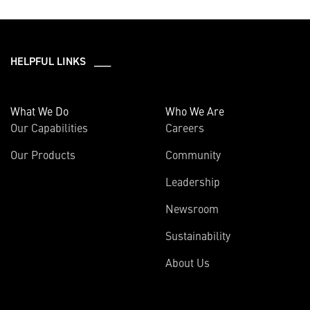
HELPFUL LINKS ___
What We Do
Who We Are
Our Capabilities
Careers
Our Products
Community
Leadership
Newsroom
Sustainability
About Us