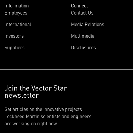
Information
Connect
Employees
Contact Us
International
Media Relations
Investors
Multimedia
Suppliers
Disclosures
Join the Vector Star
newsletter
Get articles on the innovative projects
Lockheed Martin scientists and engineers
are working on right now.