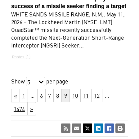
success of a missile seeker finding a target
WHITE SANDS MISSILE RANGE, N.M,. May 11,
2026 – The Lockheed Martin (NYSE: LMT)
QuadStar™ missile recently successfully
completed the Next-Generation Short-Range
Interceptor (NGSRI) Seeker...
1
Photos
Show
per page
5
«
1
…
6
7
8
9
10
11
12
…
1474
»