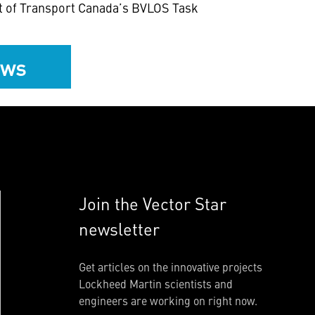
art of Transport Canada’s BVLOS Task
ews
Join the Vector Star
newsletter
Get articles on the innovative projects
Lockheed Martin scientists and
engineers are working on right now.