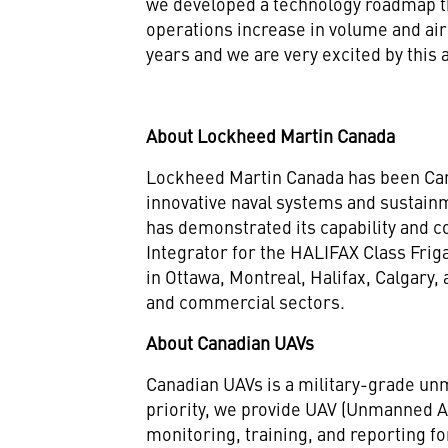
we developed a technology roadmap tha
operations increase in volume and a
years and we are very excited by this 
About Lockheed Martin Canada
Lockheed Martin Canada has been Cana
innovative naval systems and sustain
has demonstrated its capability and
Integrator for the HALIFAX Class Fri
in Ottawa, Montreal, Halifax, Calgary
and commercial sectors.
About Canadian UAVs
Canadian UAVs is a military-grade unm
priority, we provide UAV (Unmanned Aer
monitoring, training, and reporting f