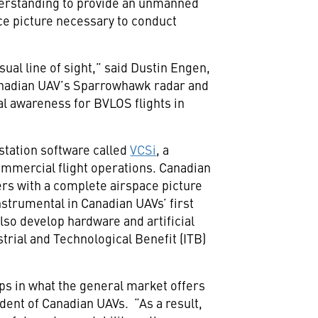
rstanding to provide an unmanned
ace picture necessary to conduct
ual line of sight,” said Dustin Engen,
adian UAV’s Sparrowhawk radar and
nal awareness for BVLOS flights in
station software called
VCSi
, a
ommercial flight operations. Canadian
ers with a complete airspace picture
strumental in Canadian UAVs’ first
lso develop hardware and artificial
trial and Technological Benefit (ITB)
ps in what the general market offers
dent of Canadian UAVs. “As a result,