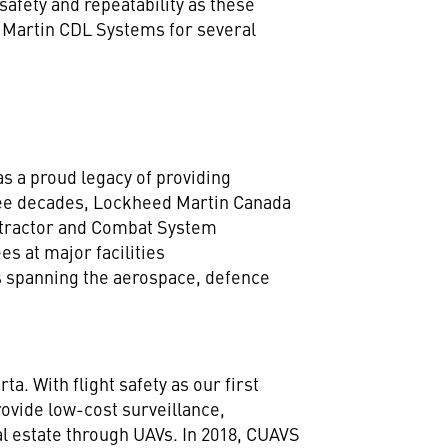
safety and repeatability as these
 Martin CDL Systems for several
s a proud legacy of providing
ree decades, Lockheed Martin Canada
ntractor and Combat System
s at major facilities
ms spanning the aerospace, defence
. With flight safety as our first
rovide low-cost surveillance,
al estate through UAVs. In 2018, CUAVS