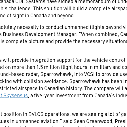
Canada CDL Systems have signed a memorandum of unde
his challenge. This solution will build a complete airsp
ne of sight in Canada and beyond.
olutely necessity to conduct unmanned flights beyond vis
s Business Development Manager. “When combined, Can
this complete picture and provide the necessary situatio
ll provide integration support for the vehicle control 
 on more than 1.5 million flight hours in military and c
round-based radar, Sparrowhawk, into VCSi to provide us
king with collision avoidance. Sparrowhawk has been in
stricted airspace in Canadian history. The company will a
ct Skysensus
, a five-year investment from Canada’s Indus
position in BVLOS operations, we are seeing a lot of ga
sues in unmanned aviation,” said Sean Greenwood, Presi