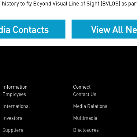
history to fly Beyond Visual Line of Sight (BVLOS) as p
ia Contacts
View All N
Information
Connect
Employees
Contact Us
International
Media Relations
Investors
Multimedia
Suppliers
Disclosures