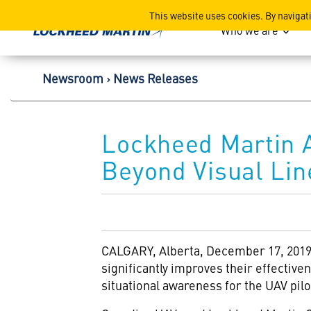
Lockheed Martin Corpor
This website uses cookies. By navigat
Who we are
Newsroom
News Releases
Lockheed Martin 
Beyond Visual Lin
CALGARY, Alberta, December 17, 2019 –
significantly improves their effectiv
situational awareness for the UAV pil