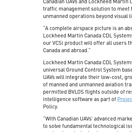
Canadian UAVs and Lockheed Martin 
traffic management solution to meet t
unmanned operations beyond visual li
“A complete airspace picture is an abs
Lockheed Martin Canada CDL System
our VCSi product will offer all users 
Canada and abroad.”
Lockheed Martin Canada CDL Systems wi
universal Ground Control System based
UAVs will integrate their low-cost, g
of manned and unmanned aviation trac
permitted BVLOS flights outside of re
intelligence software as part of
Proje
Policy.
“With Canadian UAVs’ advanced market 
to solve fundamental technological is