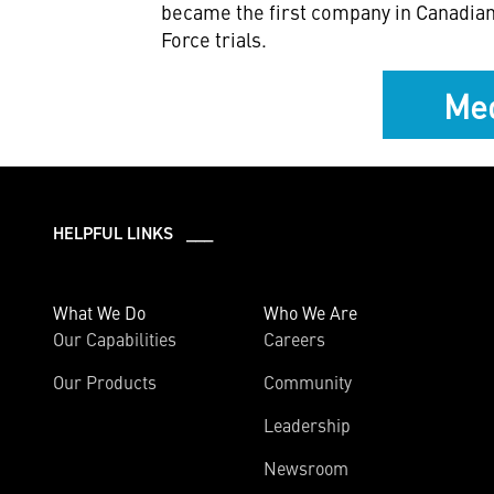
became the first company in Canadian 
Force trials.
Med
HELPFUL LINKS ___
What We Do
Who We Are
Our Capabilities
Careers
Our Products
Community
Leadership
Newsroom