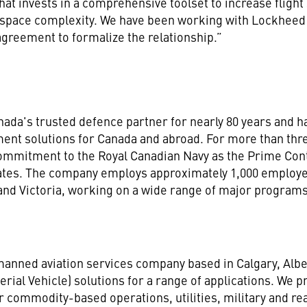
t invests in a comprehensive toolset to increase flight 
irspace complexity. We have been working with Lockheed
agreement to formalize the relationship.”
da's trusted defence partner for nearly 80 years and ha
ment solutions for Canada and abroad. For more than th
 commitment to the Royal Canadian Navy as the Prime Co
gates. The company employs approximately 1,000 employee
, and Victoria, working on a wide range of major progra
anned aviation services company based in Calgary, Alberta
ial Vehicle) solutions for a range of applications. We p
or commodity-based operations, utilities, military and re