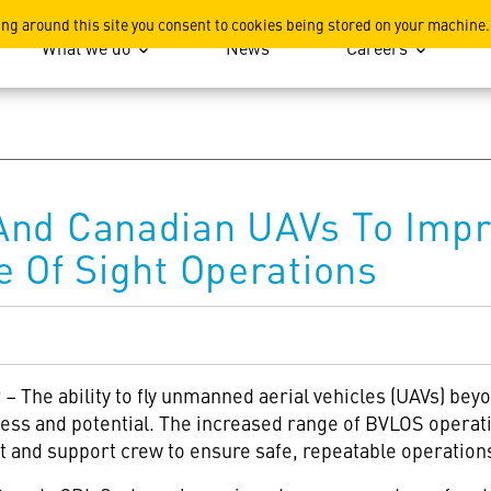
ation
ing around this site you consent to cookies being stored on your machine.
What we do
News
Careers
And Canadian UAVs To Im
e Of Sight Operations
 The ability to fly unmanned aerial vehicles (UAVs) beyon
eness and potential. The increased range of BVLOS operat
ot and support crew to ensure safe, repeatable operation