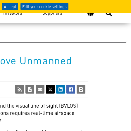
Accept
Edit your cookie settings
Investors
Suppliers
prove Unmanned
d the visual line of sight (BVLOS)
ions requires real-time airspace
s.