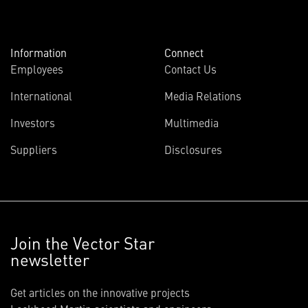
Information
Connect
Employees
Contact Us
International
Media Relations
Investors
Multimedia
Suppliers
Disclosures
Join the Vector Star
newsletter
Get articles on the innovative projects