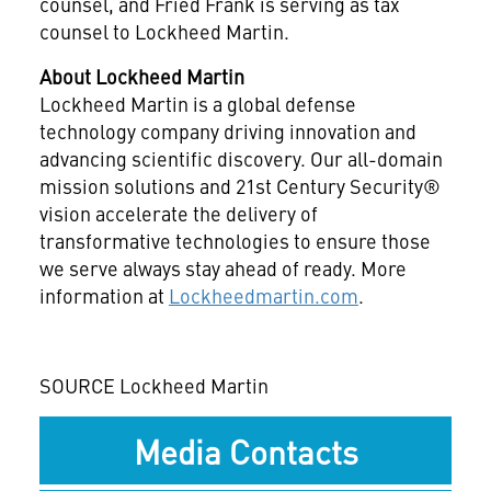
counsel, and Fried Frank is serving as tax
counsel to Lockheed Martin.
About Lockheed Martin
Lockheed Martin is a global defense
technology company driving innovation and
advancing scientific discovery. Our all-domain
mission solutions and 21st Century Security®
vision accelerate the delivery of
transformative technologies to ensure those
we serve always stay ahead of ready. More
information at
Lockheedmartin.com
.
SOURCE Lockheed Martin
Media Contacts