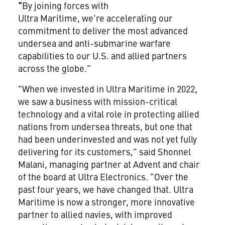
"
By joining forces with
Ultra Maritime, we're accelerating our
commitment to deliver the most advanced
undersea and anti-submarine warfare
capabilities to our U.S. and allied partners
across the globe."
"When we invested in Ultra Maritime in 2022,
we saw a business with mission-critical
technology and a vital role in protecting allied
nations from undersea threats, but one that
had been underinvested and was not yet fully
delivering for its customers," said Shonnel
Malani, managing partner at Advent and chair
of the board at Ultra Electronics. "Over the
past four years, we have changed that. Ultra
Maritime is now a stronger, more innovative
partner to allied navies, with improved