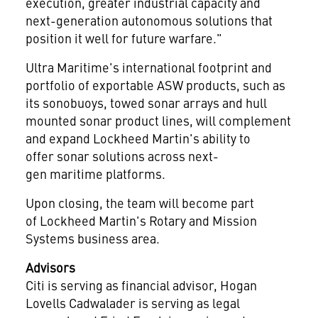
execution, greater industrial capacity and
next-generation autonomous solutions that
position it well for future warfare."
Ultra Maritime's international footprint and
portfolio of exportable ASW products, such as
its sonobuoys, towed sonar arrays and hull
mounted sonar product lines, will complement
and expand Lockheed Martin's ability to
offer sonar solutions across next-
gen maritime platforms.
Upon closing, the team will become part
of Lockheed Martin's Rotary and Mission
Systems business area.
Advisors
Citi is serving as financial advisor, Hogan
Lovells Cadwalader is serving as legal