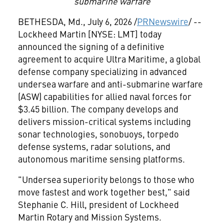
submarine warfare
BETHESDA, Md.
,
July 6, 2026
/
PRNewswire
/ --
Lockheed Martin [NYSE: LMT] today
announced the signing of a definitive
agreement to acquire Ultra Maritime, a global
defense company specializing in advanced
undersea warfare and anti-submarine warfare
(ASW) capabilities for allied naval forces for
$3.45 billion. The company develops and
delivers mission-critical systems including
sonar technologies, sonobuoys, torpedo
defense systems, radar solutions, and
autonomous maritime sensing platforms.
"Undersea superiority belongs to those who
move fastest and work together best," said
Stephanie C. Hill, president of Lockheed
Martin Rotary and Mission Systems.