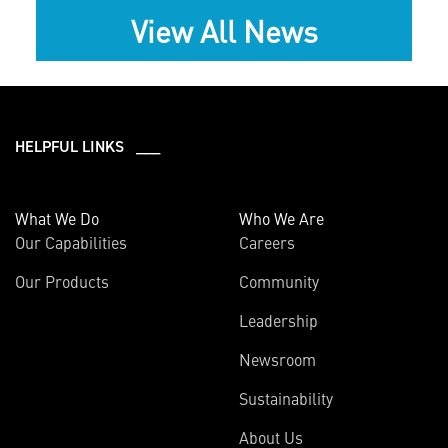
View All News
HELPFUL LINKS ___
What We Do
Who We Are
Our Capabilities
Careers
Our Products
Community
Leadership
Newsroom
Sustainability
About Us