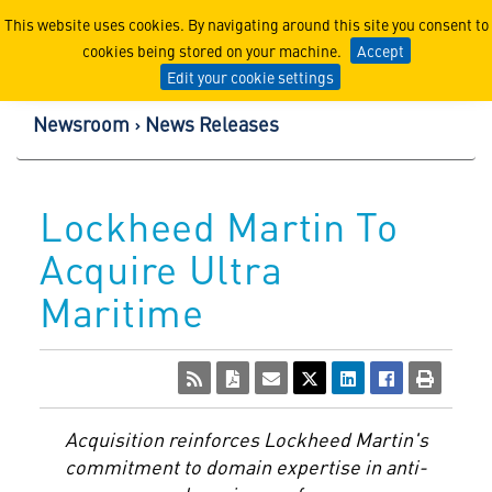
Lockheed Martin Corpor
This website uses cookies. By navigating around this site you consent to
cookies being stored on your machine.
Accept
Edit your cookie settings
Newsroom
News Releases
Lockheed Martin To
Acquire Ultra
Maritime
Acquisition
reinforces
Lockheed Martin's
commitment to
domain
expertise
in
anti-