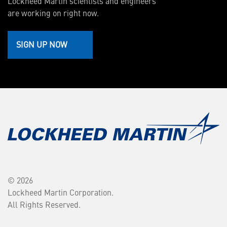
Lockheed Martin scientists and engineers
are working on right now.
SIGN UP NOW
© 2026
Lockheed Martin Corporation.
All Rights Reserved.