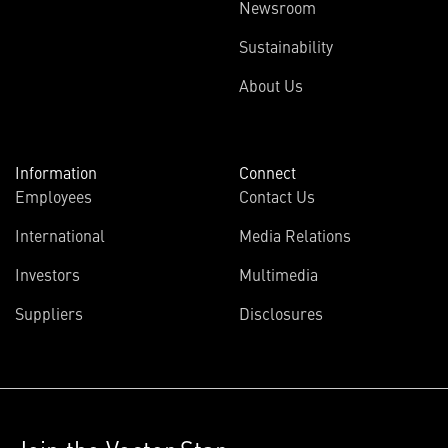
Newsroom
Sustainability
About Us
Information
Connect
Employees
Contact Us
International
Media Relations
Investors
Multimedia
Suppliers
Disclosures