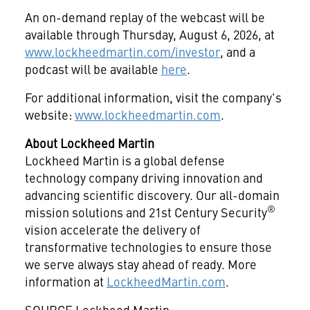
An on-demand replay of the webcast will be
available through Thursday, August 6, 2026, at
www.lockheedmartin.com/investor
, and a
podcast will be available
here
.
For additional information, visit the company's
website:
www.lockheedmartin.com
.
About Lockheed Martin
Lockheed Martin is a global defense
technology company driving innovation and
advancing scientific discovery. Our all-domain
®
mission solutions and 21st Century Security
vision accelerate the delivery of
transformative technologies to ensure those
we serve always stay ahead of ready. More
information at
LockheedMartin.com
.
SOURCE Lockheed Martin