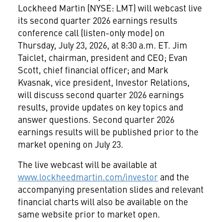
Lockheed Martin (NYSE: LMT) will webcast live
its second quarter 2026 earnings results
conference call (listen-only mode) on
Thursday, July 23, 2026, at 8:30 a.m. ET. Jim
Taiclet, chairman, president and CEO; Evan
Scott, chief financial officer; and Mark
Kvasnak, vice president, Investor Relations,
will discuss second quarter 2026 earnings
results, provide updates on key topics and
answer questions. Second quarter 2026
earnings results will be published prior to the
market opening on July 23.
The live webcast will be available at
www.lockheedmartin.com/investor
and the
accompanying presentation slides and relevant
financial charts will also be available on the
same website prior to market open.