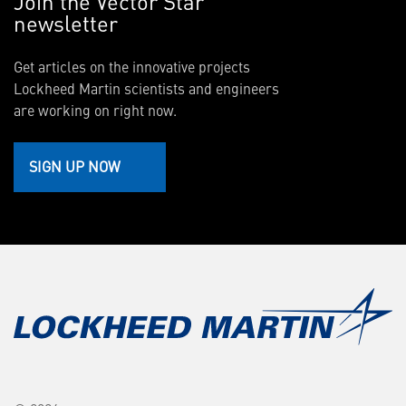
Join the Vector Star
newsletter
Get articles on the innovative projects
Lockheed Martin scientists and engineers
are working on right now.
SIGN UP NOW