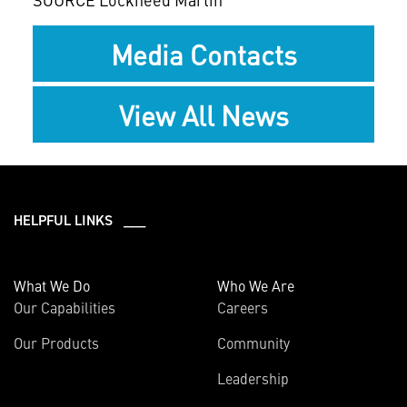
Media Contacts
View All News
HELPFUL LINKS ___
What We Do
Who We Are
Our Capabilities
Careers
Our Products
Community
Leadership