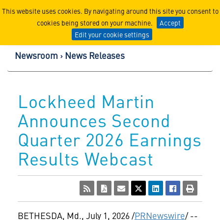
Lockheed Martin Corpor
This website uses cookies. By navigating around this site you consent to
cookies being stored on your machine.
Accept
Edit your cookie settings
Newsroom
News Releases
Lockheed Martin
Announces Second
Quarter 2026 Earnings
Results Webcast
BETHESDA, Md.
,
July 1, 2026
/
PRNewswire
/ --