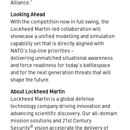
Alliance.”
Looking Ahead
With the competition now in full swing, the
Lockheed Martin-led collaboration will
showcase a unified modelling and simulation
capability set that is directly aligned with
NATO’s top‑line priorities –
delivering unmatched situational awareness
and force readiness for today’s battlespace
and for the next generation threats that will
shape the future.
About Lockheed Martin
Lockheed Martin is a global defense
technology company driving innovation and
advancing scientific discovery. Our all-domain
mission solutions and 21st Century
®
Security
vision accelerate the delivery of