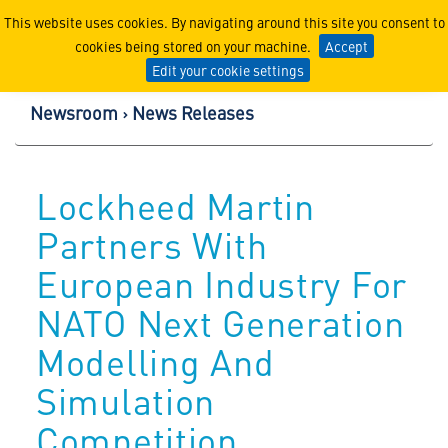
Lockheed Martin Corpor
This website uses cookies. By navigating around this site you consent to
cookies being stored on your machine.
Accept
Edit your cookie settings
Newsroom
News Releases
Lockheed Martin
Partners With
European Industry For
NATO Next Generation
Modelling And
Simulation
Competition