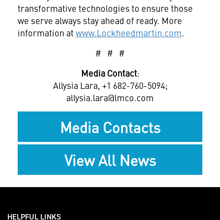
transformative technologies to ensure those
we serve always stay ahead of ready. More
information at
www.Lockheedmartin.com
.
# # #
Media Contact
:
Allysia Lara, +1 682-760-5094;
allysia.lara@lmco.com
Media Contacts
View All News
HELPFUL LINKS ___