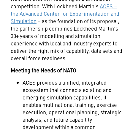
competition. With Lockheed Martin’s
ACES –
the Advanced Center for Experimentation and
Simulation
– as the foundation of its proposal,
the partnership combines Lockheed Martin’s
30+ years of modelling and simulation
experience with local and industry experts to
deliver the right mix of capability, data sets and
overall force readiness.
Meeting the Needs of NATO
ACES provides a unified, integrated
ecosystem that connects existing and
emerging simulation capabilities. It
enables multinational training, exercise
execution, operational planning, strategic
analysis, and future capability
development within a common