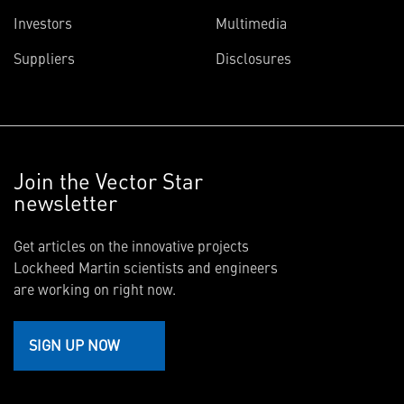
Investors
Multimedia
Suppliers
Disclosures
Join the Vector Star
newsletter
Get articles on the innovative projects
Lockheed Martin scientists and engineers
are working on right now.
SIGN UP NOW