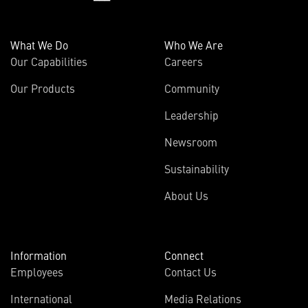
What We Do
Who We Are
Our Capabilities
Careers
Our Products
Community
Leadership
Newsroom
Sustainability
About Us
Information
Connect
Employees
Contact Us
International
Media Relations