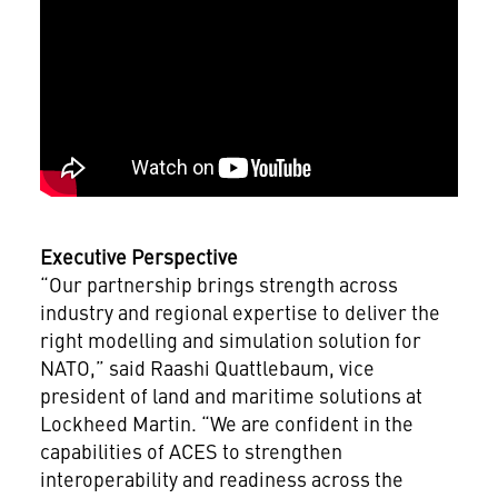
Executive Perspective
“Our partnership brings strength across
industry and regional expertise to deliver the
right modelling and simulation solution for
NATO,” said Raashi Quattlebaum, vice
president of land and maritime solutions at
Lockheed Martin. “We are confident in the
capabilities of ACES to strengthen
interoperability and readiness across the