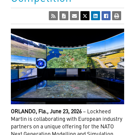
ORLANDO,
Fla., June 23, 2026
– Lockheed
Martin is collaborating with European industry
partners on a unique offering for the NATO
Next Generation Modelling and Simulation