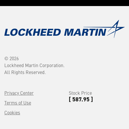
© 2026
Lockheed Martin Corporation.
All Rights Reserved.
Privacy Center
Stock Price
[ 587.95 ]
Terms of Use
Cookies