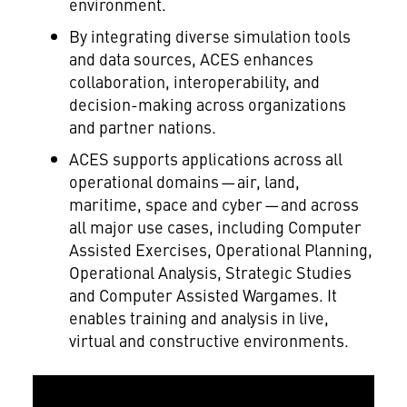
environment.
By integrating diverse simulation tools
and data sources, ACES enhances
collaboration, interoperability, and
decision-making across organizations
and partner nations.
ACES supports applications across all
operational domains — air, land,
maritime, space and cyber — and across
all major use cases, including Computer
Assisted Exercises, Operational Planning,
Operational Analysis, Strategic Studies
and Computer Assisted Wargames. It
enables training and analysis in live,
virtual and constructive environments.