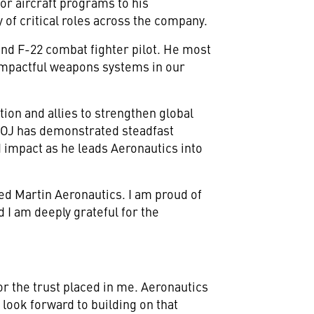
or aircraft programs to his
 of critical roles across the company.
and F-22 combat fighter pilot. He most
 impactful weapons systems in our
ion and allies to strengthen global
 "OJ has demonstrated steadfast
 impact as he leads Aeronautics into
ed Martin Aeronautics. I am proud of
 I am deeply grateful for the
or the trust placed in me. Aeronautics
I look forward to building on that