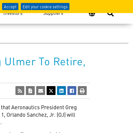
Accept
Edit your cookie settings
Investors
Suppliers
 Ulmer To Retire,
 that Aeronautics President Greg
1, Orlando Sanchez, Jr. (OJ) will
.