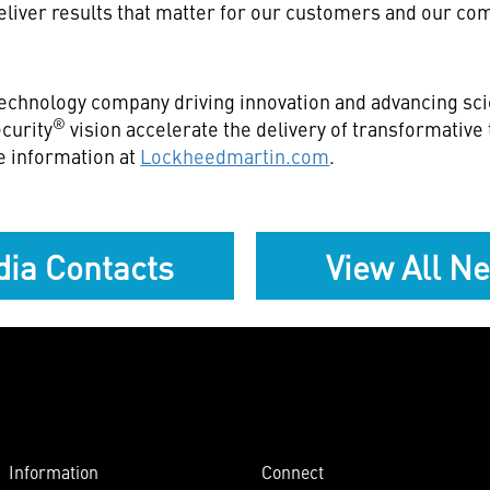
eliver results that matter for our customers and our co
echnology company driving innovation and advancing scie
®
curity
vision accelerate the delivery of transformativ
e information at
Lockheedmartin.com
.
ia Contacts
View All N
Information
Connect