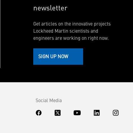
newsletter
Get articles on the innovative projects
Lockheed Martin scientists and
engineers are working on right now.
SIGN UP NOW
Social Media