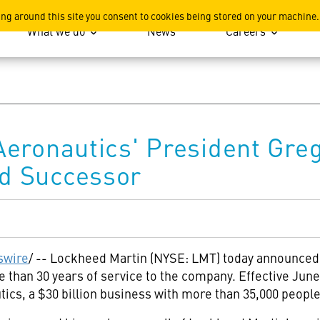
ation
ing around this site you consent to cookies being stored on your machine.
What we do
News
Careers
eronautics' President Greg
d Successor
wire
/ -- Lockheed Martin (NYSE: LMT) today announced
 than 30 years of service to the company. Effective June 
cs, a $30 billion business with more than 35,000 people