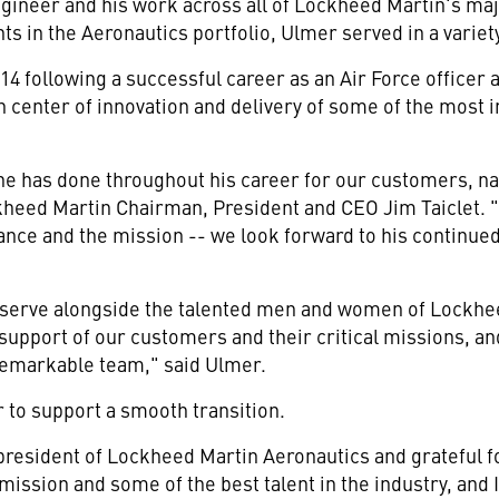
engineer and his work across all of Lockheed Martin's maj
 in the Aeronautics portfolio, Ulmer served in a variety
4 following a successful career as an Air Force officer 
 center of innovation and delivery of some of the most
 he has done throughout his career for our customers, nat
ckheed Martin Chairman, President and CEO Jim Taiclet.
nce and the mission -- we look forward to his continued
to serve alongside the talented men and women of Lockhe
support of our customers and their critical missions, and
 remarkable team," said Ulmer.
r to support a smooth transition.
 president of Lockheed Martin Aeronautics and grateful f
 mission and some of the best talent in the industry, and 