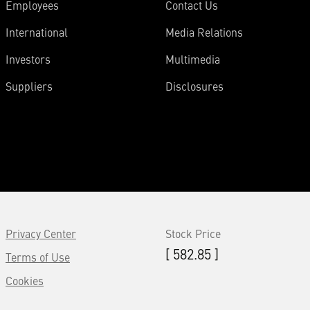
Employees
Contact Us
International
Media Relations
Investors
Multimedia
Suppliers
Disclosures
Privacy Center
Stock Price
[ 582.85 ]
Terms of Use
Cookies