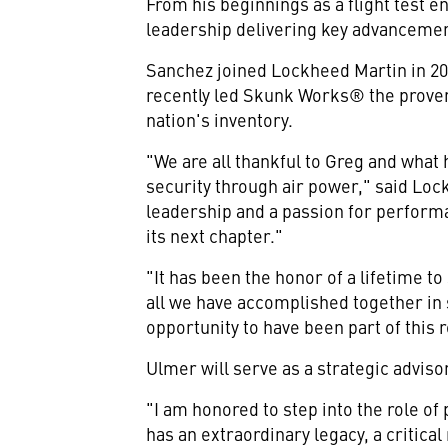
From his beginnings as a flight test 
leadership delivering key advancements
Sanchez joined Lockheed Martin in 201
recently led Skunk Works® the proven
nation's inventory.
"We are all thankful to Greg and what
security through air power," said Lo
leadership and a passion for performa
its next chapter."
"It has been the honor of a lifetime 
all we have accomplished together in 
opportunity to have been part of this
Ulmer will serve as a strategic adviso
"I am honored to step into the role of
has an extraordinary legacy, a critical