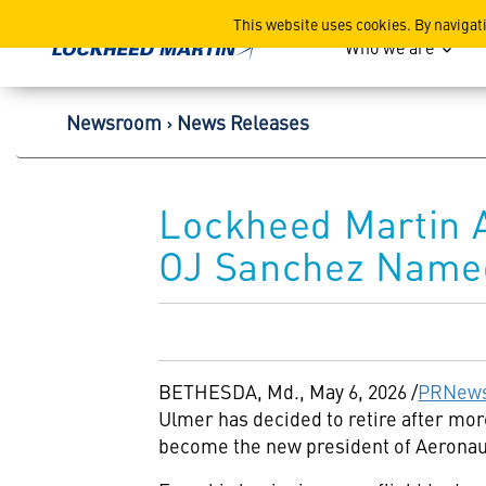
Lockheed Martin Corpor
This website uses cookies. By navigat
Who we are
Newsroom
News Releases
Lockheed Martin A
OJ Sanchez Name
BETHESDA, Md.
,
May 6, 2026
/
PRNews
Ulmer has decided to retire after more
become the new president of Aeronauti