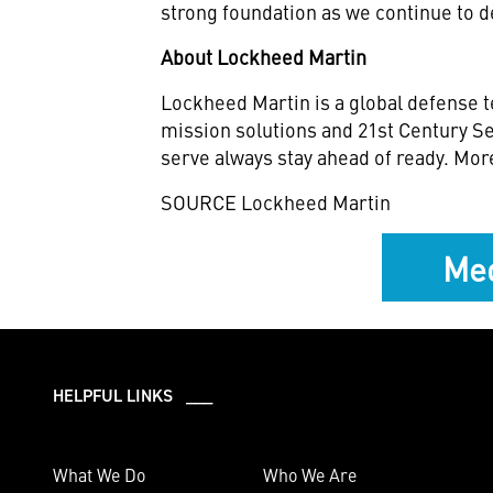
strong foundation as we continue to d
About Lockheed Martin
Lockheed Martin is a global defense t
mission solutions and 21st Century Se
serve always stay ahead of ready. Mor
SOURCE Lockheed Martin
Med
HELPFUL LINKS ___
What We Do
Who We Are