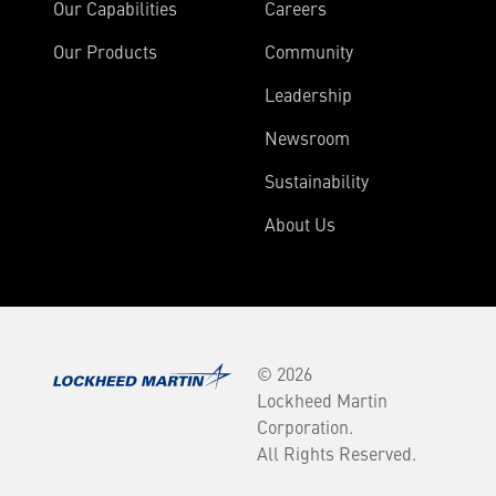
Our Capabilities
Careers
Our Products
Community
Leadership
Newsroom
Sustainability
About Us
© 2026
Lockheed Martin
Corporation.
All Rights Reserved.