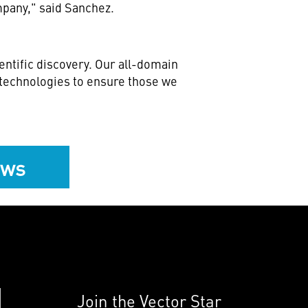
mpany," said Sanchez.
ntific discovery. Our all-domain
e technologies to ensure those we
ews
Join the Vector Star