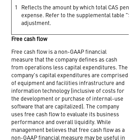
1
Reflects the amount by which total CAS pension
expense. Refer to the supplemental table "Selec
adjustment.
Free cash flow
Free cash flow is a non-GAAP financial
measure that the company defines as cash
from operations less capital expenditures. The
company's capital expenditures are comprised
of equipment and facilities infrastructure and
information technology (inclusive of costs for
the development or purchase of internal-use
software that are capitalized). The company
uses free cash flow to evaluate its business
performance and overall liquidity. While
management believes that free cash flow as a
non-GAAP financial measure may be useful in