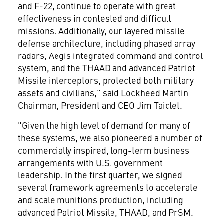
and F-22, continue to operate with great
effectiveness in contested and difficult
missions. Additionally, our layered missile
defense architecture, including phased array
radars, Aegis integrated command and control
system, and the THAAD and advanced Patriot
Missile interceptors, protected both military
assets and civilians," said Lockheed Martin
Chairman, President and CEO Jim Taiclet.
"Given the high level of demand for many of
these systems, we also pioneered a number of
commercially inspired, long-term business
arrangements with U.S. government
leadership. In the first quarter, we signed
several framework agreements to accelerate
and scale munitions production, including
advanced Patriot Missile, THAAD, and PrSM.