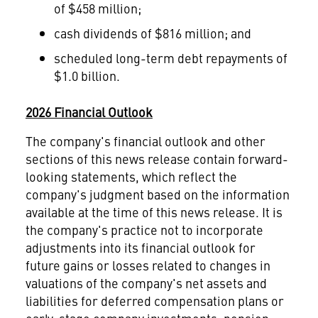
of $458 million;
cash dividends of $816 million; and
scheduled long-term debt repayments of
$1.0 billion.
2026 Financial Outlook
The company's financial outlook and other
sections of this news release contain forward-
looking statements, which reflect the
company's judgment based on the information
available at the time of this news release. It is
the company's practice not to incorporate
adjustments into its financial outlook for
future gains or losses related to changes in
valuations of the company's net assets and
liabilities for deferred compensation plans or