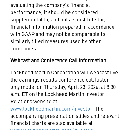
evaluating the company's financial
performance, it should be considered
supplemental to, and not a substitute for,
financial information prepared in accordance
with GAAP and may not be comparable to
similarly titled measures used by other
companies.
Webcast and Conference Call Information
Lockheed Martin Corporation will webcast live
the earnings results conference call (listen-
only mode) on Thursday, April 23, 2026, at 8:30
a.m. ET on the Lockheed Martin Investor
Relations website at
www.lockheedmartin.com/investor
. The
accompanying presentation slides and relevant
financial charts are also available at