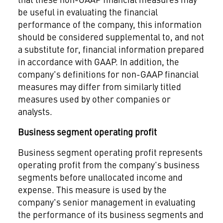
be useful in evaluating the financial
performance of the company, this information
should be considered supplemental to, and not
a substitute for, financial information prepared
in accordance with GAAP. In addition, the
company's definitions for non-GAAP financial
measures may differ from similarly titled
measures used by other companies or
analysts.
Business segment operating profit
Business segment operating profit represents
operating profit from the company's business
segments before unallocated income and
expense. This measure is used by the
company's senior management in evaluating
the performance of its business segments and