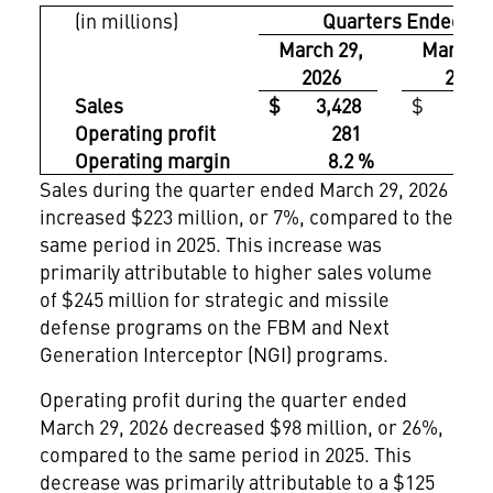
(in millions)
Quarters Ended
March 29,
March 3
2026
2025
Sales
$ 3,428
$ 3,20
Operating profit
281
3
Operating margin
8.2 %
11.
Sales during the quarter ended March 29, 2026
increased $223 million, or 7%, compared to the
same period in 2025. This increase was
primarily attributable to higher sales volume
of $245 million for strategic and missile
defense programs on the FBM and Next
Generation Interceptor (NGI) programs.
Operating profit during the quarter ended
March 29, 2026 decreased $98 million, or 26%,
compared to the same period in 2025. This
decrease was primarily attributable to a $125