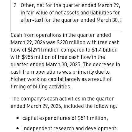
2
Other, net for the quarter ended March 29, 2026 
in fair value of net assets and liabilities for 
after-tax) for the quarter ended March 30, 2025
Cash from operations in the quarter ended
March 29, 2026 was $220 million with free cash
flow of $(291) million compared to $1.4 billion
with $955 million of free cash flow in the
quarter ended March 30, 2025. The decrease in
cash from operations was primarily due to
higher working capital largely as a result of
timing of billing activities.
The company's cash activities in the quarter
ended March 29, 2026, included the following:
capital expenditures of $511 million;
independent research and development