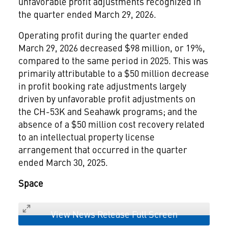
unfavorable profit adjustments recognized in
the quarter ended March 29, 2026.
Operating profit during the quarter ended
March 29, 2026 decreased $98 million, or 19%,
compared to the same period in 2025. This was
primarily attributable to a $50 million decrease
in profit booking rate adjustments largely
driven by unfavorable profit adjustments on
the CH-53K and Seahawk programs; and the
absence of a $50 million cost recovery related
to an intellectual property license
arrangement that occurred in the quarter
ended March 30, 2025.
Space
View News Release Full Screen