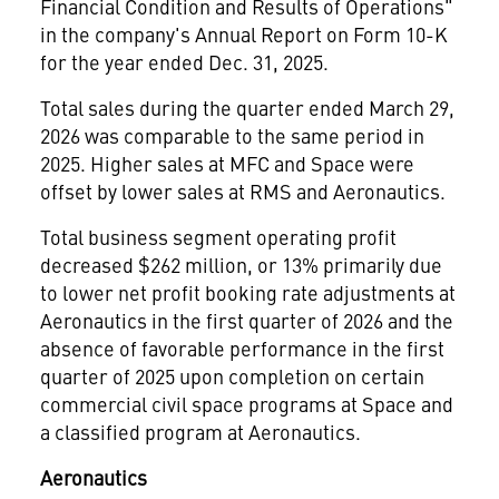
Financial Condition and Results of Operations"
in the company's Annual Report on Form 10-K
for the year ended Dec. 31, 2025.
Total sales during the quarter ended March 29,
2026 was comparable to the same period in
2025. Higher sales at MFC and Space were
offset by lower sales at RMS and Aeronautics.
Total business segment operating profit
decreased $262 million, or 13% primarily due
to lower net profit booking rate adjustments at
Aeronautics in the first quarter of 2026 and the
absence of favorable performance in the first
quarter of 2025 upon completion on certain
commercial civil space programs at Space and
a classified program at Aeronautics.
Aeronautics