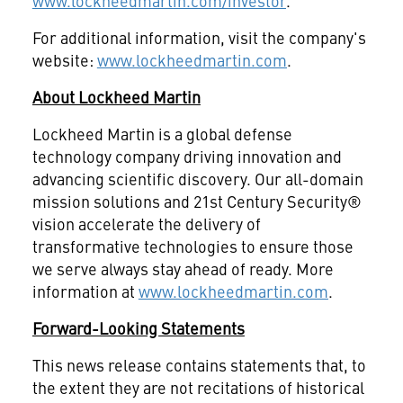
www.lockheedmartin.com/investor
.
For additional information, visit the company's
website:
www.lockheedmartin.com
.
About Lockheed Martin
Lockheed Martin is a global defense
technology company driving innovation and
advancing scientific discovery. Our all-domain
mission solutions and 21st Century Security®
vision accelerate the delivery of
transformative technologies to ensure those
we serve always stay ahead of ready. More
information at
www.lockheedmartin.com
.
Forward-Looking Statements
This news release contains statements that, to
the extent they are not recitations of historical