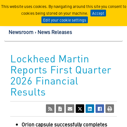
Lockheed Martin Corpor
This website uses cookies. By navigating around this site you consent to
cookies being stored on your machine.
Accept
Edit your cookie settings
Newsroom
News Releases
Lockheed Martin
Reports First Quarter
2026 Financial
Results
Orion capsule successfully completes