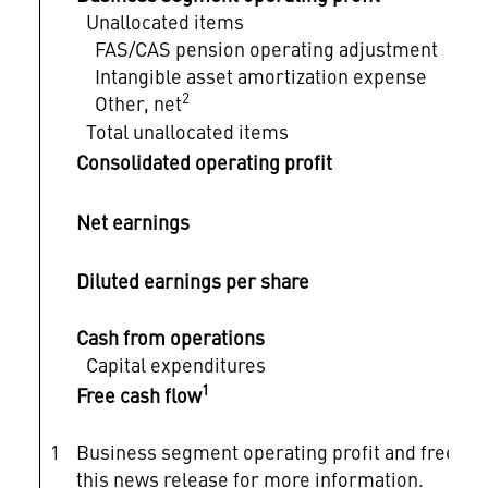
Unallocated items
FAS/CAS pension operating adjustment
Intangible asset amortization expense
2
Other, net
Total unallocated items
Consolidated operating profit
Net earnings
Diluted earnings per share
Cash from operations
Capital expenditures
1
Free cash flow
1
Business segment operating profit and free c
this news release for more information.