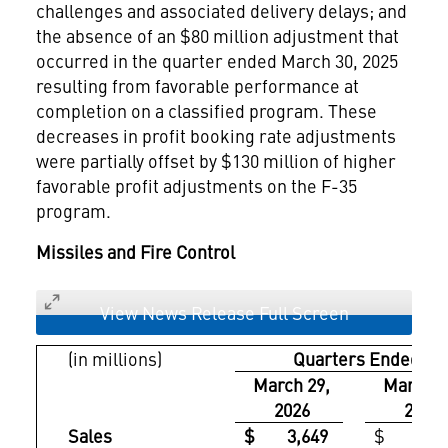
challenges and associated delivery delays; and
the absence of an $80 million adjustment that
occurred in the quarter ended March 30, 2025
resulting from favorable performance at
completion on a classified program. These
decreases in profit booking rate adjustments
were partially offset by $130 million of higher
favorable profit adjustments on the F-35
program.
Missiles and Fire Control
View News Release Full Screen
(in millions)
Quarters Ended
March 29,
March 3
2026
2025
Sales
$ 3,649
$ 3,37