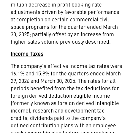
million decrease in profit booking rate
adjustments driven by favorable performance
at completion on certain commercial civil
space programs for the quarter ended March
30, 2025; partially offset by an increase from
higher sales volume previously described.
Income Taxes
The company's effective income tax rates were
16.1% and 15.9% for the quarters ended March
29, 2026 and March 30, 2025. The rates for all
periods benefited from the tax deductions for
foreign derived deduction eligible income
(formerly known as foreign derived intangible
income), research and development tax
credits, dividends paid to the company's
defined contribution plans with an employee
stock ownership plan feature and employee