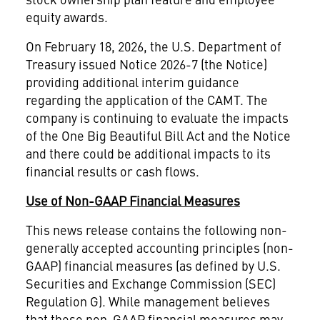
equity awards.
On February 18, 2026, the U.S. Department of
Treasury issued Notice 2026-7 (the Notice)
providing additional interim guidance
regarding the application of the CAMT. The
company is continuing to evaluate the impacts
of the One Big Beautiful Bill Act and the Notice
and there could be additional impacts to its
financial results or cash flows.
Use of Non-GAAP Financial Measures
This news release contains the following non-
generally accepted accounting principles (non-
GAAP) financial measures (as defined by U.S.
Securities and Exchange Commission (SEC)
Regulation G). While management believes
that these non-GAAP financial measures may