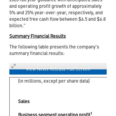
and operating profit growth of approximately
5% and 25% year-over-year, respectively, and
expected free cash flow between $6.5 and $6.8
billion."
Summary Financial Results
The following table presents the company's
summary financial results:
View News Release Full Screen
(in millions, except per share data)
Sales
1
Business segment operating profit