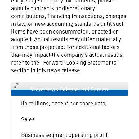
early-stage company investments, pension
annuity contracts or discretionary
contributions, financing transactions, changes
in law, or new accounting standards until such
items have been consummated, enacted or
adopted. Actual results may differ materially
from those projected. For additional factors
that may impact the company's actual results,
refer to the "Forward-Looking Statements"
section in this news release.
View News Release Full Screen
(in millions, except per share data)
Sales
1
Business segment operating profit