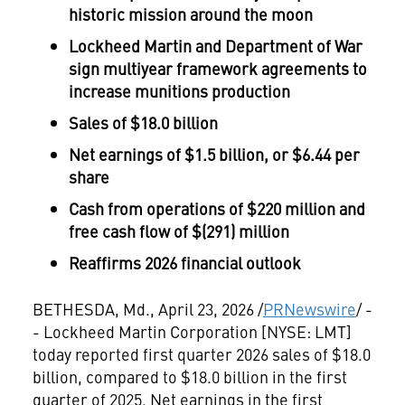
historic mission around the moon
Lockheed Martin and Department of War
sign multiyear framework agreements to
increase munitions production
Sales of $18.0 billion
Net earnings of $1.5 billion, or $6.44 per
share
Cash from operations of $220 million and
free cash flow of $(291) million
Reaffirms 2026 financial outlook
BETHESDA, Md.
,
April 23, 2026
/
PRNewswire
/ -
- Lockheed Martin Corporation [NYSE: LMT]
today reported first quarter 2026 sales of $18.0
billion, compared to $18.0 billion in the first
quarter of 2025. Net earnings in the first