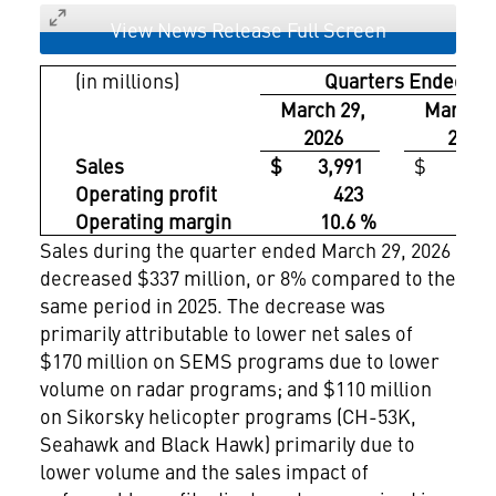
View News Release Full Screen
(in millions)
Quarters Ended
March 29,
March 3
2026
2025
Sales
$ 3,991
$ 4,32
Operating profit
423
5
Operating margin
10.6 %
12.
Sales during the quarter ended March 29, 2026
decreased $337 million, or 8% compared to the
same period in 2025. The decrease was
primarily attributable to lower net sales of
$170 million on SEMS programs due to lower
volume on radar programs; and $110 million
on Sikorsky helicopter programs (CH-53K,
Seahawk and Black Hawk) primarily due to
lower volume and the sales impact of