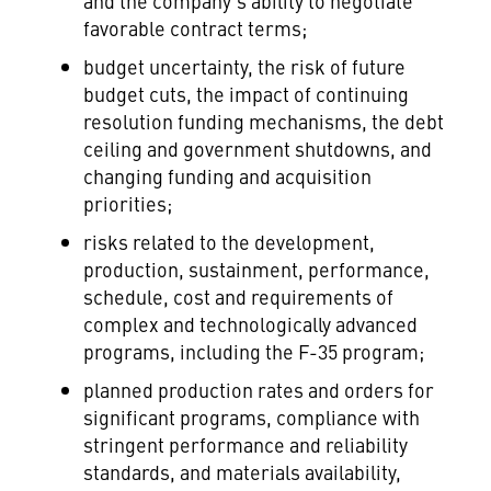
and the company's ability to negotiate
favorable contract terms;
budget uncertainty, the risk of future
budget cuts, the impact of continuing
resolution funding mechanisms, the debt
ceiling and government shutdowns, and
changing funding and acquisition
priorities;
risks related to the development,
production, sustainment, performance,
schedule, cost and requirements of
complex and technologically advanced
programs, including the F-35 program;
planned production rates and orders for
significant programs, compliance with
stringent performance and reliability
standards, and materials availability,