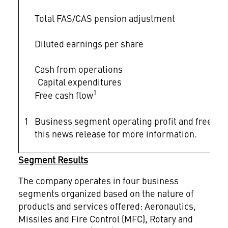
Total FAS/CAS pension adjustment
Diluted earnings per share
Cash from operations
Capital expenditures
1
Free cash flow
1
Business segment operating profit and free ca
this news release for more information.
Segment Results
The company operates in four business
segments organized based on the nature of
products and services offered: Aeronautics,
Missiles and Fire Control (MFC), Rotary and