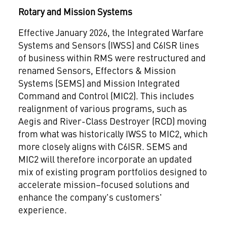
Rotary and Mission Systems
Effective January 2026, the Integrated Warfare
Systems and Sensors (IWSS) and C6ISR lines
of business within RMS were restructured and
renamed Sensors, Effectors & Mission
Systems (SEMS) and Mission Integrated
Command and Control (MIC2). This includes
realignment of various programs, such as
Aegis and River-Class Destroyer (RCD) moving
from what was historically IWSS to MIC2, which
more closely aligns with C6ISR. SEMS and
MIC2 will therefore incorporate an updated
mix of existing program portfolios designed to
accelerate mission–focused solutions and
enhance the company's customers'
experience.