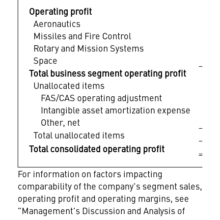
Operating profit
Aeronautics
$
Missiles and Fire Control
Rotary and Mission Systems
Space
Total business segment operating profit
Unallocated items
FAS/CAS operating adjustment
Intangible asset amortization expense
Other, net
Total unallocated items
$ 
Total consolidated operating profit
For information on factors impacting
comparability of the company's segment sales,
operating profit and operating margins, see
"Management's Discussion and Analysis of