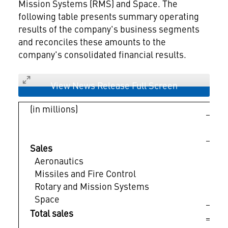
Mission Systems (RMS) and Space. The
following table presents summary operating
results of the company's business segments
and reconciles these amounts to the
company's consolidated financial results.
View News Release Full Screen
(in millions)
Ma
Sales
Aeronautics
$ 
Missiles and Fire Control
Rotary and Mission Systems
Space
$ 
Total sales