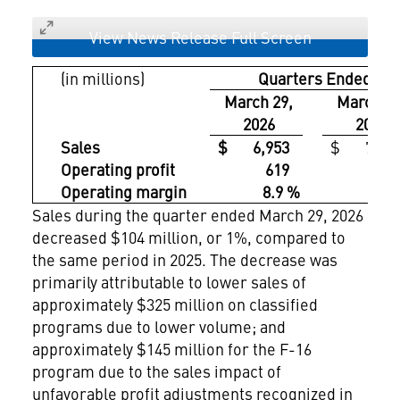
View News Release Full Screen
(in millions)
Quarters Ended
March 29,
March 30
2026
2025
Sales
$ 6,953
$ 7,05
Operating profit
619
72
Operating margin
8.9 %
10.2
Sales during the quarter ended March 29, 2026
decreased $104 million, or 1%, compared to
the same period in 2025. The decrease was
primarily attributable to lower sales of
approximately $325 million on classified
programs due to lower volume; and
approximately $145 million for the F-16
program due to the sales impact of
unfavorable profit adjustments recognized in