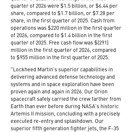
quarter of 2026 were $1.5 billion, or $6.44 per
share, compared to $1.7 billion, or $7.28 per
share, in the first quarter of 2025. Cash from
operations was $220 million in the first quarter
of 2026, compared to $1.4 billion in the first
quarter of 2025. Free cash flow was $(291)
million in the first quarter of 2026, compared
to $955 million in the first quarter of 2025.
"Lockheed Martin's superior capabilities in
delivering advanced defense technology and
systems and in space exploration have been
proven again and again in 2026. Our Orion
spacecraft safely carried the crew farther from
Earth than ever before during NASA's historic
Artemis II mission, concluding with a precisely
executed re-entry and splashdown. Our
superior fifth generation fighter jets, the F-35