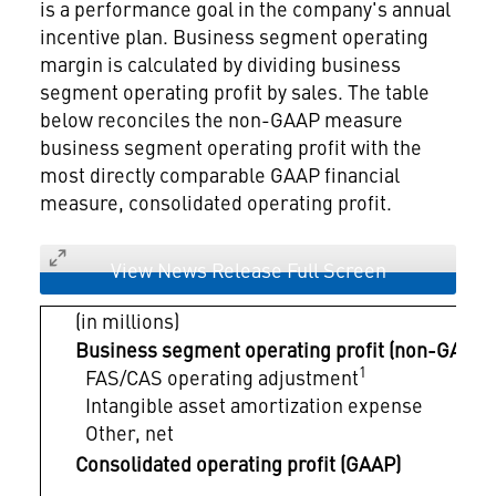
is a performance goal in the company's annual
incentive plan. Business segment operating
margin is calculated by dividing business
segment operating profit by sales. The table
below reconciles the non-GAAP measure
business segment operating profit with the
most directly comparable GAAP financial
measure, consolidated operating profit.
View News Release Full Screen
(in millions)
Business segment operating profit (non-GAAP)
1
FAS/CAS operating adjustment
Intangible asset amortization expense
Other, net
Consolidated operating profit (GAAP)