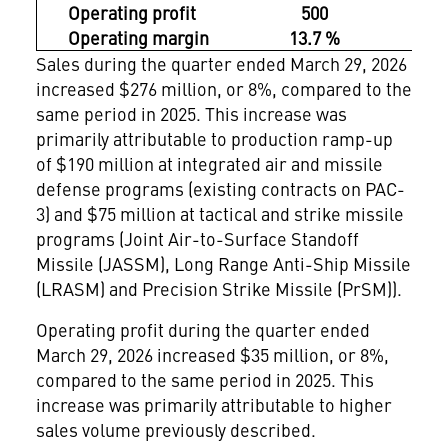
Operating profit
500
4
Operating margin
13.7 %
13.
Sales during the quarter ended March 29, 2026
increased $276 million, or 8%, compared to the
same period in 2025. This increase was
primarily attributable to production ramp-up
of $190 million at integrated air and missile
defense programs (existing contracts on PAC-
3) and $75 million at tactical and strike missile
programs (Joint Air-to-Surface Standoff
Missile (JASSM), Long Range Anti-Ship Missile
(LRASM) and Precision Strike Missile (PrSM)).
Operating profit during the quarter ended
March 29, 2026 increased $35 million, or 8%,
compared to the same period in 2025. This
increase was primarily attributable to higher
sales volume previously described.