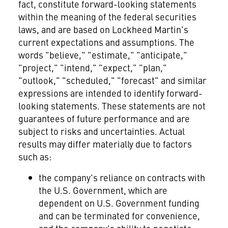
fact, constitute forward-looking statements
within the meaning of the federal securities
laws, and are based on Lockheed Martin's
current expectations and assumptions. The
words "believe," "estimate," "anticipate,"
"project," "intend," "expect," "plan,"
"outlook," "scheduled," "forecast" and similar
expressions are intended to identify forward-
looking statements. These statements are not
guarantees of future performance and are
subject to risks and uncertainties. Actual
results may differ materially due to factors
such as:
the company's reliance on contracts with
the U.S. Government, which are
dependent on U.S. Government funding
and can be terminated for convenience,