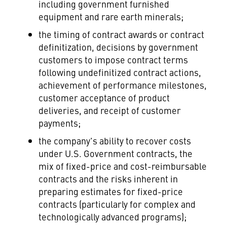
including government furnished
equipment and rare earth minerals;
the timing of contract awards or contract
definitization, decisions by government
customers to impose contract terms
following undefinitized contract actions,
achievement of performance milestones,
customer acceptance of product
deliveries, and receipt of customer
payments;
the company's ability to recover costs
under U.S. Government contracts, the
mix of fixed-price and cost-reimbursable
contracts and the risks inherent in
preparing estimates for fixed-price
contracts (particularly for complex and
technologically advanced programs);