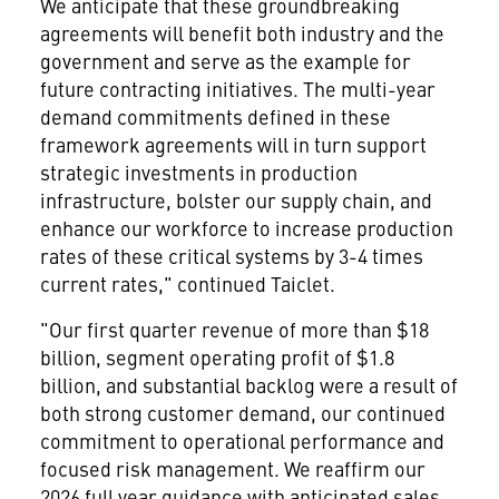
We anticipate that these groundbreaking
agreements will benefit both industry and the
government and serve as the example for
future contracting initiatives. The multi-year
demand commitments defined in these
framework agreements will in turn support
strategic investments in production
infrastructure, bolster our supply chain, and
enhance our workforce to increase production
rates of these critical systems by 3-4 times
current rates," continued Taiclet.
"Our first quarter revenue of more than $18
billion, segment operating profit of $1.8
billion, and substantial backlog were a result of
both strong customer demand, our continued
commitment to operational performance and
focused risk management. We reaffirm our
2026 full year guidance with anticipated sales