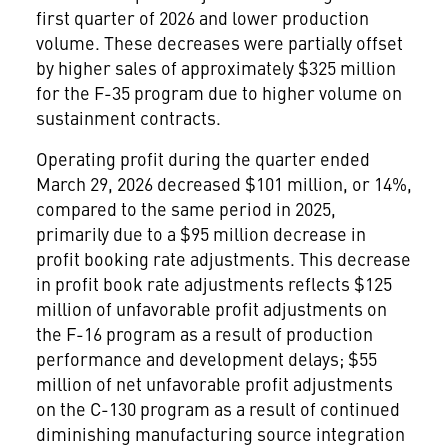
first quarter of 2026 and lower production
volume. These decreases were partially offset
by higher sales of approximately $325 million
for the F-35 program due to higher volume on
sustainment contracts.
Operating profit during the quarter ended
March 29, 2026 decreased $101 million, or 14%,
compared to the same period in 2025,
primarily due to a $95 million decrease in
profit booking rate adjustments. This decrease
in profit book rate adjustments reflects $125
million of unfavorable profit adjustments on
the F-16 program as a result of production
performance and development delays; $55
million of net unfavorable profit adjustments
on the C-130 program as a result of continued
diminishing manufacturing source integration