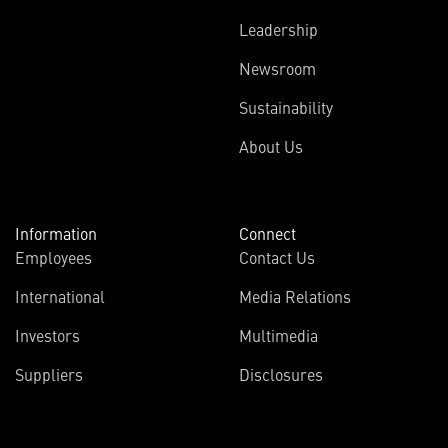
Leadership
Newsroom
Sustainability
About Us
Information
Connect
Employees
Contact Us
International
Media Relations
Investors
Multimedia
Suppliers
Disclosures