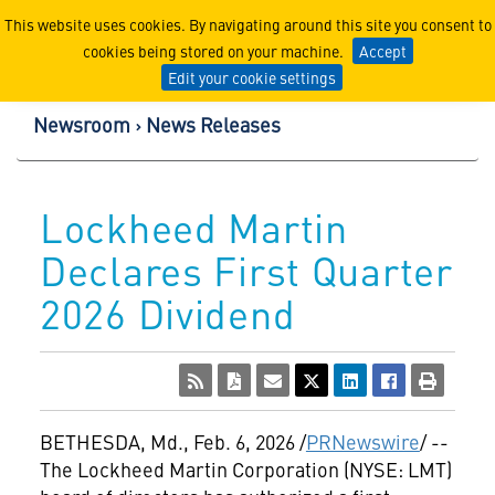
Lockheed Martin Corpor
This website uses cookies. By navigating around this site you consent to
cookies being stored on your machine.
Accept
Edit your cookie settings
Newsroom
News Releases
Lockheed Martin
Declares First Quarter
2026 Dividend
BETHESDA, Md.
,
Feb. 6, 2026
/
PRNewswire
/ --
The Lockheed Martin Corporation (NYSE: LMT)