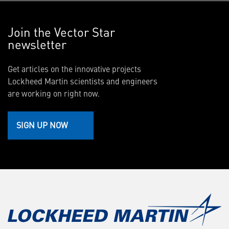
Join the Vector Star
newsletter
Get articles on the innovative projects
Lockheed Martin scientists and engineers
are working on right now.
SIGN UP NOW