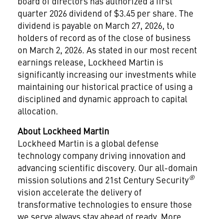
board of directors has authorized a first
quarter 2026 dividend of
$3.45
per share. The
dividend is payable on
March 27, 2026
, to
holders of record as of the close of business
on
March 2, 2026
. As stated in our most recent
earnings release, Lockheed Martin is
significantly increasing our investments while
maintaining our historical practice of using a
disciplined and dynamic approach to capital
allocation.
About Lockheed Martin
Lockheed Martin is a global defense
technology company driving innovation and
advancing scientific discovery. Our all-domain
®
mission solutions and 21st Century Security
vision accelerate the delivery of
transformative technologies to ensure those
we serve always stay ahead of ready. More