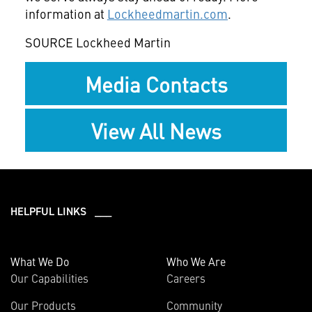
information at
Lockheedmartin.com
.
SOURCE Lockheed Martin
Media Contacts
View All News
HELPFUL LINKS ___
What We Do
Who We Are
Our Capabilities
Careers
Our Products
Community