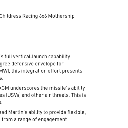
d Childress Racing 6x6 Mothership
full vertical‑launch capability
egree defensive envelope for
), this integration effort presents
s.
GM underscores the missile’s ability
s (USVs) and other air threats. This is
s.
d Martin’s ability to provide flexible,
ct from a range of engagement