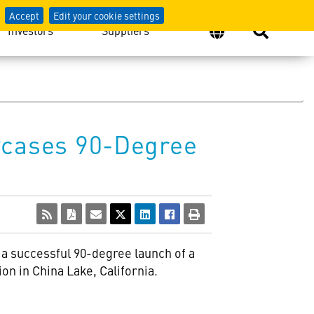
Accept
Edit your cookie settings
Investors
Suppliers
cases 90-Degree
 a successful 90-degree launch of a
n in China Lake, California.