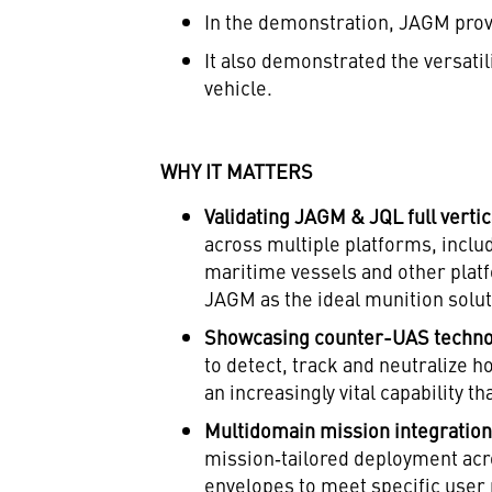
In the demonstration, JAGM prove
It also demonstrated the versati
vehicle.
WHY IT MATTERS
Validating JAGM & JQL full vertic
across multiple platforms, incl
maritime vessels and other plat
JAGM as the ideal munition soluti
Showcasing counter-UAS techno
to detect, track and neutralize h
an increasingly vital capability 
Multidomain mission integratio
mission‑tailored deployment acr
envelopes to meet specific user 