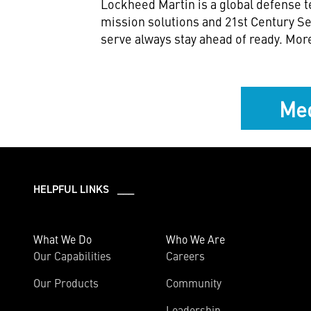
Lockheed Martin is a global defense t
mission solutions and 21st Century Se
serve always stay ahead of ready. Mor
Med
HELPFUL LINKS ___
What We Do
Who We Are
Our Capabilities
Careers
Our Products
Community
Leadership