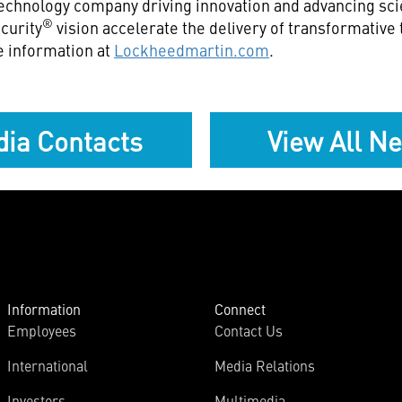
echnology company driving innovation and advancing scie
®
curity
vision accelerate the delivery of transformative
e information at
Lockheedmartin.com
.
ia Contacts
View All N
Information
Connect
Employees
Contact Us
International
Media Relations
Investors
Multimedia