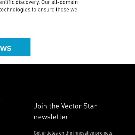
ntific discovery. Our all-domain
 technologies to ensure those we
ews
Join the Vector Star
newsletter
Get articles on the innovative projects