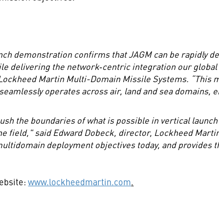
nch demonstration confirms that JAGM can be rapidly de
ile delivering the network
‑
centric integration our globa
ckheed Martin Multi-Domain Missile Systems. “This mil
 seamlessly operates across air, land and sea domains, en
sh the boundaries of what is possible in vertical launc
he field," said Edward Dobeck, director, Lockheed Mart
ltidomain deployment objectives today, and provides the
website:
www.lockheedmartin.com
.