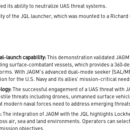
d its ability to neutralize UAS threat systems.
lity of the JQL launcher, which was mounted to a Richar
al-launch capability:
This demonstration validated JAGM’s 
uding surface‑combatant vessels, which provides a 360‑d
forms. With JAGM’s advanced dual-mode seeker (SAL/MMW
on for the U.S. Navy and its allies’ mission-critical need
logy:
The successful engagement of a UAS threat with JA
ostile threats including drones, unmanned surface vehicle
that modern naval forces need to address emerging threat
n:
The integration of JAGM with the JQL highlights Lockhee
oss air, sea and land environments. Operators can sele
mission objectives.