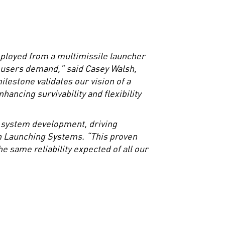
ployed from a multimissile launcher
l users demand,” said Casey Walsh,
estone validates our vision of a
hancing survivability and flexibility
h system development, driving
in Launching Systems. “This proven
 same reliability expected of all our