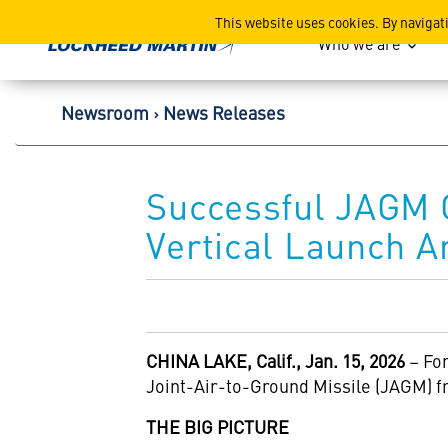
Lockheed Martin Corpor
This website uses cookies. By navigat
Who we are
Newsroom
News Releases
Successful JAGM
Vertical Launch A
CHINA LAKE, Calif., Jan. 15, 2026
– For
Joint-Air-to-Ground Missile (JAGM) f
THE BIG PICTURE