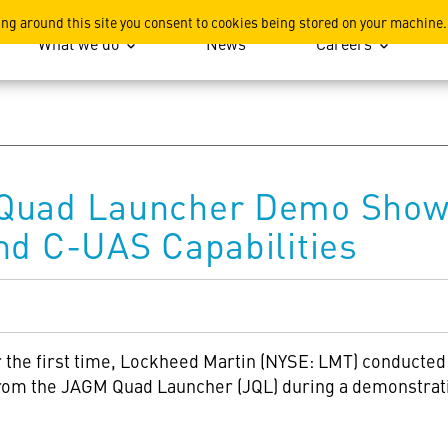
ation
ing around this site you consent to cookies being stored on your machine.
What we do
News
Careers
 Quad Launcher Demo Show
nd C-UAS Capabilities
 the first time, Lockheed Martin (NYSE: LMT) conducted
rom the JAGM Quad Launcher (JQL) during a demonstratio