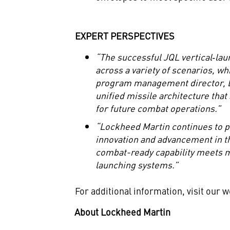
EXPERT PERSPECTIVES
“The successful JQL vertical
‑
lau
across a variety of scenarios, wh
program management director, Lo
unified missile architecture that
for future combat operations.”
“Lockheed Martin continues to pu
innovation and advancement in t
combat-ready capability meets mu
launching systems.”
For additional information, visit our 
About Lockheed Martin