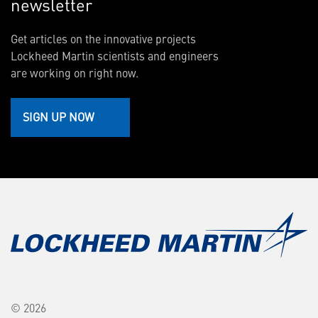
newsletter
Get articles on the innovative projects
Lockheed Martin scientists and engineers
are working on right now.
SIGN UP NOW
© 2026