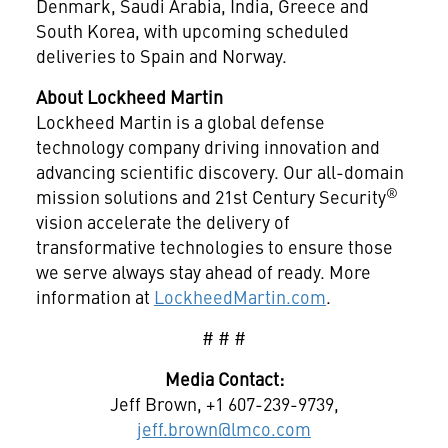
Denmark, Saudi Arabia, India, Greece and
South Korea, with upcoming scheduled
deliveries to Spain and Norway.
About Lockheed Martin
Lockheed Martin is a global defense
technology company driving innovation and
advancing scientific discovery. Our all-domain
®
mission solutions and 21st Century Security
vision accelerate the delivery of
transformative technologies to ensure those
we serve always stay ahead of ready. More
information at
LockheedMartin.com
.
# # #
Media Contact:
Jeff Brown, +1 607-239-9739,
jeff.brown@lmco.com