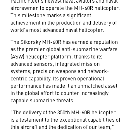
Pacific Fleet’s newest naval aviators and naval
aircrewmen to operate the MH-60R helicopter.
This milestone marks a significant
achievement in the production and delivery of
world’s most advanced naval helicopter.
The Sikorsky MH-60R has earned a reputation
as the premier global anti-submarine warfare
(ASW) helicopter platform, thanks to its
advanced sensors, integrated mission
systems, precision weapons and network-
centric capability. Its proven operational
performance has made it an unmatched asset
in the global effort to counter increasingly
capable submarine threats.
"The delivery of the 350th MH-60R helicopter
is a testament to the exceptional capabilities of
this aircraft and the dedication of our team,"