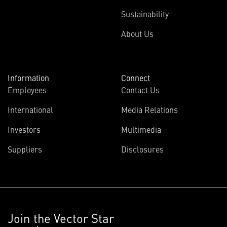
Sustainability
About Us
Information
Connect
Employees
Contact Us
International
Media Relations
Investors
Multimedia
Suppliers
Disclosures
Join the Vector Star