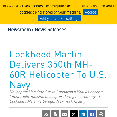
Lockheed Martin Corpor
This website uses cookies. By navigating around this site you consent to
cookies being stored on your machine.
Accept
Edit your cookie settings
Newsroom
News Releases
Lockheed Martin
Delivers 350th MH-
60R Helicopter To U.S.
Navy
Helicopter Maritime Strike Squadron (HSM) 41 accepts
latest multi-mission helicopter during a ceremony at
Lockheed Martin’s Owego, New York facility