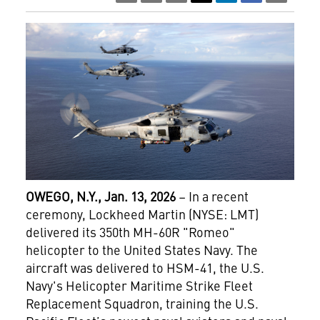
OWEGO, N.Y., Jan. 13, 2026
– In a recent
ceremony, Lockheed Martin (NYSE: LMT)
delivered its 350th MH-60R "Romeo"
helicopter to the United States Navy. The
aircraft was delivered to HSM-41, the U.S.
Navy's Helicopter Maritime Strike Fleet
Replacement Squadron, training the U.S.