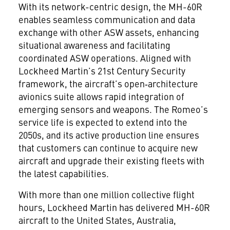
With its network-centric design, the MH-60R
enables seamless communication and data
exchange with other ASW assets, enhancing
situational awareness and facilitating
coordinated ASW operations. Aligned with
Lockheed Martin’s 21st Century Security
framework, the aircraft’s open‑architecture
avionics suite allows rapid integration of
emerging sensors and weapons. The Romeo’s
service life is expected to extend into the
2050s, and its active production line ensures
that customers can continue to acquire new
aircraft and upgrade their existing fleets with
the latest capabilities.
With more than one million collective flight
hours, Lockheed Martin has delivered MH-60R
aircraft to the United States, Australia,