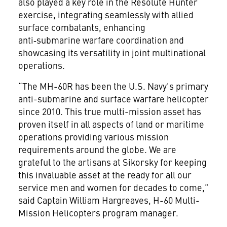
also played a key role in the Resolute Hunter
exercise, integrating seamlessly with allied
surface combatants, enhancing
anti‑submarine warfare coordination and
showcasing its versatility in joint multinational
operations.
“The MH-60R has been the U.S. Navy's primary
anti-submarine and surface warfare helicopter
since 2010. This true multi-mission asset has
proven itself in all aspects of land or maritime
operations providing various mission
requirements around the globe. We are
grateful to the artisans at Sikorsky for keeping
this invaluable asset at the ready for all our
service men and women for decades to come,”
said Captain William Hargreaves, H-60 Multi-
Mission Helicopters program manager.