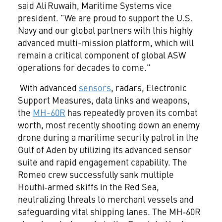
said Ali Ruwaih, Maritime Systems vice
president. "We are proud to support the U.S.
Navy and our global partners with this highly
advanced multi-mission platform, which will
remain a critical component of global ASW
operations for decades to come."
With advanced
sensors
, radars, Electronic
Support Measures, data links and weapons,
the
MH-60R
has repeatedly proven its combat
worth, most recently shooting down an enemy
drone during a maritime security patrol in the
Gulf of Aden by utilizing its advanced sensor
suite and rapid engagement capability. The
Romeo crew successfully sank multiple
Houthi‑armed skiffs in the Red Sea,
neutralizing threats to merchant vessels and
safeguarding vital shipping lanes. The MH‑60R