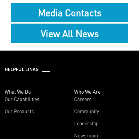
Media Contacts
View All News
HELPFUL LINKS ___
What We Do
Who We Are
Our Capabilities
Careers
Our Products
Community
Leadership
Newsroom