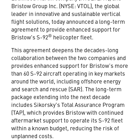
Bristow Group Inc. (NYSE: VTOL), the global
leader in innovative and sustainable vertical
flight solutions, today announced a long-term
agreement to provide enhanced support for
®
Bristow's S-92
helicopter fleet.
This agreement deepens the decades-long
collaboration between the two companies and
provides enhanced support for Bristow’s more
than 60 S-92 aircraft operating in key markets
around the world, including offshore energy
and search and rescue (SAR). The long-term
package extending into the next decade
includes Sikorsky's Total Assurance Program
(TAP), which provides Bristow with continued
aftermarket support to operate its S-92 fleet
within a known budget, reducing the risk of
unplanned costs.