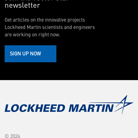
newsletter
Get articles on the innovative projects
Lockheed Martin scientists and engineers
are working on right now.
SIGN UP NOW
© 2026