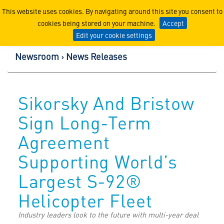
Lockheed Martin Corpor
This website uses cookies. By navigating around this site you consent to
cookies being stored on your machine.
Accept
Edit your cookie settings
Newsroom
News Releases
Sikorsky And Bristow
Sign Long-Term
Agreement
Supporting World’s
Largest S-92®
Helicopter Fleet
Industry leaders look to the future with multi-year deal