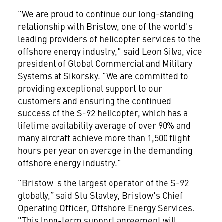
"We are proud to continue our long-standing
relationship with Bristow, one of the world's
leading providers of helicopter services to the
offshore energy industry," said Leon Silva, vice
president of Global Commercial and Military
Systems at Sikorsky. "We are committed to
providing exceptional support to our
customers and ensuring the continued
success of the S-92 helicopter, which has a
lifetime availability average of over 90% and
many aircraft achieve more than 1,500 flight
hours per year on average in the demanding
offshore energy industry."
"Bristow is the largest operator of the S-92
globally,” said Stu Stavley, Bristow's Chief
Operating Officer, Offshore Energy Services.
"This long-term support agreement will