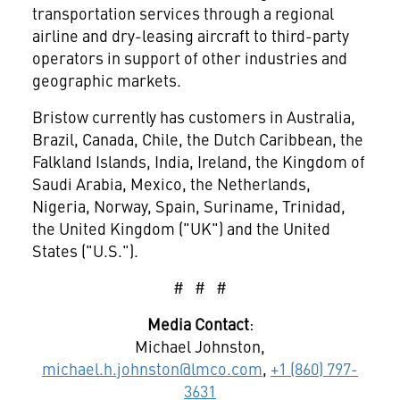
transportation services through a regional
airline and dry-leasing aircraft to third-party
operators in support of other industries and
geographic markets.
Bristow currently has customers in Australia,
Brazil, Canada, Chile, the Dutch Caribbean, the
Falkland Islands, India, Ireland, the Kingdom of
Saudi Arabia, Mexico, the Netherlands,
Nigeria, Norway, Spain, Suriname, Trinidad,
the United Kingdom ("UK") and the United
States ("U.S.").
# # #
Media Contact
:
Michael Johnston,
michael.h.johnston@lmco.com
,
+1 (860) 797-
3631