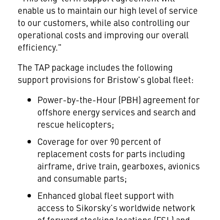
enable us to maintain our high level of service
to our customers, while also controlling our
operational costs and improving our overall
efficiency."
The TAP package includes the following
support provisions for Bristow's global fleet:
Power-by-the-Hour (PBH) agreement for
offshore energy services and search and
rescue helicopters;
Coverage for over 90 percent of
replacement costs for parts including
airframe, drive train, gearboxes, avionics
and consumable parts;
Enhanced global fleet support with
access to Sikorsky’s worldwide network
of forward stocking locations (FSL) and