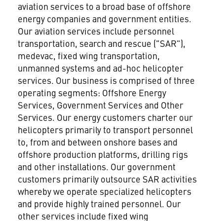
aviation services to a broad base of offshore
energy companies and government entities.
Our aviation services include personnel
transportation, search and rescue ("SAR"),
medevac, fixed wing transportation,
unmanned systems and ad-hoc helicopter
services. Our business is comprised of three
operating segments: Offshore Energy
Services, Government Services and Other
Services. Our energy customers charter our
helicopters primarily to transport personnel
to, from and between onshore bases and
offshore production platforms, drilling rigs
and other installations. Our government
customers primarily outsource SAR activities
whereby we operate specialized helicopters
and provide highly trained personnel. Our
other services include fixed wing