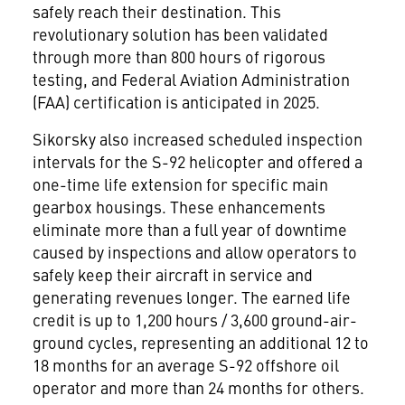
safely reach their destination. This
revolutionary solution has been validated
through more than 800 hours of rigorous
testing, and Federal Aviation Administration
(FAA) certification is anticipated in 2025.
Sikorsky also increased scheduled inspection
intervals for the S-92 helicopter and offered a
one-time life extension for specific main
gearbox housings. These enhancements
eliminate more than a full year of downtime
caused by inspections and allow operators to
safely keep their aircraft in service and
generating revenues longer. The earned life
credit is up to 1,200 hours / 3,600 ground-air-
ground cycles, representing an additional 12 to
18 months for an average S-92 offshore oil
operator and more than 24 months for others.