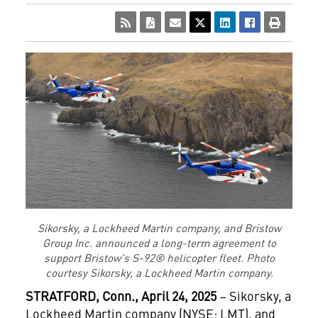
Sikorsky, a Lockheed Martin company, and Bristow
Group Inc. announced a long-term agreement to
support Bristow's S-92® helicopter fleet. Photo
courtesy Sikorsky, a Lockheed Martin company.
STRATFORD
, Conn., April 24, 2025
– Sikorsky, a
Lockheed Martin company (NYSE: LMT), and