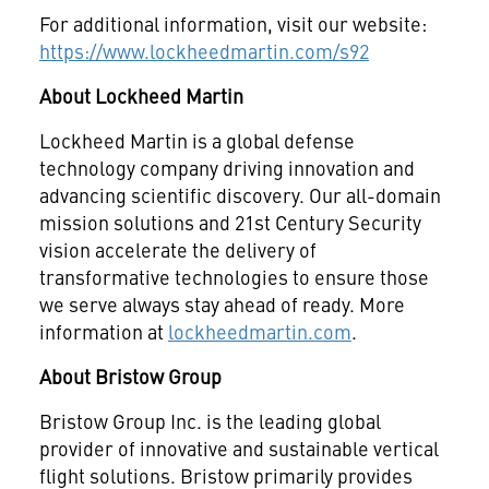
For additional information, visit our website:
https://www.lockheedmartin.com/s92
About Lockheed Martin
Lockheed Martin is a global defense
technology company driving innovation and
advancing scientific discovery. Our all-domain
mission solutions and 21st Century Security
vision accelerate the delivery of
transformative technologies to ensure those
we serve always stay ahead of ready. More
information at
lockheedmartin.com
.
About Bristow Group
Bristow Group Inc. is the leading global
provider of innovative and sustainable vertical
flight solutions. Bristow primarily provides