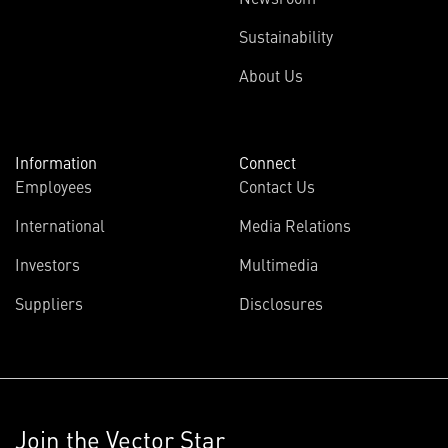
Sustainability
About Us
Information
Connect
Employees
Contact Us
International
Media Relations
Investors
Multimedia
Suppliers
Disclosures
Join the Vector Star