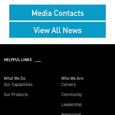
Media Contacts
View All News
HELPFUL LINKS ___
What We Do
Who We Are
Our Capabilities
Careers
Our Products
Community
Leadership
Newsroom