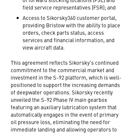
field service representatives (FSR); and
Access to Sikorsky360 customer portal,
providing Bristow with the ability to place
orders, check parts status, access
services and financial information, and
view aircraft data.
This agreement reflects Sikorsky's continued
commitment to the commercial market and
investment in the S-92 platform, which is well-
positioned to support the increasing demands
of deepwater operations. Sikorsky recently
unveiled the S-92 Phase IV main gearbox
featuring an auxiliary lubrication system that
automatically engages in the event of primary
oil pressure loss, eliminating the need for
immediate landing and allowing operators to