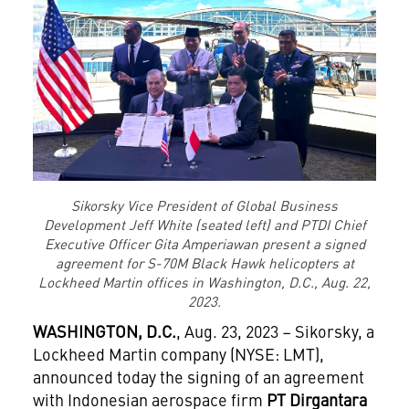
Sikorsky Vice President of Global Business
Development Jeff White (seated left) and PTDI Chief
Executive Officer Gita Amperiawan present a signed
agreement for S-70M Black Hawk helicopters at
Lockheed Martin offices in Washington, D.C., Aug. 22,
2023.
WASHINGTON, D.C.
, Aug. 23, 2023 – Sikorsky, a
Lockheed Martin company (NYSE: LMT),
announced today the signing of an agreement
with Indonesian aerospace firm
PT Dirgantara