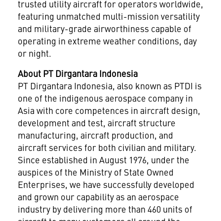
trusted utility aircraft for operators worldwide,
featuring unmatched multi-mission versatility
and military-grade airworthiness capable of
operating in extreme weather conditions, day
or night.
About PT Dirgantara Indonesia
PT Dirgantara Indonesia, also known as PTDI is
one of the indigenous aerospace company in
Asia with core competences in aircraft design,
development and test, aircraft structure
manufacturing, aircraft production, and
aircraft services for both civilian and military.
Since established in August 1976, under the
auspices of the Ministry of State Owned
Enterprises, we have successfully developed
and grown our capability as an aerospace
industry by delivering more than 460 units of