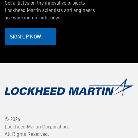
Get articles on the innovative projects
Lockheed Martin scientists and engineers
are working on right now.
SIGN UP NOW
© 2026
Lockheed Martin Corporation.
All Rights Reserved.