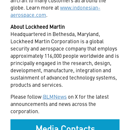
aircraft to many customers all around the
globe. Learn more at
www.indonesian-
aerospace.com
.
About Lockheed Martin
Headquartered in Bethesda, Maryland,
Lockheed Martin Corporation is a global
security and aerospace company that employs
approximately 116,000 people worldwide and is
principally engaged in the research, design,
development, manufacture, integration and
sustainment of advanced technology systems,
products and services.
Please follow
@LMNews
on X for the latest
announcements and news across the
corporation.
Media Contacts