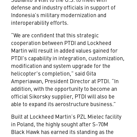
defense and industry officials in support of
Indonesia’s military modernization and
interoperability efforts.
“We are confident that this strategic
cooperation between PTDI and Lockheed
Martin will result in added values gained for
PTDI's capability in integration, customization,
modification and system upgrade for the
helicopter's completion,” said Gita
Amperiawan, President Director at PTDI. “In
addition, with the opportunity to become an
official Sikorsky supplier, PTDI will also be
able to expand its aerostructure business.”
Built at Lockheed Martin’s PZL Mielec facility
in Poland, the highly sought after S-70M
Black Hawk has earned its standing as the