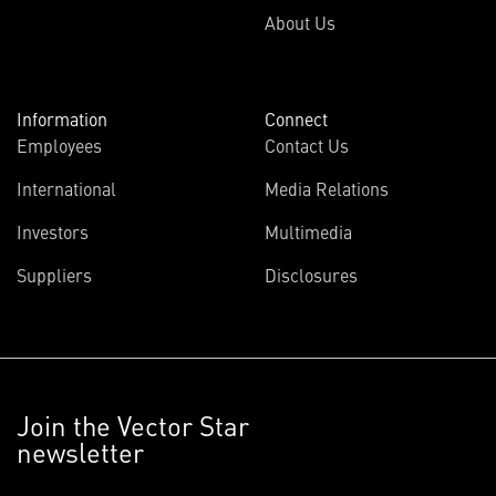
About Us
Information
Connect
Employees
Contact Us
International
Media Relations
Investors
Multimedia
Suppliers
Disclosures
Join the Vector Star
newsletter