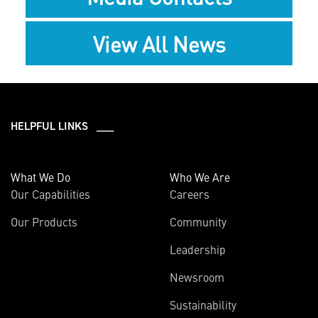
View All News
HELPFUL LINKS ___
What We Do
Who We Are
Our Capabilities
Careers
Our Products
Community
Leadership
Newsroom
Sustainability