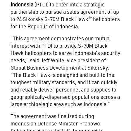
Indonesia
(PTDI) to enter into a strategic
partnership to pursue a sales agreement of up
®
to 24 Sikorsky S-70M Black Hawk
helicopters
for the Republic of Indonesia.
"This agreement demonstrates our mutual
interest with PTDI to provide S-70M Black
Hawk helicopters to serve Indonesia’s security
needs," said Jeff White, vice president of
Global Business Development at Sikorsky.
“The Black Hawk is designed and built to the
toughest military standards, and it can quickly
and reliably deliver personnel and supplies to
geographically-dispersed populations across a
large archipelagic area such as Indonesia.”
The agreement was finalized during
Indonesian Defense Minister Prabowo
Subianto’s visit to the U.S. to meet with