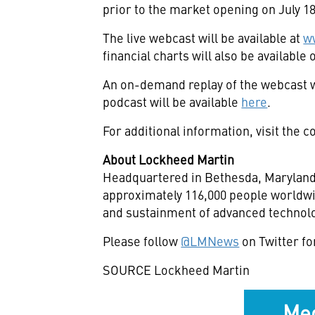
prior to the market opening on
July 1
The live webcast will be available at
w
financial charts will also be availabl
An on-demand replay of the webcast w
podcast will be available
here
.
For additional information, visit the
About Lockheed Martin
Headquartered in
Bethesda, Marylan
approximately 116,000 people worldwi
and sustainment of advanced technolo
Please follow
@LMNews
on Twitter fo
SOURCE Lockheed Martin
Med