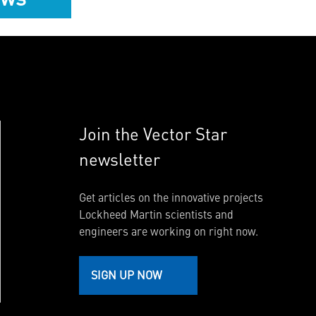
Join the Vector Star
newsletter
Get articles on the innovative projects
Lockheed Martin scientists and
engineers are working on right now.
SIGN UP NOW