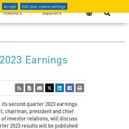
Accept
Edit your cookie settings
Investors
Suppliers
2023 Earnings
e its second quarter 2023 earnings
t, chairman, president and chief
 of investor relations, will discuss
ter 2023 results will be published