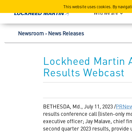
Lockheed Martin Corpor
This website uses cookies. By navigat
Who we are
Newsroom
News Releases
Lockheed Martin 
Results Webcast
BETHESDA, Md.
,
July 11, 2023
/
PRNew
results conference call (listen-only 
executive officer;
Jay Malave
, chief f
second quarter 2023 results, provide 