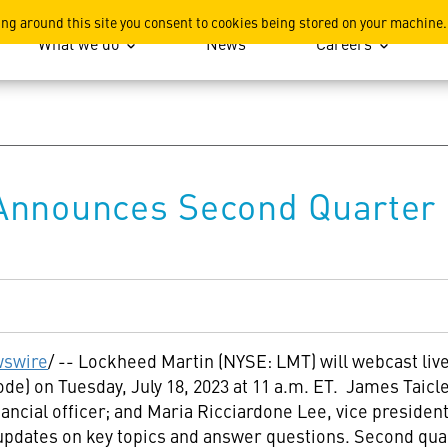
ation
ing around this site you consent to cookies being stored on your machine.
What we do
News
Careers
Announces Second Quarter 
swire
/ -- Lockheed Martin (NYSE: LMT) will webcast liv
mode) on
Tuesday, July 18, 2023
at
11 a.m. ET
. James Taicle
inancial officer; and
Maria Ricciardone Lee
, vice president
updates on key topics and answer questions. Second quar