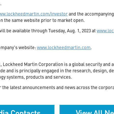
8
.
ww.lockheedmartin.com/investor
and the accompanying 
e on the same website prior to market open.
ill be available through
Tuesday, Aug. 1, 2023
at
www.loc
 company's website:
www.lockheedmartin.com
.
d
, Lockheed Martin Corporation is a global security an
de and is principally engaged in the research, design, 
gy systems, products and services.
r the latest announcements and news across the corpora
ia Contacts
View All N