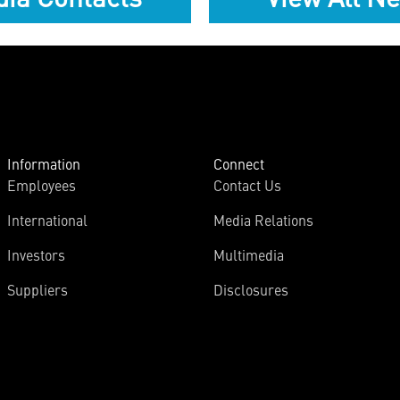
Information
Connect
Employees
Contact Us
International
Media Relations
Investors
Multimedia
Suppliers
Disclosures