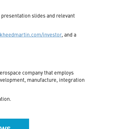
presentation slides and relevant
kheedmartin.com/investor
, and a
d aerospace company that employs
development, manufacture, integration
tion.
ews