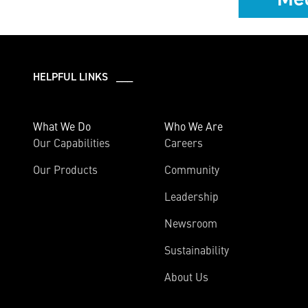
HELPFUL LINKS ___
What We Do
Who We Are
Our Capabilities
Careers
Our Products
Community
Leadership
Newsroom
Sustainability
About Us