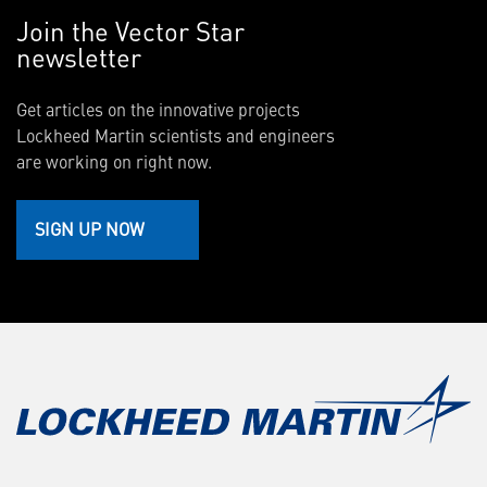
Join the Vector Star
newsletter
Get articles on the innovative projects
Lockheed Martin scientists and engineers
are working on right now.
SIGN UP NOW