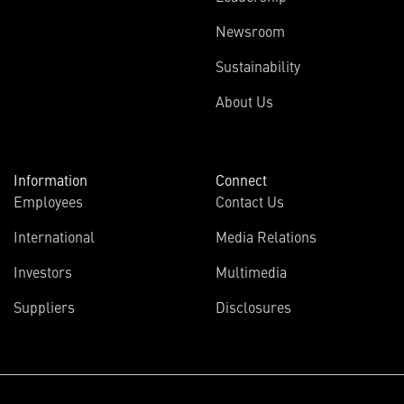
Newsroom
Sustainability
About Us
Information
Connect
Employees
Contact Us
International
Media Relations
Investors
Multimedia
Suppliers
Disclosures