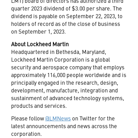
LMT) board of directors has authorized a third
quarter 2023 dividend of
$3.00
per share. The
dividend is payable on
September 22, 2023
, to
holders of record as of the close of business
on
September 1, 2023
.
About Lockheed Martin
Headquartered in
Bethesda, Maryland
,
Lockheed Martin Corporation is a global
security and aerospace company that employs
approximately 116,000 people worldwide and is
principally engaged in the research, design,
development, manufacture, integration and
sustainment of advanced technology systems,
products and services.
Please follow
@LMNews
on Twitter for the
latest announcements and news across the
corporation.