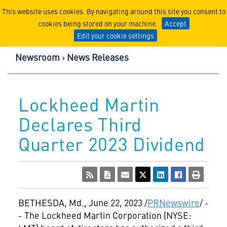
Lockheed Martin Corpor
This website uses cookies. By navigating around this site you consent to
cookies being stored on your machine.
Accept
Edit your cookie settings
Newsroom
News Releases
Lockheed Martin
Declares Third
Quarter 2023 Dividend
BETHESDA, Md.
,
June 22, 2023
/
PRNewswire
/ -
- The Lockheed Martin Corporation (NYSE: