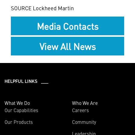
SOURCE Lockheed Martin
Media Contacts
View All News
HELPFUL LINKS ___
What We Do
Who We Are
Our Capabilities
Careers
Our Products
Community
Leadership