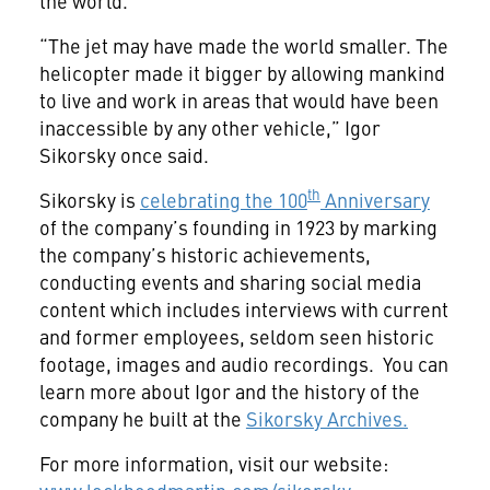
the world.
“The jet may have made the world smaller. The
helicopter made it bigger by allowing mankind
to live and work in areas that would have been
inaccessible by any other vehicle,” Igor
Sikorsky once said.
th
Sikorsky is
celebrating the 100
Anniversary
of the company’s founding in 1923 by marking
the company’s historic achievements,
conducting events and sharing social media
content which includes interviews with current
and former employees, seldom seen historic
footage, images and audio recordings. You can
learn more about Igor and the history of the
company he built at the
Sikorsky Archives.
For more information, visit our website: