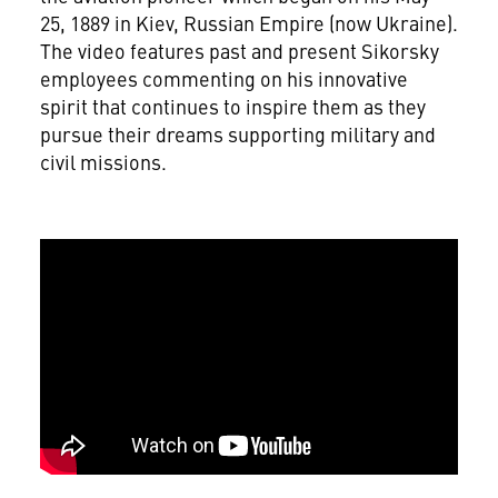
25, 1889 in Kiev, Russian Empire (now Ukraine).
The video features past and present Sikorsky
employees commenting on his innovative
spirit that continues to inspire them as they
pursue their dreams supporting military and
civil missions.