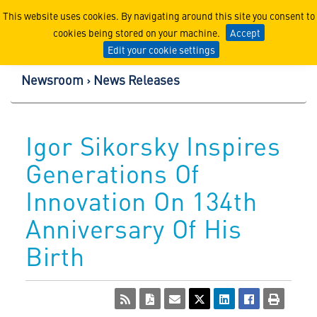
Lockheed Martin Corpor
This website uses cookies. By navigating around this site you consent to
cookies being stored on your machine.
Accept
Edit your cookie settings
Newsroom
News Releases
Igor Sikorsky Inspires
Generations Of
Innovation On 134th
Anniversary Of His
Birth