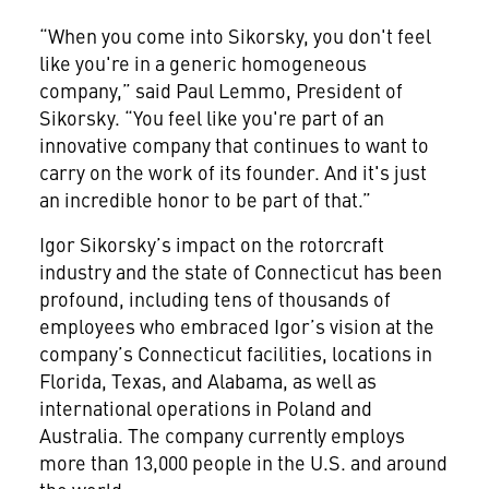
“When you come into Sikorsky, you don't feel
like you're in a generic homogeneous
company,” said Paul Lemmo, President of
Sikorsky. “You feel like you're part of an
innovative company that continues to want to
carry on the work of its founder. And it's just
an incredible honor to be part of that.”
Igor Sikorsky’s impact on the rotorcraft
industry and the state of Connecticut has been
profound, including tens of thousands of
employees who embraced Igor’s vision at the
company’s Connecticut facilities, locations in
Florida, Texas, and Alabama, as well as
international operations in Poland and
Australia. The company currently employs
more than 13,000 people in the U.S. and around