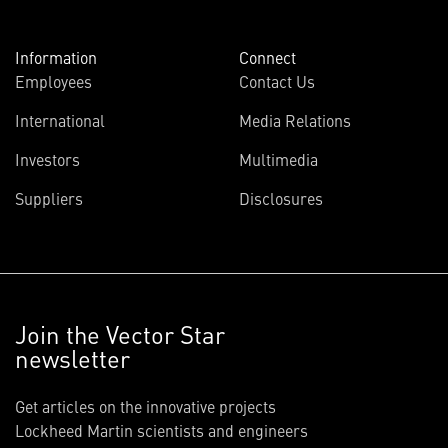
Information
Connect
Employees
Contact Us
International
Media Relations
Investors
Multimedia
Suppliers
Disclosures
Join the Vector Star
newsletter
Get articles on the innovative projects
Lockheed Martin scientists and engineers