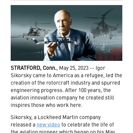
STRATFORD, Conn.
, May 25, 2023 -- Igor
Sikorsky came to America as a refugee, led the
creation of the rotorcraft industry and spurred
engineering progress. After 100 years, the
aviation innovation company he created still
inspires those who work here.
Sikorsky, a Lockheed Martin company
released a
new video
to celebrate the life of
the aviation pioneer which began on his May