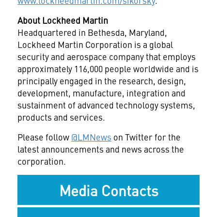
www.lockheedmartin.com/sikorsky
.
About Lockheed Martin
Headquartered in Bethesda, Maryland,
Lockheed Martin Corporation is a global
security and aerospace company that employs
approximately 116,000 people worldwide and is
principally engaged in the research, design,
development, manufacture, integration and
sustainment of advanced technology systems,
products and services.
Please follow
@LMNews
on Twitter for the
latest announcements and news across the
corporation.
Media Contacts