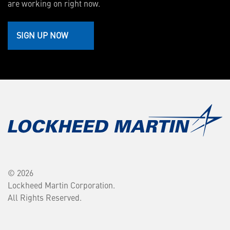
are working on right now.
SIGN UP NOW
© 2026
Lockheed Martin Corporation.
All Rights Reserved.