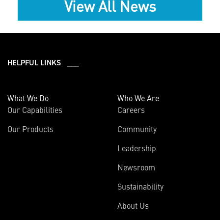
View All News
HELPFUL LINKS ___
What We Do
Who We Are
Our Capabilities
Careers
Our Products
Community
Leadership
Newsroom
Sustainability
About Us