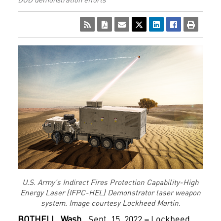
U.S. Army’s Indirect Fires Protection Capability-High
Energy Laser (IFPC-HEL) Demonstrator laser weapon
system. Image courtesy Lockheed Martin.
BOTHELL, Wash.,
Sept. 15, 2022
–
Lockheed