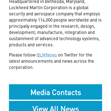
Headquartered in Bethesda, Maryland,
Lockheed Martin Corporation is a global
security and aerospace company that employs
approximately 114,000 people worldwide and is
principally engaged in the research, design,
development, manufacture, integration and
sustainment of advanced technology systems,
products and services.
Please follow
@LMNews
on Twitter for the
latest announcements and news across the
corporation.
Media Contacts
View All News