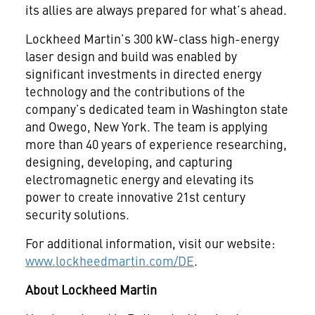
its allies are always prepared for what’s ahead.
Lockheed Martin’s 300 kW-class high-energy
laser design and build was enabled by
significant investments in directed energy
technology and the contributions of the
company’s dedicated team in Washington state
and Owego, New York. The team is applying
more than 40 years of experience researching,
designing, developing, and capturing
electromagnetic energy and elevating its
power to create innovative 21st century
security solutions.
For additional information, visit our website:
www.lockheedmartin.com/DE
.
About Lockheed Martin