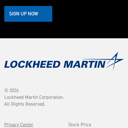
SIGN UP NOW
© 2026
Lockheed Martin Corporation.
All Rights Reserved.
Privacy Center
Stock Price