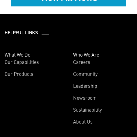
HELPFUL LINKS ___
What We Do
Who We Are
Our Capabilities
Careers
Our Products
Community
Leadership
Newsroom
Sustainability
About Us