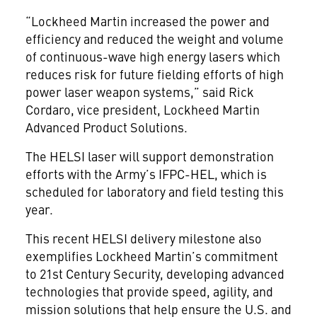
“Lockheed Martin increased the power and
efficiency and reduced the weight and volume
of continuous-wave high energy lasers which
reduces risk for future fielding efforts of high
power laser weapon systems,” said Rick
Cordaro, vice president, Lockheed Martin
Advanced Product Solutions.
The HELSI laser will support demonstration
efforts with the Army’s IFPC-HEL, which is
scheduled for laboratory and field testing this
year.
This recent HELSI delivery milestone also
exemplifies Lockheed Martin’s commitment
to 21st Century Security, developing advanced
technologies that provide speed, agility, and
mission solutions that help ensure the U.S. and