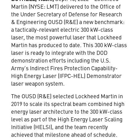
Martin (NYSE: LMT) delivered to the Office of
the Under Secretary of Defense for Research
& Engineering OUSD (R&E) a new benchmark:
a tactically-relevant electric 300 kW-class
laser, the most powerful laser that Lockheed
Martin has produced to date. This 300 kW-class
laser is ready to integrate with the DOD
demonstration efforts including the U.S.
Army’s Indirect Fires Protection Capability-
High Energy Laser (IFPC-HEL) Demonstrator
laser weapon system.
The OUSD (R&E) selected Lockheed Martin in
2019 to scale its spectral beam combined high
energy laser architecture to the 300 kW-class
level as part of the High Energy Laser Scaling
Initiative (HELSI), and the team recently
achieved that milestone ahead of schedule.