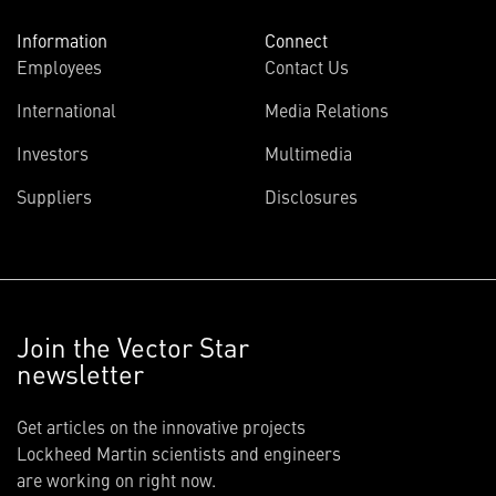
Information
Connect
Employees
Contact Us
International
Media Relations
Investors
Multimedia
Suppliers
Disclosures
Join the Vector Star
newsletter
Get articles on the innovative projects
Lockheed Martin scientists and engineers
are working on right now.