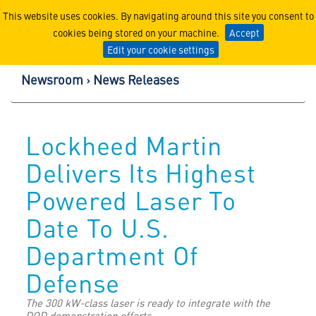
Lockheed Martin Corpor
This website uses cookies. By navigating around this site you consent to
cookies being stored on your machine.
Accept
Edit your cookie settings
Newsroom
News Releases
Lockheed Martin
Delivers Its Highest
Powered Laser To
Date To U.S.
Department Of
Defense
The 300 kW-class laser is ready to integrate with the
DOD demonstration efforts