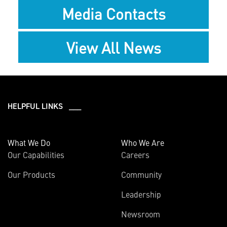
Media Contacts
View All News
HELPFUL LINKS ___
What We Do
Who We Are
Our Capabilities
Careers
Our Products
Community
Leadership
Newsroom