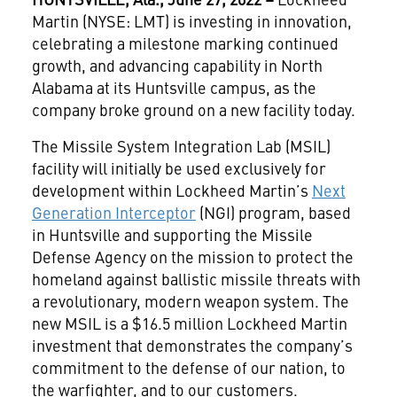
Martin (NYSE: LMT) is investing in innovation,
celebrating a milestone marking continued
growth, and advancing capability in North
Alabama at its Huntsville campus, as the
company broke ground on a new facility today.
The Missile System Integration Lab (MSIL)
facility will initially be used exclusively for
development within Lockheed Martin’s
Next
Generation Interceptor
(NGI) program, based
in Huntsville and supporting the Missile
Defense Agency on the mission to protect the
homeland against ballistic missile threats with
a revolutionary, modern weapon system. The
new MSIL is a $16.5 million Lockheed Martin
investment that demonstrates the company’s
commitment to the defense of our nation, to
the warfighter, and to our customers.