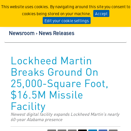
Lockheed Martin Corpor
This website uses cookies. By navigating around this site you consent to
cookies being stored on your machine.
Accept
Edit your cookie settings
Newsroom
News Releases
Lockheed Martin
Breaks Ground On
25,000-Square Foot,
$16.5M Missile
Facility
Newest digital facility expands Lockheed Martin’s nearly
60-year Alabama presence