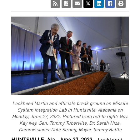
Lockheed Martin and officials break ground on Missile
System Integration Lab in Huntsville, Alabama on
Monday, June 27, 2022. Pictured from left to right: Gov.
Kay Ivey, Sen. Tommy Tuberville, Dr. Sarah Hiza,
Commissioner Dale Strong, Mayor Tommy Battle
HUNTSVILLE,
Ala., June 27, 2022 –
Lockheed