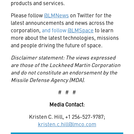
products and services.
Please follow
@LMNews
on Twitter for the
latest announcements and news across the
corporation,
and follow
@LMSpace
to learn
more about the latest technologies, missions
and people driving the future of space.
Disclaimer statement: The views expressed
are those of the Lockheed Martin Corporation
and do not constitute an endorsement by the
Missile Defense Agency (MDA).
# # #
Media Contact
:
Kristen C. Hill, +1 256-527-9787;
kristen.c.hill@lmco.com