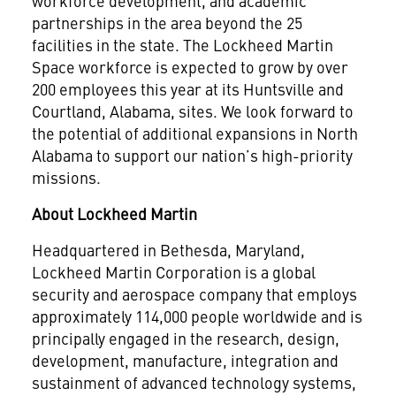
workforce development, and academic
partnerships in the area beyond the 25
facilities in the state. The Lockheed Martin
Space workforce is expected to grow by over
200 employees this year at its Huntsville and
Courtland, Alabama, sites. We look forward to
the potential of additional expansions in North
Alabama to support our nation’s high-priority
missions.
About Lockheed Martin
Headquartered in Bethesda, Maryland,
Lockheed Martin Corporation is a global
security and aerospace company that employs
approximately 114,000 people worldwide and is
principally engaged in the research, design,
development, manufacture, integration and
sustainment of advanced technology systems,