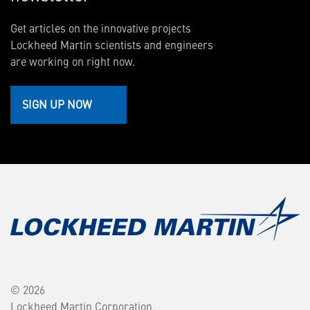
Get articles on the innovative projects
Lockheed Martin scientists and engineers
are working on right now.
SIGN UP NOW
© 2026
Lockheed Martin Corporation.