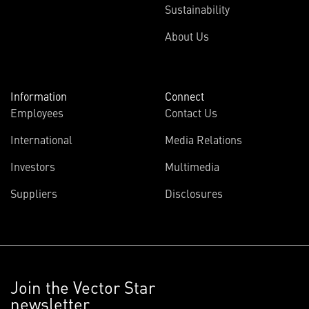
Sustainability
About Us
Information
Connect
Employees
Contact Us
International
Media Relations
Investors
Multimedia
Suppliers
Disclosures
Join the Vector Star
newsletter