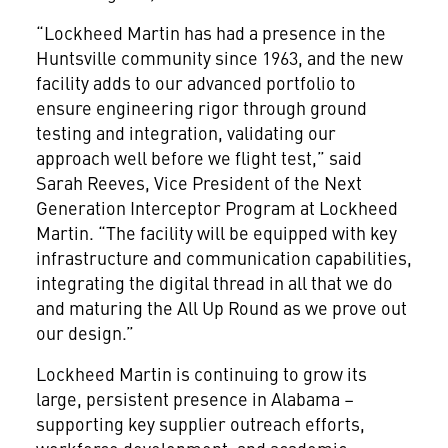
“Lockheed Martin has had a presence in the
Huntsville community since 1963, and the new
facility adds to our advanced portfolio to
ensure engineering rigor through ground
testing and integration, validating our
approach well before we flight test,” said
Sarah Reeves, Vice President of the Next
Generation Interceptor Program at Lockheed
Martin. “The facility will be equipped with key
infrastructure and communication capabilities,
integrating the digital thread in all that we do
and maturing the All Up Round as we prove out
our design.”
Lockheed Martin is continuing to grow its
large, persistent presence in Alabama –
supporting key supplier outreach efforts,