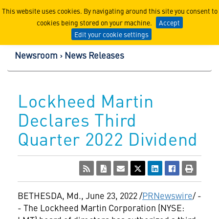
Lockheed Martin Corpor
This website uses cookies. By navigating around this site you consent to
cookies being stored on your machine.
Accept
Edit your cookie settings
Newsroom
News Releases
Lockheed Martin
Declares Third
Quarter 2022 Dividend
BETHESDA, Md.
,
June 23, 2022
/
PRNewswire
/ -
- The Lockheed Martin Corporation (NYSE: