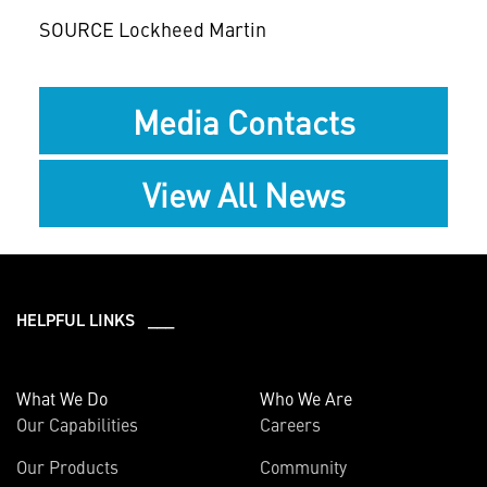
SOURCE Lockheed Martin
Media Contacts
View All News
HELPFUL LINKS ___
What We Do
Who We Are
Our Capabilities
Careers
Our Products
Community