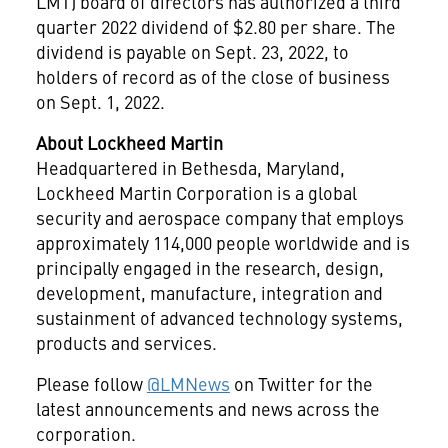
LMT) board of directors has authorized a third
quarter 2022 dividend of
$2.80
per share. The
dividend is payable on
Sept. 23, 2022
, to
holders of record as of the close of business
on
Sept. 1, 2022
.
About Lockheed Martin
Headquartered in
Bethesda, Maryland
,
Lockheed Martin Corporation is a global
security and aerospace company that employs
approximately 114,000 people worldwide and is
principally engaged in the research, design,
development, manufacture, integration and
sustainment of advanced technology systems,
products and services.
Please follow
@LMNews
on Twitter for the
latest announcements and news across the
corporation.