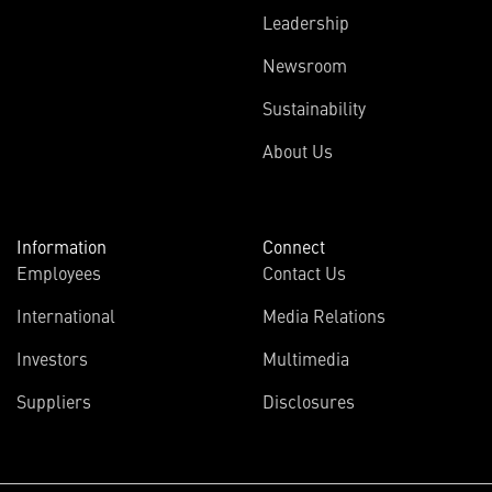
Leadership
Newsroom
Sustainability
About Us
Information
Connect
Employees
Contact Us
International
Media Relations
Investors
Multimedia
Suppliers
Disclosures