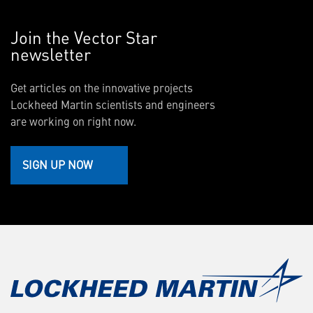
Join the Vector Star
newsletter
Get articles on the innovative projects
Lockheed Martin scientists and engineers
are working on right now.
SIGN UP NOW