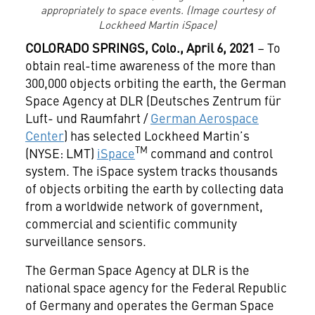
appropriately to space events. (Image courtesy of
Lockheed Martin iSpace)
COLORADO SPRINGS,
Colo., April 6, 2021
– To
obtain real-time awareness of the more than
300,000 objects orbiting the earth, the German
Space Agency at DLR (Deutsches Zentrum für
Luft- und Raumfahrt /
German Aerospace
Center
) has selected Lockheed Martin’s
TM
(NYSE: LMT)
iSpace
command and control
system. The iSpace system tracks thousands
of objects orbiting the earth by collecting data
from a worldwide network of government,
commercial and scientific community
surveillance sensors.
The German Space Agency at DLR is the
national space agency for the Federal Republic
of Germany and operates the German Space