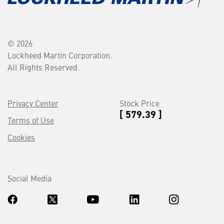
© 2026
Lockheed Martin Corporation.
All Rights Reserved.
Privacy Center
Stock Price
[ 579.39 ]
Terms of Use
Cookies
Social Media