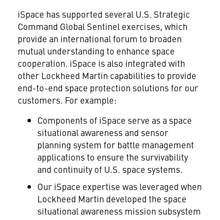
iSpace has supported several U.S. Strategic
Command Global Sentinel exercises, which
provide an international forum to broaden
mutual understanding to enhance space
cooperation. iSpace is also integrated with
other Lockheed Martin capabilities to provide
end-to-end space protection solutions for our
customers. For example:
Components of iSpace serve as a space
situational awareness and sensor
planning system for battle management
applications to ensure the survivability
and continuity of U.S. space systems.
Our iSpace expertise was leveraged when
Lockheed Martin developed the space
situational awareness mission subsystem