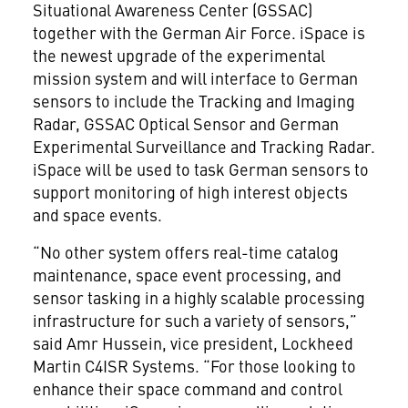
Situational Awareness Center (GSSAC)
together with the German Air Force. iSpace is
the newest upgrade of the experimental
mission system and will interface to German
sensors to include the Tracking and Imaging
Radar, GSSAC Optical Sensor and German
Experimental Surveillance and Tracking Radar.
iSpace will be used to task German sensors to
support monitoring of high interest objects
and space events.
“No other system offers real-time catalog
maintenance, space event processing, and
sensor tasking in a highly scalable processing
infrastructure for such a variety of sensors,”
said Amr Hussein, vice president, Lockheed
Martin C4ISR Systems. “For those looking to
enhance their space command and control