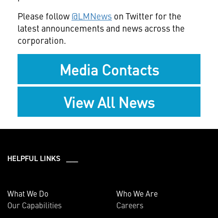
Please follow
@LMNews
on Twitter for the
latest announcements and news across the
corporation.
Media Contacts
View All News
HELPFUL LINKS ___
What We Do
Who We Are
Our Capabilities
Careers