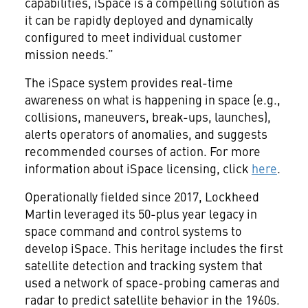
capabilities, iSpace is a compelling solution as
it can be rapidly deployed and dynamically
configured to meet individual customer
mission needs.”
The iSpace system provides real-time
awareness on what is happening in space (e.g.,
collisions, maneuvers, break-ups, launches),
alerts operators of anomalies, and suggests
recommended courses of action. For more
information about iSpace licensing, click
here
.
Operationally fielded since 2017, Lockheed
Martin leveraged its 50-plus year legacy in
space command and control systems to
develop iSpace. This heritage includes the first
satellite detection and tracking system that
used a network of space-probing cameras and
radar to predict satellite behavior in the 1960s.