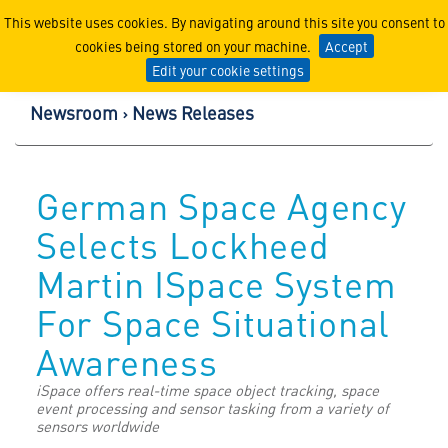
Lockheed Martin Corpor
This website uses cookies. By navigating around this site you consent to
cookies being stored on your machine.
Accept
Edit your cookie settings
Newsroom
News Releases
German Space Agency
Selects Lockheed
Martin ISpace System
For Space Situational
Awareness
iSpace offers real-time space object tracking, space
event processing and sensor tasking from a variety of
sensors worldwide