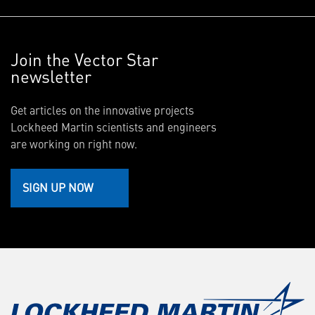
Join the Vector Star
newsletter
Get articles on the innovative projects
Lockheed Martin scientists and engineers
are working on right now.
SIGN UP NOW