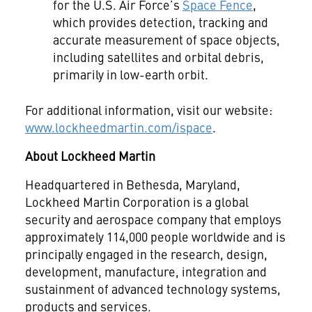
for the U.S. Air Force’s
Space Fence
,
which provides detection, tracking and
accurate measurement of space objects,
including satellites and orbital debris,
primarily in low-earth orbit.
For additional information, visit our website:
www.lockheedmartin.com/ispace
.
About Lockheed Martin
Headquartered in Bethesda, Maryland,
Lockheed Martin Corporation is a global
security and aerospace company that employs
approximately 114,000 people worldwide and is
principally engaged in the research, design,
development, manufacture, integration and
sustainment of advanced technology systems,
products and services.