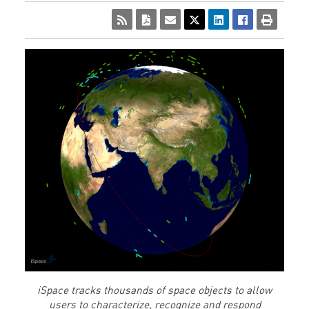
iSpace tracks thousands of space objects to allow
users to characterize, recognize and respond