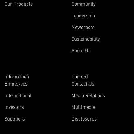
Our Products
Community
Leadership
Newsroom
Sustainability
About Us
Information
Connect
Employees
Contact Us
International
Media Relations
Investors
Multimedia
Suppliers
Disclosures