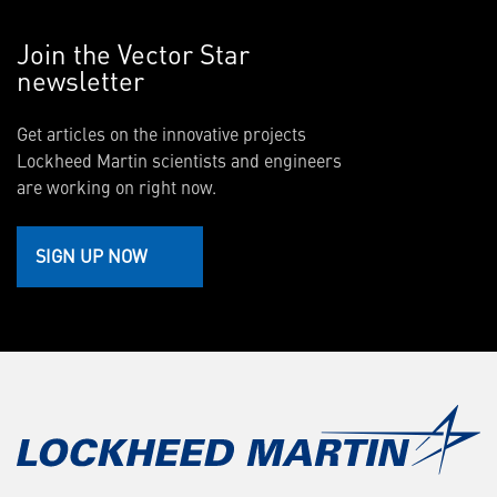
Join the Vector Star
newsletter
Get articles on the innovative projects
Lockheed Martin scientists and engineers
are working on right now.
SIGN UP NOW