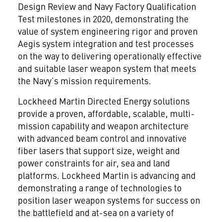
Design Review and Navy Factory Qualification
Test milestones in 2020, demonstrating the
value of system engineering rigor and proven
Aegis system integration and test processes
on the way to delivering operationally effective
and suitable laser weapon system that meets
the Navy’s mission requirements.
Lockheed Martin Directed Energy solutions
provide a proven, affordable, scalable, multi-
mission capability and weapon architecture
with advanced beam control and innovative
fiber lasers that support size, weight and
power constraints for air, sea and land
platforms. Lockheed Martin is advancing and
demonstrating a range of technologies to
position laser weapon systems for success on
the battlefield and at-sea on a variety of