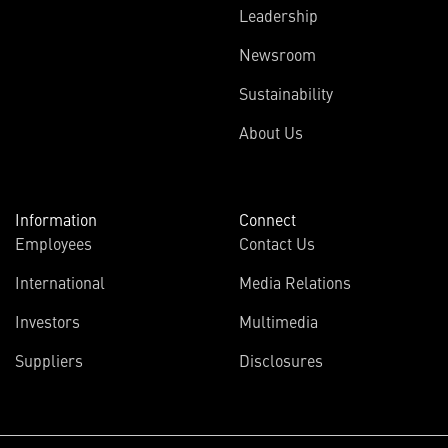
Leadership
Newsroom
Sustainability
About Us
Information
Connect
Employees
Contact Us
International
Media Relations
Investors
Multimedia
Suppliers
Disclosures