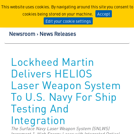
Lockheed Martin Corpor
This website uses cookies. By navigating around this site you consent to
cookies being stored on your machine.
Accept
Edit your cookie settings
Newsroom
News Releases
Lockheed Martin
Delivers HELIOS
Laser Weapon System
To U.S. Navy For Ship
Testing And
Integration
The Surface Navy Laser Weapon System (SNLWS)
Increment 1, High Energy Laser with Integrated Optical-