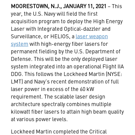
MOORESTOWN
, N.J., JANUARY 11, 2021
– This
year, the U.S. Navy will field the first
acquisition program to deploy the High Energy
Laser with Integrated Optical-dazzler and
Surveillance, or HELIOS, a
laser weapon
system
with high-energy fiber lasers for
permanent fielding by the U.S. Department of
Defense. This will be the only deployed laser
system integrated into an operational Flight IIA
DDG. This follows the Lockheed Martin (NYSE:
LMT) and Navy’s recent demonstration of full
laser power in excess of the 60 kW
requirement. The scalable laser design
architecture spectrally combines multiple
kilowatt fiber lasers to attain high beam quality
at various power levels.
Lockheed Martin completed the Critical