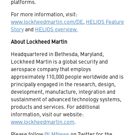
platforms.
For more information, visit:
www.lockheedmartin.com/DE
,
HELIOS Feature
Story
and
HELIOS overview.
About Lockheed Martin
Headquartered in Bethesda, Maryland,
Lockheed Martin is a global security and
aerospace company that employs
approximately 110,000 people worldwide and is
principally engaged in the research, design,
development, manufacture, integration and
sustainment of advanced technology systems,
products and services. For additional
information, visit our website:
www.lockheedmartin.com
.
Please follow
@LMNews
on Twitter for the