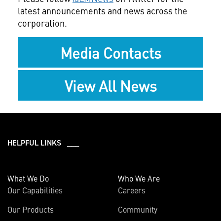
latest announcements and news across the
corporation.
Media Contacts
View All News
HELPFUL LINKS ___
What We Do
Who We Are
Our Capabilities
Careers
Our Products
Community