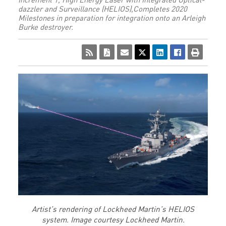
dazzler and Surveillance (HELIOS),Completes 2020
Milestones in preparation for integration onto an Arleigh
Burke destroyer.
Artist’s rendering of Lockheed Martin’s HELIOS
system. Image courtesy Lockheed Martin.