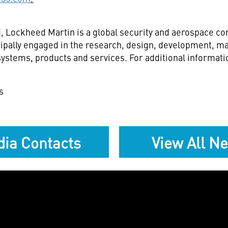
d
, Lockheed Martin is a global security and aerospace 
ipally engaged in the research, design, development, ma
stems, products and services. For additional informatio
s
ia Contacts
View All N