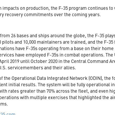
impacts on production, the F-35 program continues to wo
try recovery commitments over the coming years.
from 26 bases and ships around the globe, the F-35 plays a
 pilots and 10,000 maintainers are trained, and the F-35
 nations have F-35s operating from a base on their home 
x services have employed F-35s in combat operations. The
April 2019
until
October 2020
in the Central Command Are
.S. servicemembers and their allies.
g of the Operational Data Integrated Network (ODIN), the 
nt initial results. The system will be fully operational i
with rates greater than 70% across the fleet, and even hi
erations with multiple exercises that highlighted the airc
rms.
f35.com
.