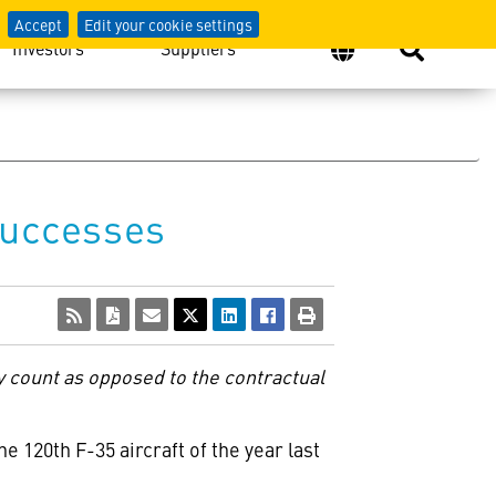
Accept
Edit your cookie settings
Investors
Suppliers
Successes
y count as opposed to the contractual
e 120th F-35 aircraft of the year last