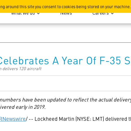
ation
ing around this site you consent to cookies being stored on your machine.
What we do
News
Careers
elebrates A Year Of F-35 
 delivers 120 aircraft
y numbers have been updated to reflect the actual deliver
ivered early in 2019.
RNewswire
/ -- Lockheed Martin (NYSE: LMT) delivered th