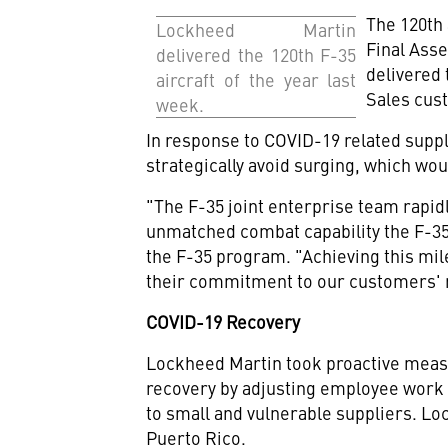
The 120th 
Lockheed Martin
Final Asse
delivered the 120th F-35
delivered
aircraft of the year last
Sales cus
week.
In response to COVID-19 related suppli
strategically avoid surging, which wo
"The F-35 joint enterprise team rapid
unmatched combat capability the F-35 
the F-35 program. "Achieving this mil
their commitment to our customers' 
COVID-19 Recovery
Lockheed Martin took proactive measu
recovery by adjusting employee work 
to small and vulnerable suppliers. Lo
Puerto Rico
.