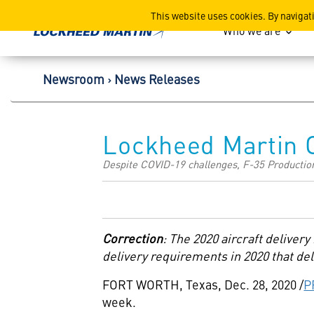
Lockheed Martin Corpor
This website uses cookies. By navigat
Who we are
Newsroom
News Releases
Lockheed Martin C
Despite COVID-19 challenges, F-35 Production
Correction
:
The 2020 aircraft deliver
delivery requirements in 2020 that del
FORT WORTH, Texas
,
Dec. 28, 2020
/
P
week.