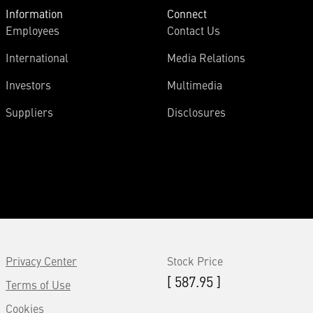
Information
Connect
Employees
Contact Us
International
Media Relations
Investors
Multimedia
Suppliers
Disclosures
Privacy Center
Stock Price
[ 587.95 ]
Terms of Use
Cookies