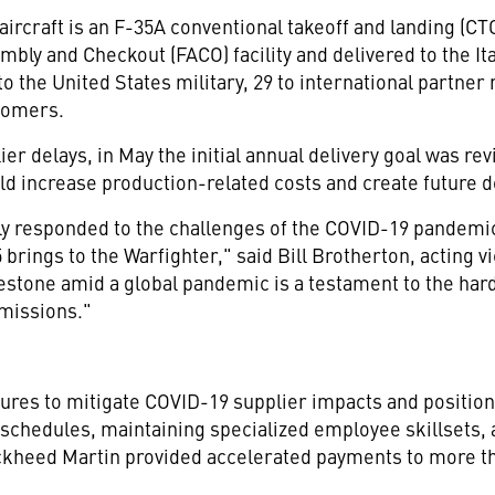
aircraft is an F-35A conventional takeoff and landing (CTO
mbly and Checkout (FACO) facility and delivered to the Ita
 to
the United States
military, 29 to international partner 
tomers.
er delays, in May the initial annual delivery goal was rev
uld increase production-related costs and create future d
ly responded to the challenges of the COVID-19 pandemic 
brings to the Warfighter," said
Bill Brotherton
, acting 
estone amid a global pandemic is a testament to the har
missions."
res to mitigate COVID-19 supplier impacts and position 
schedules, maintaining specialized employee skillsets,
ckheed Martin provided accelerated payments to more tha