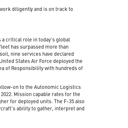
rk diligently and is on track to
 critical role in today's global
 fleet has surpassed more than
soil, nine services have declared
 United States Air Force deployed the
a of Responsibility with hundreds of
follow-on to the Autonomic Logistics
n 2022. Mission capable rates for the
gher for deployed units. The F-35 also
raft's ability to gather, interpret and