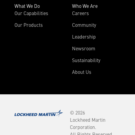
What We Do
Who We Are
Our Capabilities
Careers
Our Products
Community
Leadership
Newsroom
Sustainability
About Us
© 2026
Lockheed Martin
Corporation.
All Rights Reserved.