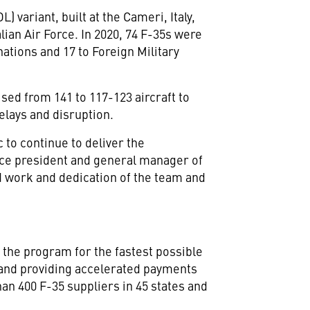
L) variant, built at the Cameri,
Italy
,
lian Air Force. In 2020, 74 F-35s were
nations and 17 to Foreign Military
ised from 141 to 117-123 aircraft to
elays and disruption.
to continue to deliver the
vice president and general manager of
d work and dedication of the team and
the program for the fastest possible
 and providing accelerated payments
n 400 F-35 suppliers in 45 states and