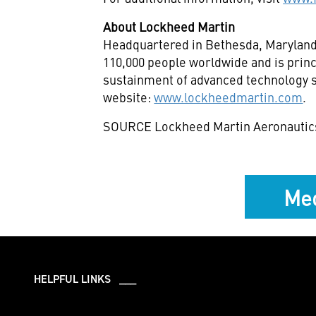
About Lockheed Martin
Headquartered in Bethesda,
Marylan
110,000 people worldwide and is princ
sustainment of advanced technology sy
website:
www.lockheedmartin.com
.
SOURCE Lockheed Martin Aeronautic
Med
HELPFUL LINKS ___