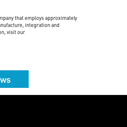
company that employs approximately
nufacture, integration and
n, visit our
ews