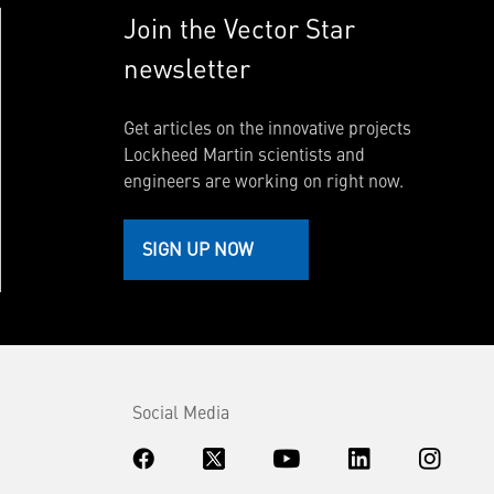
Join the Vector Star
newsletter
Get articles on the innovative projects
Lockheed Martin scientists and
engineers are working on right now.
SIGN UP NOW
Social Media