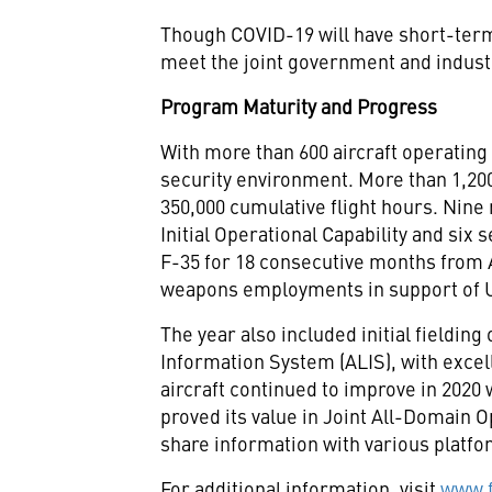
Though COVID-19 will have short-term 
meet the joint government and indus
Program Maturity and Progress
With more than 600 aircraft operating 
security environment. More than 1,200
350,000 cumulative flight hours. Nine
Initial Operational Capability and si
F-35 for 18 consecutive months from
weapons employments in support of U
The year also included initial fieldin
Information System (ALIS), with excelle
aircraft continued to improve in 2020 
proved its value in Joint All-Domain Op
share information with various platfo
For additional information, visit
www.