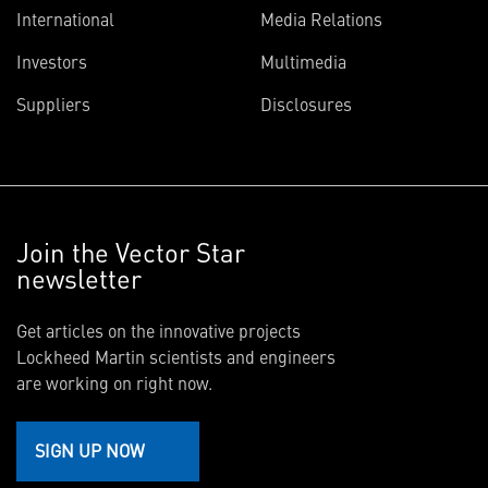
International
Media Relations
Investors
Multimedia
Suppliers
Disclosures
Join the Vector Star
newsletter
Get articles on the innovative projects
Lockheed Martin scientists and engineers
are working on right now.
SIGN UP NOW