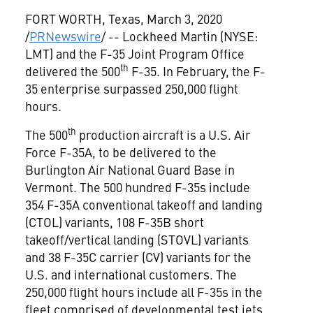
FORT WORTH, Texas
,
March 3, 2020
/
PRNewswire
/ -- Lockheed Martin (NYSE:
LMT) and the F-35 Joint Program Office
th
delivered the 500
F-35. In February, the F-
35 enterprise surpassed 250,000 flight
hours.
th
The 500
production aircraft is a U.S. Air
Force F-35A, to be delivered to the
Burlington Air National Guard Base in
Vermont
. The 500 hundred F-35s include
354 F-35A conventional takeoff and landing
(CTOL) variants, 108 F-35B short
takeoff/vertical landing (STOVL) variants
and 38 F-35C carrier (CV) variants for the
U.S. and international customers. The
250,000 flight hours include all F-35s in the
fleet comprised of developmental test jets,