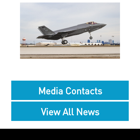
View
Downlo
File
File
Media Contacts
View All News