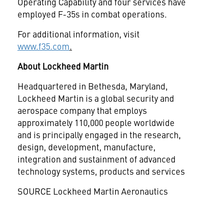
Operating Capability and four services have
employed F-35s in combat operations.
For additional information, visit
www.f35.com
.
About Lockheed Martin
Headquartered in
Bethesda, Maryland
,
Lockheed Martin is a global security and
aerospace company that employs
approximately 110,000 people worldwide
and is principally engaged in the research,
design, development, manufacture,
integration and sustainment of advanced
technology systems, products and services
SOURCE Lockheed Martin Aeronautics