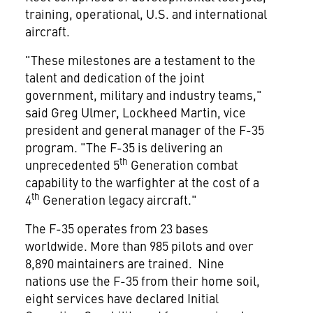
training, operational, U.S. and international
aircraft.
"These milestones are a testament to the
talent and dedication of the joint
government, military and industry teams,"
said
Greg Ulmer
, Lockheed Martin, vice
president and general manager of the F-35
program. "The F-35 is delivering an
th
unprecedented 5
Generation combat
capability to the warfighter at the cost of a
th
4
Generation legacy aircraft."
The F-35 operates from 23 bases
worldwide. More than 985 pilots and over
8,890 maintainers are trained. Nine
nations use the F-35 from their home soil,
eight services have declared Initial