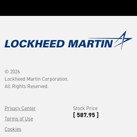
© 2026
Lockheed Martin Corporation.
All Rights Reserved.
Privacy Center
Stock Price
[ 587.95 ]
Terms of Use
Cookies