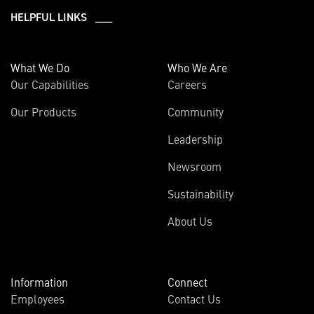
HELPFUL LINKS ___
What We Do
Who We Are
Our Capabilities
Careers
Our Products
Community
Leadership
Newsroom
Sustainability
About Us
Information
Connect
Employees
Contact Us