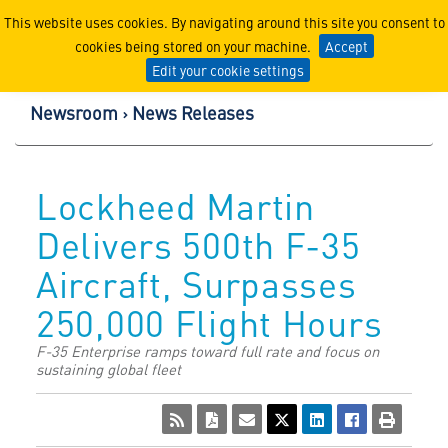
Lockheed Martin Corpor
This website uses cookies. By navigating around this site you consent to
cookies being stored on your machine.
Accept
Edit your cookie settings
Newsroom
News Releases
Lockheed Martin
Delivers 500th F-35
Aircraft, Surpasses
250,000 Flight Hours
F-35 Enterprise ramps toward full rate and focus on
sustaining global fleet