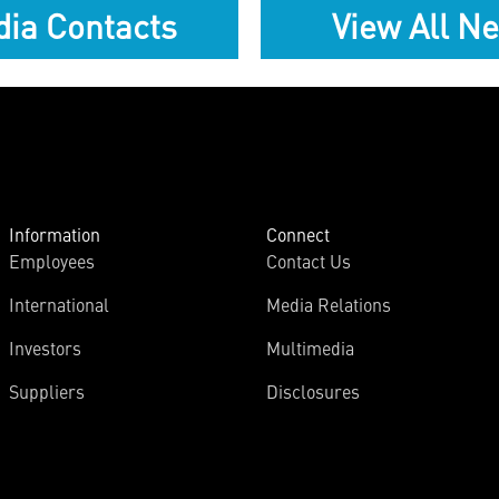
ia Contacts
View All N
Information
Connect
Employees
Contact Us
International
Media Relations
Investors
Multimedia
Suppliers
Disclosures