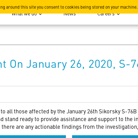
ation
ing around this site you consent to cookies being stored on your machine.
What we do
News
Careers
t On January 26, 2020, S-7
o all those affected by the January 26th Sikorsky S-76B 
d stand ready to provide assistance and support to the in
if there are any actionable findings from the investigati