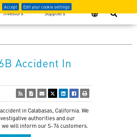
Accept
Edit your cookie settings
Investors
Suppliers
6B Accident In
accident in Calabasas, California. We
vestigative authorities and our
on, we will inform our S-76 customers.