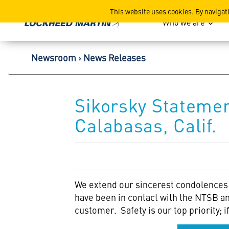
Lockheed Martin Corpor
This website uses cookies. By navigat
Who we are
Newsroom
News Releases
Sikorsky Statemen
Calabasas, Calif.
We extend our sincerest condolences t
have been in contact with the NTSB an
customer. Safety is our top priority; 