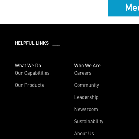
Med
HELPFUL LINKS ___
What We Do
Who We Are
Our Capabilities
Careers
Our Products
Community
Leadership
Newsroom
Sustainability
About Us