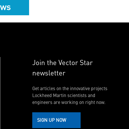
ews
Join the Vector Star
newsletter
Get articles on the innovative projects
Lockheed Martin scientists and
engineers are working on right now.
SIGN UP NOW