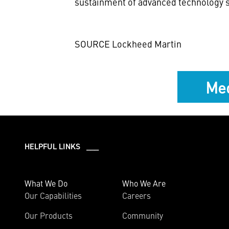
sustainment of advanced technology s
SOURCE Lockheed Martin
Med
HELPFUL LINKS ___
What We Do
Who We Are
Our Capabilities
Careers
Our Products
Community