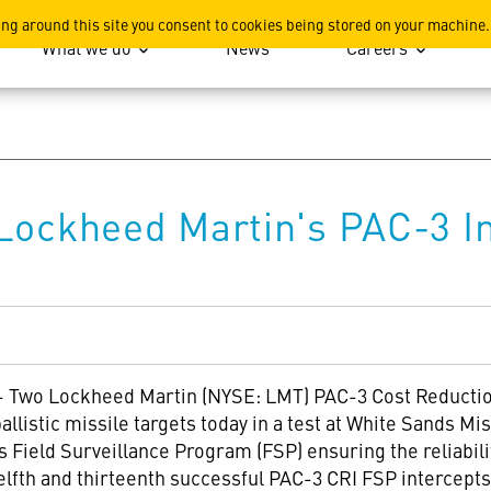
ation
ing around this site you consent to cookies being stored on your machine.
What we do
News
Careers
Lockheed Martin's PAC-3 In
-
Two Lockheed Martin (NYSE: LMT) PAC-3 Cost Reduction 
ballistic missile targets today in a test at White Sands M
s Field Surveillance Program (FSP) ensuring the reliabili
elfth and thirteenth successful PAC-3 CRI FSP intercepts