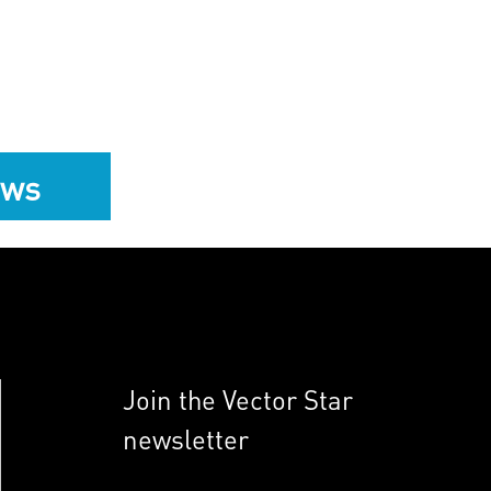
ews
Join the Vector Star
newsletter