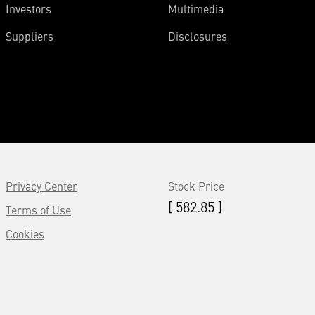
Investors
Multimedia
Suppliers
Disclosures
Privacy Center
Stock Price
[ 582.85 ]
Terms of Use
Cookies