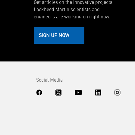
Get articles on the innovative projects
Lockheed Martin scientists and
engineers are working on right now.
SIGN UP NOW
Social Media