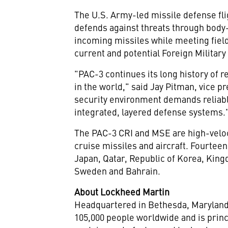
The U.S. Army-led missile defense fli
defends against threats through body-
incoming missiles while meeting field
current and potential Foreign Militar
"PAC-3 continues its long history of r
in the world," said
Jay Pitman
, vice p
security environment demands reliable
integrated, layered defense systems.
The PAC-3 CRI and MSE are high-velocit
cruise missiles and aircraft. Fourtee
Japan
,
Qatar
, Republic of Korea,
King
Sweden
and
Bahrain
.
About Lockheed Martin
Headquartered in
Bethesda, Marylan
105,000 people worldwide and is princ