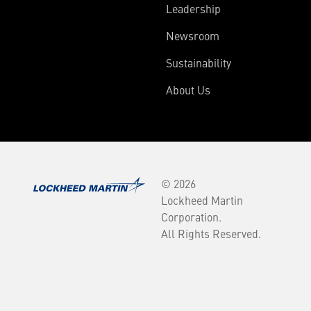
Leadership
Newsroom
Sustainability
About Us
© 2026
Lockheed Martin
Corporation.
All Rights Reserved.