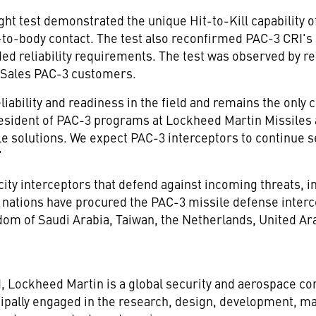
ght test demonstrated the unique Hit-to-Kill capability o
to-body contact. The test also reconfirmed PAC-3 CRI's ab
ed reliability requirements. The test was observed by r
y Sales PAC-3 customers.
eliability and readiness in the field and remains the only
resident of PAC-3 programs at Lockheed Martin Missiles a
 solutions. We expect PAC-3 interceptors to continue se
"
y interceptors that defend against incoming threats, incl
n nations have procured the PAC-3 missile defense interc
dom of Saudi Arabia
,
Taiwan
,
the Netherlands
,
United Ar
d
, Lockheed Martin is a global security and aerospace 
ipally engaged in the research, design, development, ma