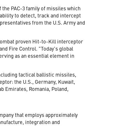
f the PAC-3 family of missiles which
ility to detect, track and intercept
epresentatives from the U.S. Army and
 combat proven Hit-to-Kill interceptor
nd Fire Control. "Today's global
rving as an essential element in
uding tactical ballistic missiles,
eptor: the U.S.,
Germany
,
Kuwait
,
ab Emirates
,
Romania
,
Poland
,
company that employs approximately
nufacture, integration and