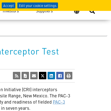
Accept
Edit your cookie settings
Investors
Suppliers
terceptor Test
Initiative (CRI) interceptors
issile Range,
New Mexico
. The PAC-3
ty and readiness of fielded
PAC-3
 in seven years.