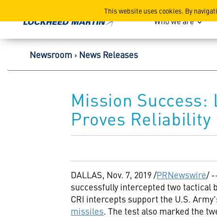
Lockheed Martin Corpor
This website uses cookies. By navigat
Who we are
Newsroom
News Releases
Mission Success: 
Proves Reliability
DALLAS
,
Nov. 7, 2019
/
PRNewswire
/ -
successfully intercepted two tactical 
CRI intercepts support the U.S. Army'
missiles
. The test also marked the tw