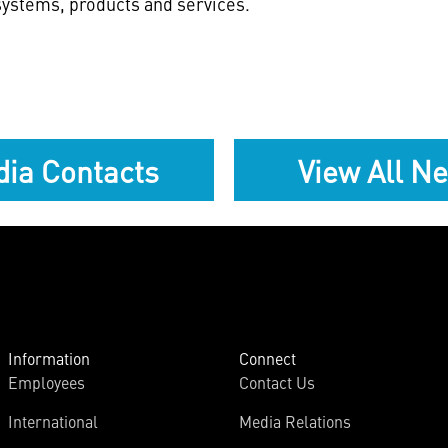
ystems, products and services.
ia Contacts
View All N
Information
Connect
Employees
Contact Us
International
Media Relations