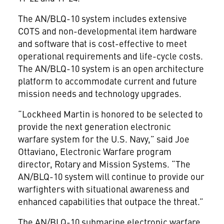
The AN/BLQ-10 system includes extensive
COTS and non-developmental item hardware
and software that is cost-effective to meet
operational requirements and life-cycle costs.
The AN/BLQ-10 system is an open architecture
platform to accommodate current and future
mission needs and technology upgrades.
“Lockheed Martin is honored to be selected to
provide the next generation electronic
warfare system for the U.S. Navy,” said Joe
Ottaviano, Electronic Warfare program
director, Rotary and Mission Systems. “The
AN/BLQ-10 system will continue to provide our
warfighters with situational awareness and
enhanced capabilities that outpace the threat.”
The AN/BLQ-10 submarine electronic warfare