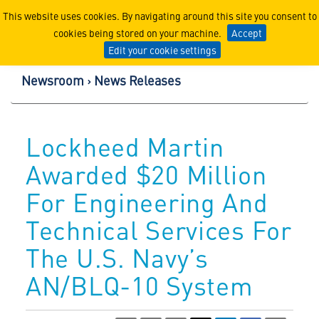
Lockheed Martin Corpor
This website uses cookies. By navigating around this site you consent to
cookies being stored on your machine.
Accept
Edit your cookie settings
Newsroom
News Releases
Lockheed Martin
Awarded $20 Million
For Engineering And
Technical Services For
The U.S. Navy’s
AN/BLQ-10 System