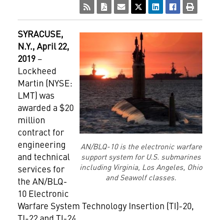
SYRACUSE
,
N.Y., April 22,
2019
–
Lockheed
Martin (NYSE:
LMT) was
awarded a $20
million
contract for
engineering
AN/BLQ-10 is the electronic warfare
and technical
support system for U.S. submarines
including Virginia, Los Angeles, Ohio
services for
and Seawolf classes.
the AN/BLQ-
10 Electronic
Warfare System Technology Insertion (TI)-20,
TI-22 and TI-24.