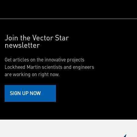
Join the Vector Star
newsletter
Get articles on the innovative projects
Lockheed Martin scientists and engineers
are working on right now.
SIGN UP NOW