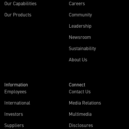
Our Capabilities
Careers
Our Products
Community
Leadership
Newsroom
Sustainability
About Us
Information
Connect
Employees
Contact Us
International
Media Relations
Investors
Multimedia
Suppliers
Disclosures