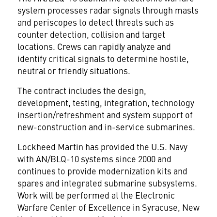
system processes radar signals through masts
and periscopes to detect threats such as
counter detection, collision and target
locations. Crews can rapidly analyze and
identify critical signals to determine hostile,
neutral or friendly situations.
The contract includes the design,
development, testing, integration, technology
insertion/refreshment and system support of
new-construction and in-service submarines.
Lockheed Martin has provided the U.S. Navy
with AN/BLQ-10 systems since 2000 and
continues to provide modernization kits and
spares and integrated submarine subsystems.
Work will be performed at the Electronic
Warfare Center of Excellence in Syracuse, New