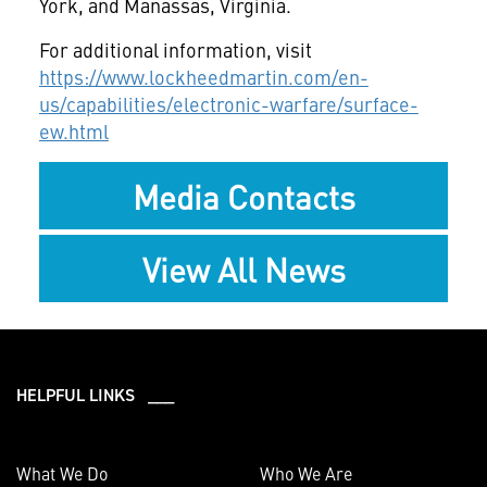
York, and Manassas, Virginia.
For additional information, visit
https://www.lockheedmartin.com/en-
us/capabilities/electronic-warfare/surface-
ew.html
Media Contacts
View All News
HELPFUL LINKS ___
What We Do
Who We Are