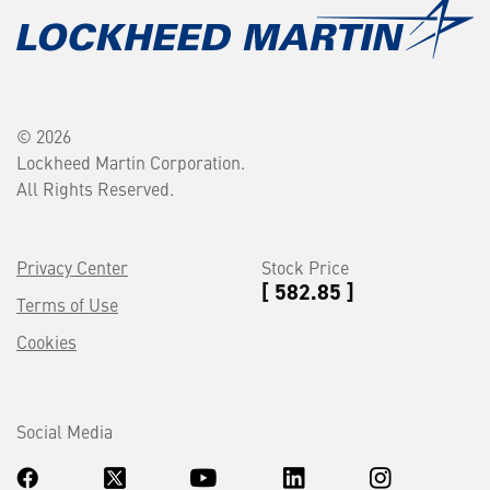
© 2026
Lockheed Martin Corporation.
All Rights Reserved.
Privacy Center
Stock Price
[ 582.85 ]
Terms of Use
Cookies
Social Media