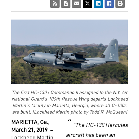
The first HC-130J Commando II assigned to the N.Y. Air
National Guard’s 106th Rescue Wing departs Lockheed
Martin’s facility in Marietta, Georgia, where all C-130s
are built. (Lockheed Martin photo by Todd R. McQueen)
MARIETTA
, Ga.,
"The HC-130 Hercules
March 21, 2019
–
aircraft has been an
Lockheed Martin