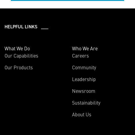
HELPFUL LINKS ___
What We Do
Who We Are
Our Capabilities
Careers
Our Products
Community
Leadership
Newsroom
Sustainability
About Us