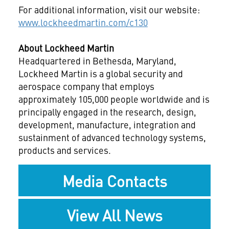
For additional information, visit our website:
www.lockheedmartin.com/c130
About Lockheed Martin
Headquartered in Bethesda, Maryland,
Lockheed Martin is a global security and
aerospace company that employs
approximately 105,000 people worldwide and is
principally engaged in the research, design,
development, manufacture, integration and
sustainment of advanced technology systems,
products and services.
Media Contacts
View All News