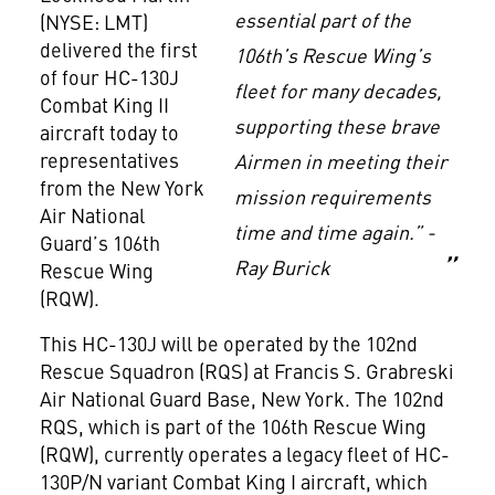
essential part of the
(NYSE: LMT)
delivered the first
106th’s Rescue Wing’s
of four HC-130J
fleet for many decades,
Combat King II
supporting these brave
aircraft today to
representatives
Airmen in meeting their
from the New York
mission requirements
Air National
time and time again.” -
Guard’s 106th
Ray Burick
Rescue Wing
(RQW).
This HC-130J will be operated by the 102nd
Rescue Squadron (RQS) at Francis S. Grabreski
Air National Guard Base, New York. The 102nd
RQS, which is part of the 106th Rescue Wing
(RQW), currently operates a legacy fleet of HC-
130P/N variant Combat King I aircraft, which