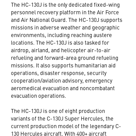
The HC-130J is the only dedicated fixed-wing
personnel recovery platform in the Air Force
and Air National Guard. The HC-130J supports
missions in adverse weather and geographic
environments, including reaching austere
locations. The HC-130J is also tasked for
airdrop, airland, and helicopter air-to-air
refueling and forward-area ground refueling
missions. It also supports humanitarian aid
operations, disaster response, security
cooperation/aviation advisory, emergency
aeromedical evacuation and noncombatant
evacuation operations.
The HC-130J is one of eight production
variants of the C-130J Super Hercules, the
current production model of the legendary C-
130 Hercules aircraft. With 400+ aircraft