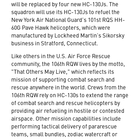
will be replaced by four new HC-130Js. The
squadron will use its HC-130Js to refuel the
New York Air National Guard’s 101st RQS HH-
60G Pave Hawk helicopters, which were
manufactured by Lockheed Martin’s Sikorsky
business in Stratford, Connecticut.
Like others in the U.S. Air Force Rescue
community, the 106th RQW lives by the motto,
"That Others May Live," which reflects its
mission of supporting combat search and
rescue anywhere in the world. Crews from the
106th RQW rely on HC-130s to extend the range
of combat search and rescue helicopters by
providing air refueling in hostile or contested
airspace. Other mission capabilities include
performing tactical delivery of pararescue
teams, small bundles, zodiac watercraft or