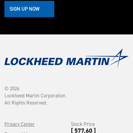
SIGN UP NOW
© 2026
Lockheed Martin Corporation.
All Rights Reserved.
Privacy Center
Stock Price
[ 577.60 ]