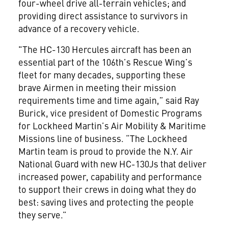
four-wheel drive all-terrain vehicles; and
providing direct assistance to survivors in
advance of a recovery vehicle.
"The HC-130 Hercules aircraft has been an
essential part of the 106th’s Rescue Wing’s
fleet for many decades, supporting these
brave Airmen in meeting their mission
requirements time and time again,” said Ray
Burick, vice president of Domestic Programs
for Lockheed Martin’s Air Mobility & Maritime
Missions line of business. “The Lockheed
Martin team is proud to provide the N.Y. Air
National Guard with new HC-130Js that deliver
increased power, capability and performance
to support their crews in doing what they do
best: saving lives and protecting the people
they serve.”