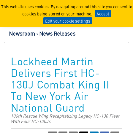
Lockheed Martin Corpor
This website uses cookies. By navigating around this site you consent to
cookies being stored on your machine.
Accept
Edit your cookie settings
Newsroom
News Releases
Lockheed Martin
Delivers First HC-
130J Combat King II
To New York Air
National Guard
106th Rescue Wing Recapitalizing Legacy HC-130 Fleet
With Four HC-130Js