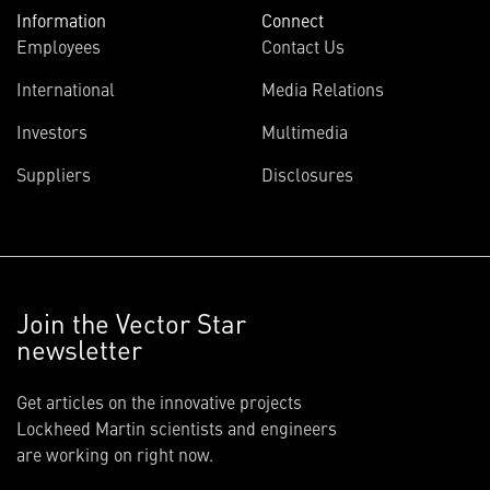
Information
Connect
Employees
Contact Us
International
Media Relations
Investors
Multimedia
Suppliers
Disclosures
Join the Vector Star
newsletter
Get articles on the innovative projects
Lockheed Martin scientists and engineers
are working on right now.