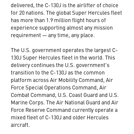
delivered, the C-130J is the airlifter of choice
for 20 nations. The global Super Hercules fleet
has more than 1.9 million flight hours of
experience supporting almost any mission
requirement — any time, any place.
The U.S. government operates the largest C-
130J Super Hercules fleet in the world. This
delivery continues the U.S. government's
transition to the C-130J as the common
platform across Air Mobility Command, Air
Force Special Operations Command, Air
Combat Command, U.S. Coast Guard and U.S.
Marine Corps. The Air National Guard and Air
Force Reserve Command currently operate a
mixed fleet of C-130J and older Hercules
aircraft.