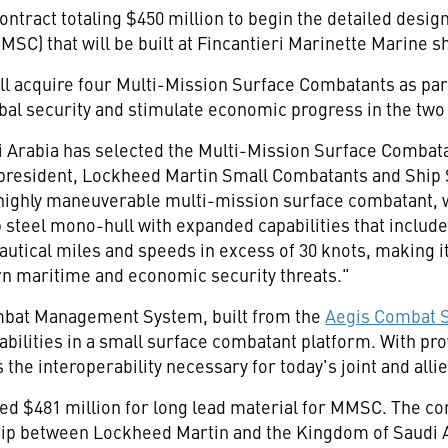
ontract totaling
$450 million
to begin the detailed design
C) that will be built at Fincantieri Marinette Marine s
ll acquire four Multi-Mission Surface Combatants as pa
al security and stimulate economic progress in the two
 Arabia
has selected the Multi-Mission Surface Combatan
e president, Lockheed Martin Small Combatants and Shi
 highly maneuverable multi-mission surface combatant, whi
steel mono-hull with expanded capabilities that includ
autical miles and speeds in excess of 30 knots, making it
rn maritime and economic security threats."
bat Management System, built from the
Aegis Combat 
apabilities in a small surface combatant platform. With
he interoperability necessary for today's joint and alli
ded
$481 million
for long lead material for MMSC. The co
nship between Lockheed Martin and the
Kingdom of Saudi 