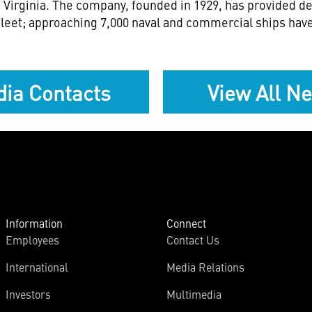
 Virginia
. The company, founded in 1929, has provided de
leet; approaching 7,000 naval and commercial ships have
ia Contacts
View All N
Information
Connect
Employees
Contact Us
International
Media Relations
Investors
Multimedia