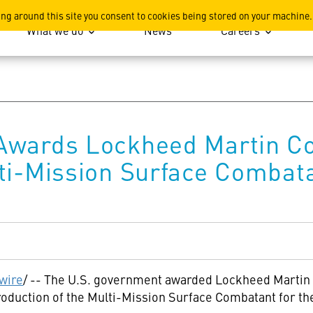
ation
ing around this site you consent to cookies being stored on your machine.
What we do
News
Careers
Awards Lockheed Martin Co
lti-Mission Surface Combat
wire
/ -- The U.S. government awarded Lockheed Martin 
production of the Multi-Mission Surface Combatant for t