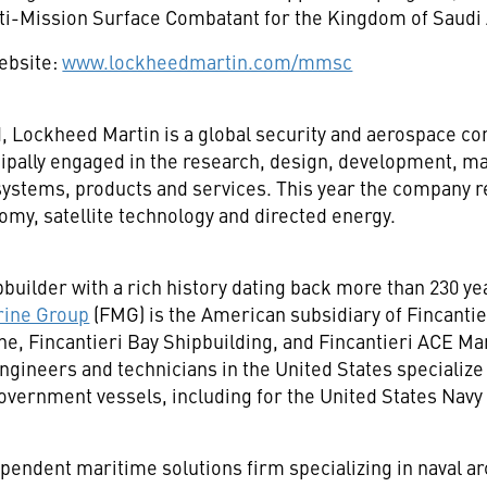
ti-Mission Surface Combatant for the
Kingdom of Saudi 
website:
www.lockheedmartin.com/mmsc
d
, Lockheed Martin is a global security and aerospace 
ipally engaged in the research, design, development, ma
ystems, products and services. This year the company r
my, satellite technology and directed energy.
pbuilder with a rich history dating back more than 230 yea
rine Group
(FMG) is the American subsidiary of Fincantie
ne, Fincantieri Bay Shipbuilding, and Fincantieri ACE M
engineers and technicians in
the United States
specialize
vernment vessels, including for the United States Navy
ependent maritime solutions firm specializing in naval a