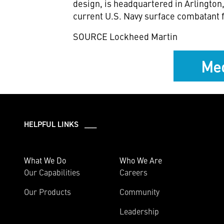
design, is headquartered in
Arlington,
current U.S. Navy surface combatant f
SOURCE Lockheed Martin
Med
HELPFUL LINKS ___
What We Do
Who We Are
Our Capabilities
Careers
Our Products
Community
Leadership