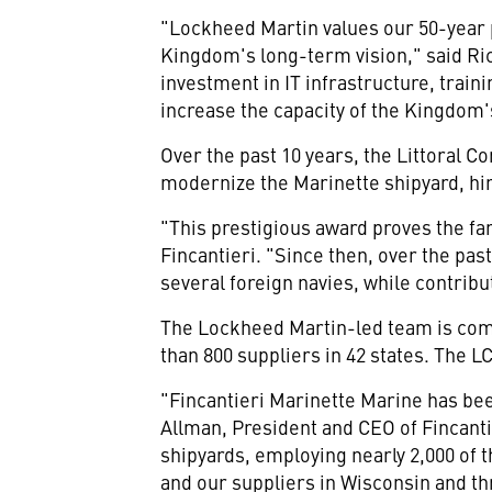
"Lockheed Martin values our 50-year 
Kingdom's long-term vision," said
Ri
investment in IT infrastructure, trai
increase the capacity of the Kingdom'
Over the past 10 years, the Littoral
modernize the
Marinette
shipyard, hi
"This prestigious award proves the fa
Fincantieri. "Since then, over the pas
several foreign navies, while contribu
The Lockheed Martin-led team is comp
than 800 suppliers in 42 states. The 
"Fincantieri Marinette Marine has bee
Allman
, President and CEO of Fincant
shipyards, employing nearly 2,000 of 
and our suppliers in
Wisconsin
and th