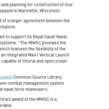
 and planning for construction of four
hipyard in
Marinette, Wisconsin
.
rt of a larger agreement between
the
 regions.
t to support its Royal Saudi Naval
p Systems. "The MMSC provides the
ch features the flexibility of the
e an integrated Mk41 Vertical Launch
 capable of littoral and open ocean
System
Common Source Library,
 proven combat management system
ed naval force maneuvers.
ntract award of the MMSC is a
Arabia
.