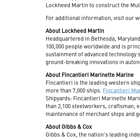
Lockheed Martin to construct the Mul
For additional information, visit our 
About Lockheed Martin
Headquartered in
Bethesda, Marylan
100,000 people worldwide and is princ
sustainment of advanced technology s
ground-breaking innovations in autono
About Fincantieri Marinette Marine
Fincantieri is the leading western shi
more than 7,000 ships.
Fincantieri Ma
Shipyards: Fincantieri Marinette Mari
than 2,100 steelworkers, craftsman, 
maintenance of merchant ships and go
About Gibbs & Cox
Gibbs & Cox, the nation's leading ind