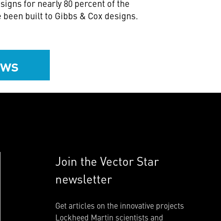
signs for nearly 80 percent of the
 been built to Gibbs & Cox designs.
ews
Join the Vector Star
newsletter
Get articles on the innovative projects
Lockheed Martin scientists and