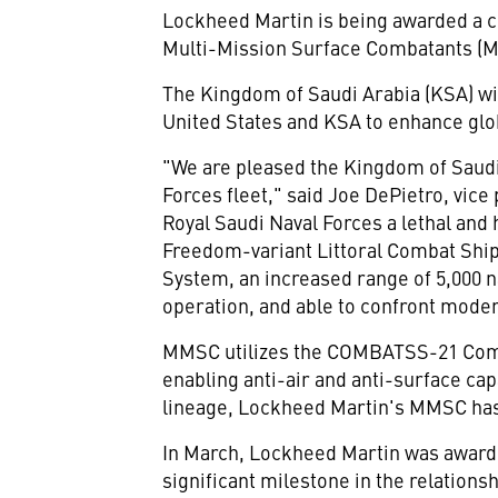
Lockheed Martin is being awarded a c
Multi-Mission Surface Combatants (MMS
The
Kingdom of Saudi Arabia
(KSA) wi
United States
and KSA to enhance glob
"We are pleased the
Kingdom of Saudi
Forces fleet," said
Joe DePietro
, vic
Royal Saudi Naval Forces a lethal and
Freedom-variant Littoral Combat Ship 
System, an increased range of 5,000 n
operation, and able to confront mode
MMSC utilizes the COMBATSS-21 Com
enabling anti-air and anti-surface c
lineage, Lockheed Martin's MMSC has t
In March, Lockheed Martin was awar
significant milestone in the relatio