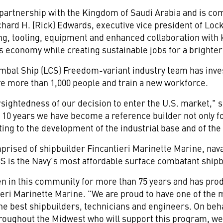
partnership with the
Kingdom of Saudi Arabia
and is com
chard H. (Rick) Edwards
, executive vice president of Lo
ning, tooling, equipment and enhanced collaboration with 
s economy while creating sustainable jobs for a brighter
 Combat Ship (LCS) Freedom-variant industry team has in
re more than 1,000 people and train a new workforce.
rsightedness of our decision to enter the U.S. market," 
t 10 years we have become a reference builder not only fo
ting to the development of the industrial base and of th
rised of shipbuilder Fincantieri Marinette Marine, nava
LCS is the Navy's most affordable surface combatant ship
n in this community for more than 75 years and has prod
ieri Marinette Marine. "We are proud to have one of the
the best shipbuilders, technicians and engineers. On beh
roughout the Midwest who will support this program, we 