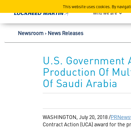
Lockheed Martin Corpor
This website uses cookies. By navigat
Who we are
Newsroom
News Releases
U.S. Government 
Production Of Mu
Of Saudi Arabia
WASHINGTON
,
July 20, 2018
/
PRNews
Contract Action (UCA) award for the 