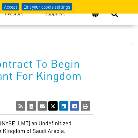
Accept
Edit your cookie settings
Investors
Suppliers
ntract To Begin
ant For Kingdom
(NYSE: LMT) an Undefinitized
he
Kingdom of Saudi Arabia
.