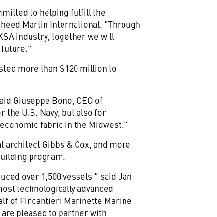
mitted to helping fulfill the
ckheed Martin International. "Through
KSA industry, together we will
 future."
vested more than
$120 million
to
said
Giuseppe Bono
, CEO of
r the U.S. Navy, but also for
e economic fabric in the Midwest."
l architect Gibbs & Cox, and more
building program.
uced over 1,500 vessels," said
Jan
 most technologically advanced
alf of Fincantieri Marinette Marine
are pleased to partner with