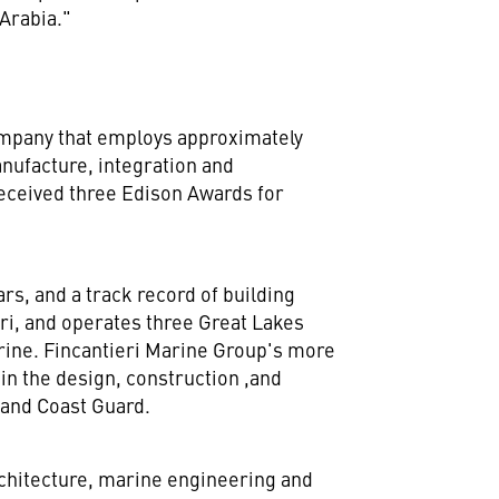
Arabia
."
company that employs approximately
nufacture, integration and
eceived three Edison Awards for
rs, and a track record of building
ri, and operates three Great Lakes
arine. Fincantieri Marine Group's more
 in the design, construction ,and
 and Coast Guard.
rchitecture, marine engineering and