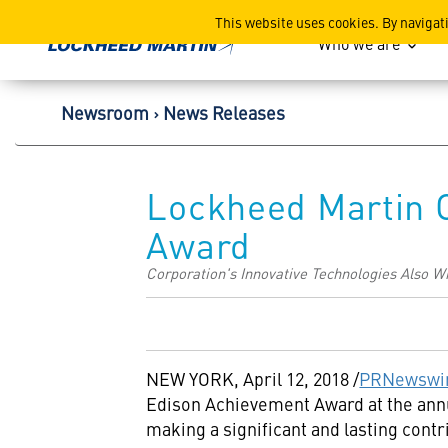
Lockheed Martin Corpor
This website uses cookies. By navigat
Who we are
Newsroom
News Releases
Lockheed Martin 
Award
Corporation's Innovative Technologies Also 
NEW YORK
,
April 12, 2018
/
PRNewswi
Edison Achievement Award at the an
making a significant and lasting cont