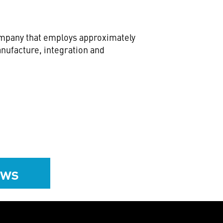
company that employs approximately
nufacture, integration and
ews