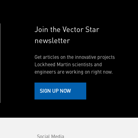
Join the Vector Star
newsletter
Get articles on the innovative projects
Lockheed Martin scientists and
engineers are working on right now.
SIGN UP NOW
Social Media