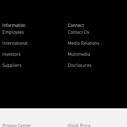
Information
Connect
Employees
Contact Us
International
Media Relations
Investors
Multimedia
Suppliers
Disclosures
Privacy Center
Stock Price