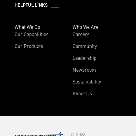
HELPFUL LINKS ___
What We Do
Who We Are
Our Capabilities
Careers
Our Products
Community
Leadership
Newsroom
Sustainability
About Us
© 2026