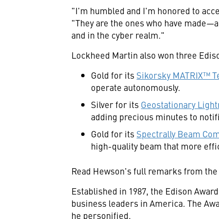
"I'm humbled and I'm honored to acce
"They are the ones who have made—and 
and in the cyber realm."
Lockheed Martin also won three Ediso
Gold for its
Sikorsky MATRIX™ T
operate autonomously.
Silver for its
Geostationary Ligh
adding precious minutes to notifi
Gold for its
Spectrally Beam Com
high-quality beam that more effic
Read Hewson's full remarks from the
Established in 1987, the Edison Awar
business leaders in America. The Aw
he personified.