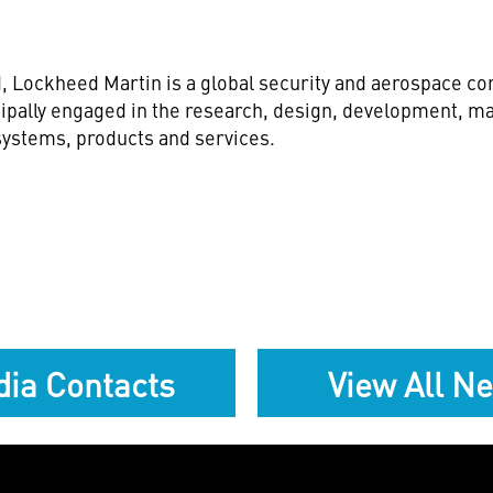
d
, Lockheed Martin is a global security and aerospace 
ipally engaged in the research, design, development, ma
ystems, products and services.
ia Contacts
View All N