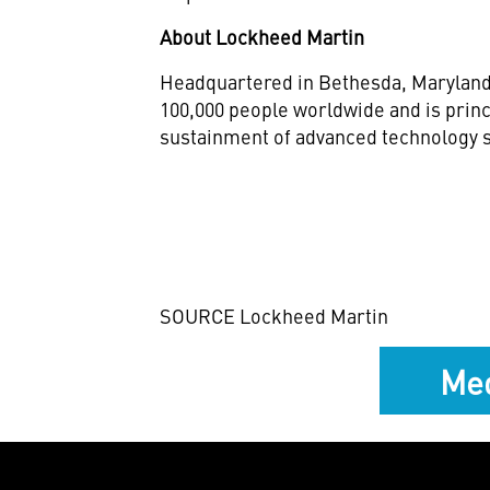
About Lockheed Martin
Headquartered in
Bethesda, Marylan
100,000 people worldwide and is princ
sustainment of advanced technology s
SOURCE Lockheed Martin
Med