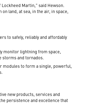
of Lockheed Martin," said Hewson.
 land, at sea, in the air, in space,
s to safely, reliably and affordably
sly monitor lightning from space,
ere storms and tornados.
r modules to form a single, powerful,
s.
tive new products, services and
he persistence and excellence that