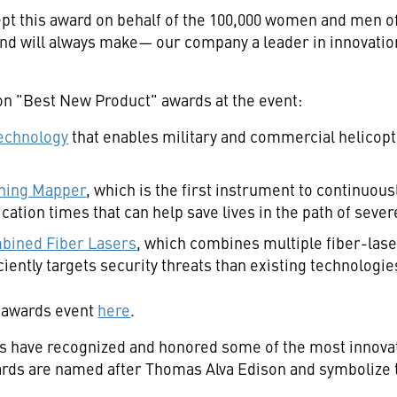
pt this award on behalf of the 100,000 women and men 
will always make— our company a leader in innovation on
n "Best New Product" awards at the event:
echnology
that enables military and commercial helicopter
tning Mapper
, which is the first instrument to continuou
cation times that can help save lives in the path of sev
bined Fiber Lasers
, which combines multiple fiber-lase
iently targets security threats than existing technologie
 awards event
here
.
ds have recognized and honored some of the most innova
ards are named after
Thomas Alva Edison
and symbolize t