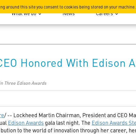
ation
ing around this site you consent to cookies being stored on your machine.
What we do
News
Careers
CEO Honored With Edison 
Win Three Edison Awards
re
/ -- Lockheed Martin Chairman, President and CEO
Ma
nual
Edison Awards
gala last night. The
Edison Awards St
ribution to the world of innovation through her career, 