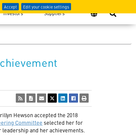
Accept
Edit your cookie settings
Investors
Suppliers
Achievement
rillyn Hewson
accepted the 2018
eering Committee
selected her for
her leadership and her achievements.