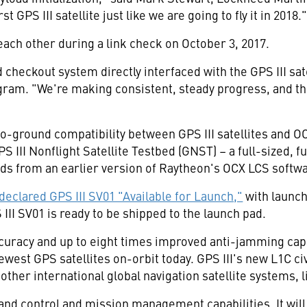
 GPS III satellite just like we are going to fly it in 2018.
 each other during a link check on
October 3
, 2017.
d checkout system directly interfaced with the GPS III sat
ram. "We're making consistent, steady progress, and tha
o-ground compatibility between GPS III satellites and O
 III Nonflight Satellite Testbed (GNST) – a full-sized, fu
s from an earlier version of Raytheon's OCX LCS softwa
 declared GPS III SV01 "Available for Launch,"
with launch
 III SV01 is ready to be shipped to the launch pad.
ccuracy and up to eight times improved anti-jamming capab
west GPS satellites on-orbit today. GPS III's new L1C civil
other international global navigation satellite systems, l
d control and mission management capabilities. It will c