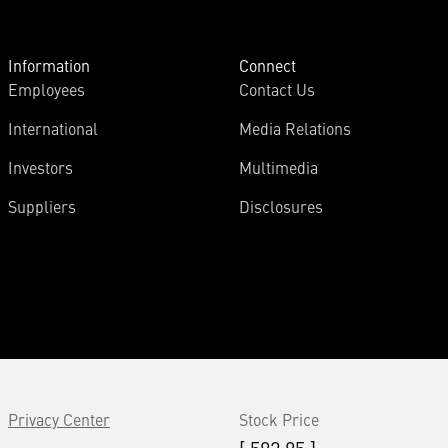
Information
Connect
Employees
Contact Us
International
Media Relations
Investors
Multimedia
Suppliers
Disclosures
Privacy Center
Stock Price