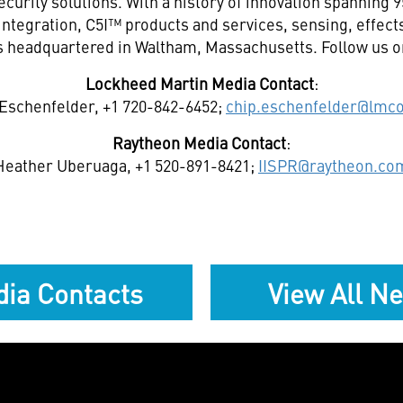
curity solutions. With a history of innovation spanning 
integration, C5I™ products and services, sensing, effec
s headquartered in Waltham,
Massachusetts
. Follow us 
Lockheed Martin Media Contact
:
Eschenfelder, +1 720-842-6452;
chip.eschenfelder@lmc
Raytheon Media Contact
:
Heather Uberuaga, +1 520-891-8421;
IISPR@raytheon.co
ia Contacts
View All N