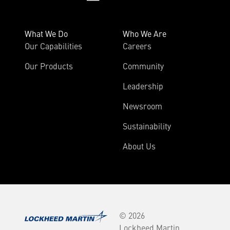
What We Do
Who We Are
Our Capabilities
Careers
Our Products
Community
Leadership
Newsroom
Sustainability
About Us
© 2026
Lockheed Martin