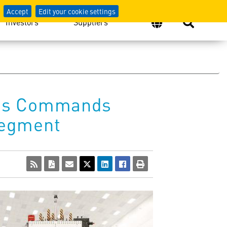
Accept
Edit your cookie settings
Investors
Suppliers
eives Commands
Segment