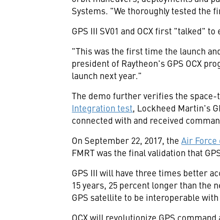
Systems. "We thoroughly tested the first
GPS III SV01 and OCX first "talked" to
"This was the first time the launch an
president of Raytheon's GPS OCX prog
launch next year."
The demo further verifies the space-t
Integration test
, Lockheed Martin's GPS
connected with and received command
On
September 22, 2017
, the
Air Force
FMRT was the final validation that GPS
GPS III will have three times better a
15 years, 25 percent longer than the ne
GPS satellite to be interoperable with 
OCX will revolutionize GPS command an