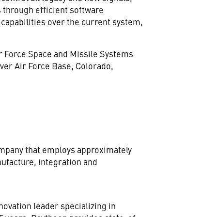
 through efficient software
capabilities over the current system,
Air Force Space and Missile Systems
ver Air Force Base,
Colorado
,
company that employs approximately
ufacture, integration and
novation leader specializing in