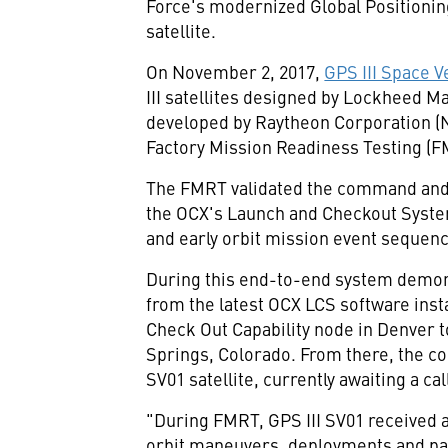
Force's modernized Global Positioning
satellite.
On
November 2, 2017
,
GPS III Space Ve
III satellites designed by Lockheed M
developed by Raytheon Corporation (
Factory Mission Readiness Testing (F
The FMRT validated the command and 
the OCX's Launch and Checkout System
and early orbit mission event sequen
During this end-to-end system demon
from the latest OCX LCS software ins
Check Out Capability node in
Denver
t
Springs, Colorado
. From there, the c
SV01 satellite, currently awaiting a ca
"During FMRT, GPS III SV01 received 
orbit maneuvers, deployments and payl