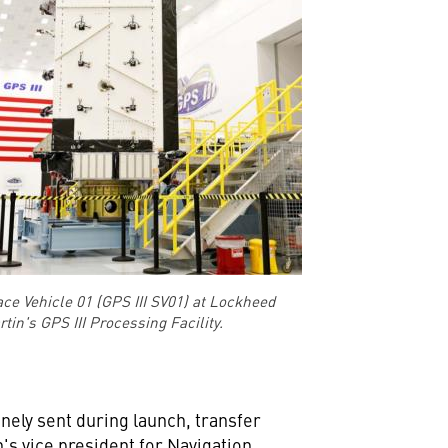
ace Vehicle 01 (GPS III SV01) at Lockheed
tin's GPS III Processing Facility.
ely sent during launch, transfer
's vice president for Navigation