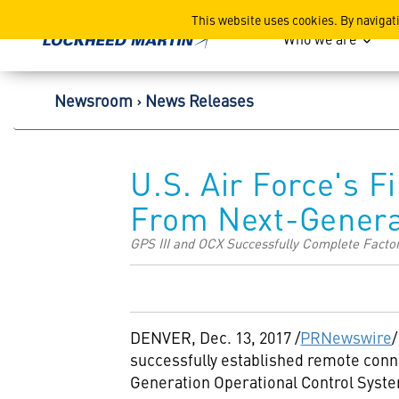
Lockheed Martin Corpor
This website uses cookies. By navigat
Who we are
Newsroom
News Releases
U.S. Air Force's F
From Next-Genera
GPS III and OCX Successfully Complete Facto
DENVER
,
Dec. 13, 2017
/
PRNewswire
/
successfully established remote conn
Generation Operational Control System