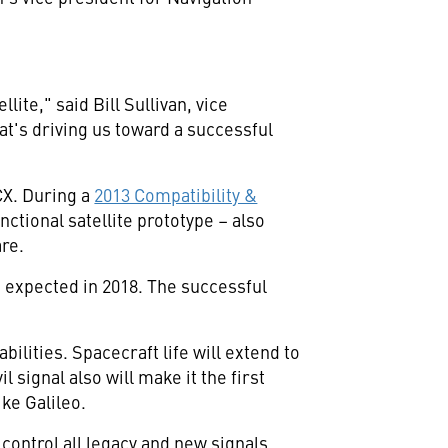
"
ellite," said
Bill Sullivan
, vice
t's driving us toward a successful
CX. During a
2013 Compatibility &
nctional satellite prototype – also
re.
 expected in 2018. The successful
ilities. Spacecraft life will extend to
 signal also will make it the first
ike Galileo.
ontrol all legacy and new signals,