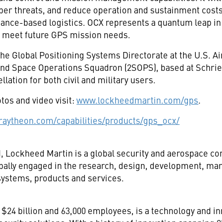
yber threats, and reduce operation and sustainment costs
ance-based logistics. OCX represents a quantum leap in 
 to meet future GPS mission needs.
the Global Positioning Systems Directorate at the U.S. 
nd Space Operations Squadron (2SOPS), based at Schrie
ation for both civil and military users.
tos and video visit:
www.lockheedmartin.com/gps
.
aytheon.com/capabilities/products/gps_ocx/
d
, Lockheed Martin is a global security and aerospace 
pally engaged in the research, design, development, man
ystems, products and services.
$24 billion and 63,000 employees, is a technology and in