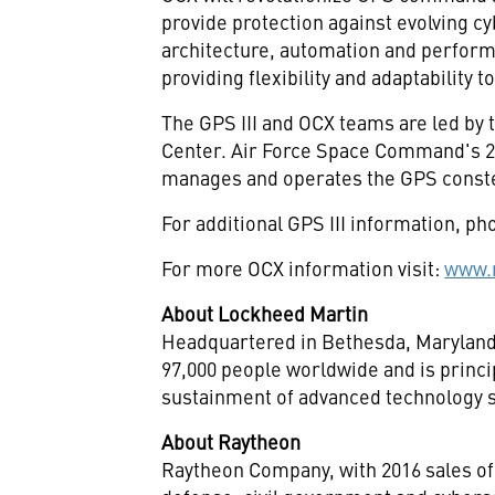
provide protection against evolving c
architecture, automation and perform
providing flexibility and adaptability
The GPS III and OCX teams are led by 
Center. Air Force Space Command's 2
manages and operates the GPS constell
For additional GPS III information, pho
For more OCX information visit:
www.r
About Lockheed Martin
Headquartered in
Bethesda, Marylan
97,000 people worldwide and is princi
sustainment of advanced technology s
About Raytheon
Raytheon Company, with 2016 sales of 