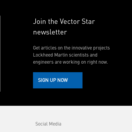
Join the Vector Star
newsletter
Get articles on the innovative projects
Lockheed Martin scientists and
engineers are working on right now.
SIGN UP NOW
Social Media