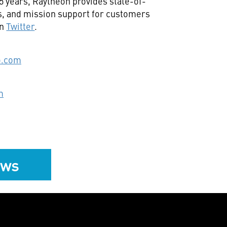
95 years, Raytheon provides state-of-
ts, and mission support for customers
on
Twitter
.
o.com
m
ews