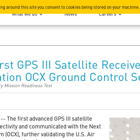
ation
ing around this site you consent to cookies being stored on your machine.
What we do
News
Careers
irst GPS III Satellite Rec
tion OCX Ground Control 
ry Mission Readiness Test
 -- The first advanced GPS III satellite
ectivity and communicated with the Next
 (OCX), further validating the U.S. Air