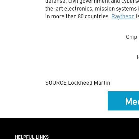
defense, civil government and cyberse
the-art electronics, mission systems 
in more than 80 countries.
Raytheon
i
Chip 
SOURCE Lockheed Martin
Med
HELPFUL LINKS ___