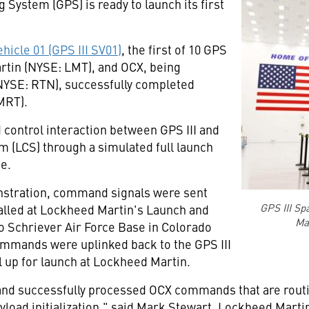
 System (GPS) is ready to launch its first
hicle 01 (GPS III SV01)
, the first of 10 GPS
artin (NYSE: LMT), and OCX, being
NYSE: RTN), successfully completed
MRT).
control interaction between GPS III and
 (LCS) through a simulated full launch
ce.
stration, command signals were sent
GPS III Sp
talled at Lockheed Martin's Launch and
Mar
o Schriever Air Force Base in
Colorado
ommands were uplinked back to the GPS III
ll up for launch at Lockheed Martin.
and successfully processed OCX commands that are routin
oad initialization," said
Mark Stewart
, Lockheed Martin