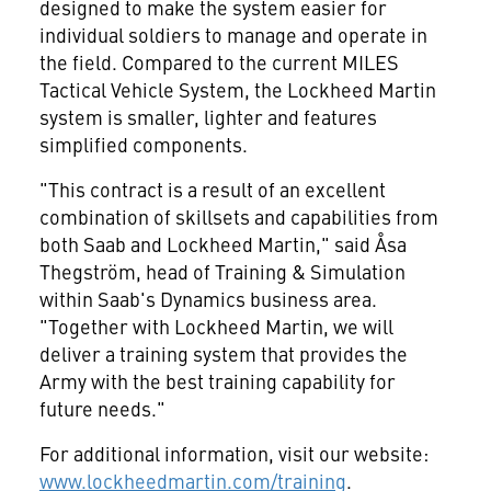
designed to make the system easier for
individual soldiers to manage and operate in
the field. Compared to the current MILES
Tactical Vehicle System, the Lockheed Martin
system is smaller, lighter and features
simplified components.
"This contract is a result of an excellent
combination of skillsets and capabilities from
both Saab and Lockheed Martin," said Åsa
Thegström, head of Training & Simulation
within Saab's Dynamics business area.
"Together with Lockheed Martin, we will
deliver a training system that provides the
Army with the best training capability for
future needs."
For additional information, visit our website:
www.lockheedmartin.com/training
.