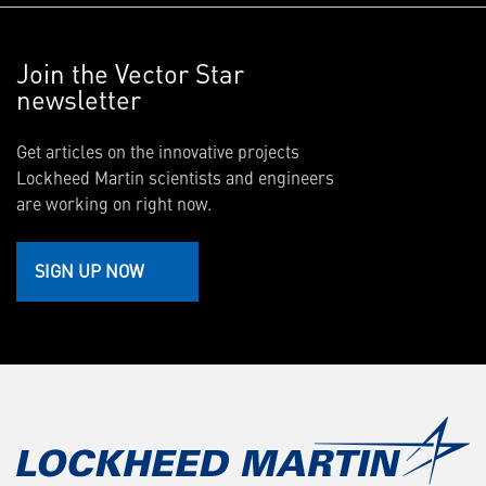
Join the Vector Star
newsletter
Get articles on the innovative projects
Lockheed Martin scientists and engineers
are working on right now.
SIGN UP NOW