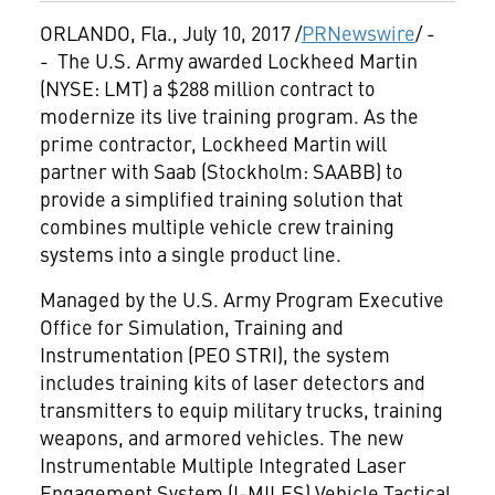
ORLANDO, Fla.
,
July 10, 2017
/
PRNewswire
/ -
- The U.S. Army awarded Lockheed Martin
(NYSE: LMT) a
$288 million
contract to
modernize its live training program. As the
prime contractor, Lockheed Martin will
partner with Saab (
Stockholm
: SAABB) to
provide a simplified training solution that
combines multiple vehicle crew training
systems into a single product line.
Managed by the U.S. Army Program Executive
Office for Simulation, Training and
Instrumentation (PEO STRI), the system
includes training kits of laser detectors and
transmitters to equip military trucks, training
weapons, and armored vehicles. The new
Instrumentable Multiple Integrated Laser
Engagement System (I-MILES) Vehicle Tactical