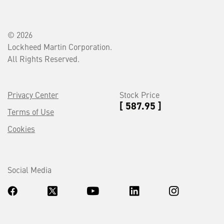
© 2026
Lockheed Martin Corporation.
All Rights Reserved.
Privacy Center
Stock Price
[ 587.95 ]
Terms of Use
Cookies
Social Media