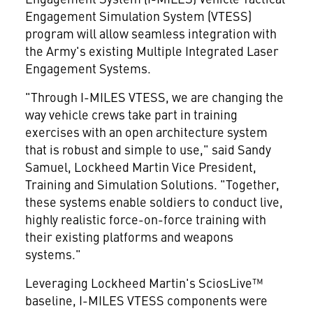
Engagement Simulation System (VTESS)
program will allow seamless integration with
the Army's existing Multiple Integrated Laser
Engagement Systems.
"Through I-MILES VTESS, we are changing the
way vehicle crews take part in training
exercises with an open architecture system
that is robust and simple to use," said
Sandy
Samuel
, Lockheed Martin Vice President,
Training and Simulation Solutions. "Together,
these systems enable soldiers to conduct live,
highly realistic force-on-force training with
their existing platforms and weapons
systems."
Leveraging Lockheed Martin's SciosLive™
baseline, I-MILES VTESS components were