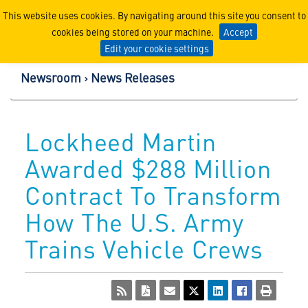
Lockheed Martin Corpor
This website uses cookies. By navigating around this site you consent to
cookies being stored on your machine.
Accept
Edit your cookie settings
Newsroom
News Releases
Lockheed Martin
Awarded $288 Million
Contract To Transform
How The U.S. Army
Trains Vehicle Crews