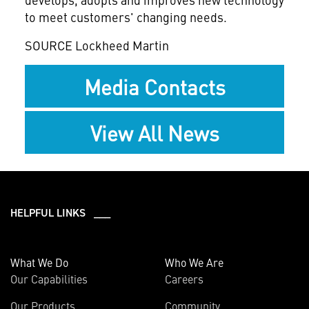
to meet customers' changing needs.
SOURCE Lockheed Martin
Media Contacts
View All News
HELPFUL LINKS ___
What We Do
Who We Are
Our Capabilities
Careers
Our Products
Community