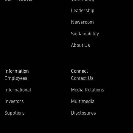
Leadership
Newsroom
Sustainability
About Us
Information
Connect
Employees
Contact Us
International
Media Relations
Investors
Multimedia
Suppliers
Disclosures