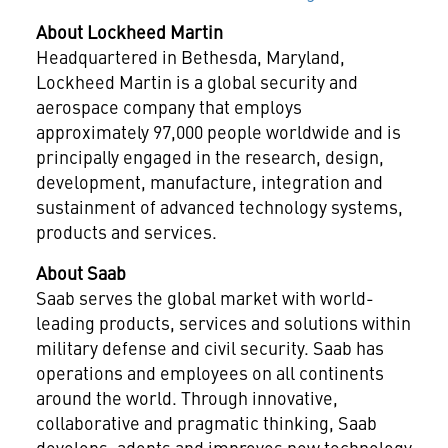
About Lockheed Martin
Headquartered in
Bethesda, Maryland
,
Lockheed Martin is a global security and
aerospace company that employs
approximately 97,000 people worldwide and is
principally engaged in the research, design,
development, manufacture, integration and
sustainment of advanced technology systems,
products and services.
About Saab
Saab serves the global market with world-
leading products, services and solutions within
military defense and civil security. Saab has
operations and employees on all continents
around the world. Through innovative,
collaborative and pragmatic thinking, Saab
develops, adopts and improves new technology