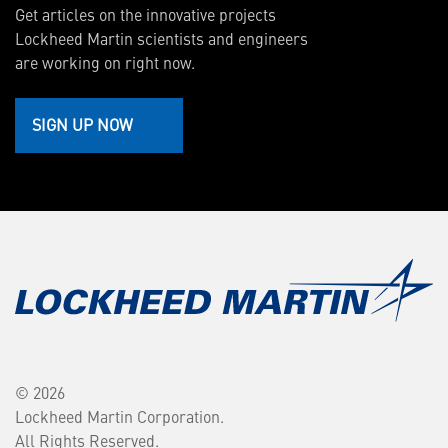
Get articles on the innovative projects
Lockheed Martin scientists and engineers
are working on right now.
SIGN UP NOW
© 2026
Lockheed Martin Corporation.
All Rights Reserved.