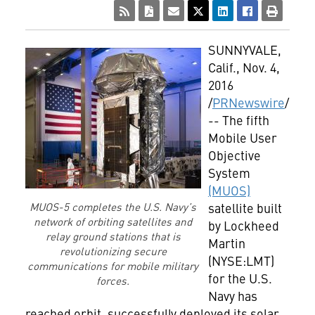
SUNNYVALE,
Calif.
,
Nov. 4,
2016
/
PRNewswire
/
-- The fifth
Mobile User
Objective
System
(MUOS)
satellite built
MUOS-5 completes the U.S. Navy’s
network of orbiting satellites and
by Lockheed
relay ground stations that is
Martin
revolutionizing secure
(NYSE:LMT)
communications for mobile military
for the U.S.
forces.
Navy has
reached orbit, successfully deployed its solar