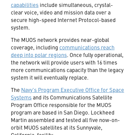
capabilities
include simultaneous, crystal-
clear voice, video and mission data over a
secure high-speed Internet Protocol-based
system.
The MUOS network provides near-global
coverage, including
communications reach
deep into polar regions
. Once fully operational,
the network will provide users with 16 times
more communications capacity than the legacy
system it will eventually replace.
The
Navy's Program Executive Office for Space
Systems
and its Communications Satellite
Program Office responsible for the MUOS
program are based in
San Diego
. Lockheed
Martin assembled and tested all five now-on-
orbit MUOS satellites at its
Sunnyvale,
California
, facility.