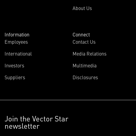
About Us
Information
Connect
Employees
Contact Us
International
Media Relations
Investors
Multimedia
Suppliers
Disclosures
Join the Vector Star
newsletter