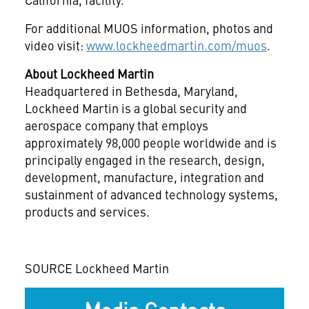
For additional MUOS information, photos and
video visit:
www.lockheedmartin.com/muos
.
About Lockheed Martin
Headquartered in
Bethesda, Maryland
,
Lockheed Martin is a global security and
aerospace company that employs
approximately 98,000 people worldwide and is
principally engaged in the research, design,
development, manufacture, integration and
sustainment of advanced technology systems,
products and services.
SOURCE Lockheed Martin