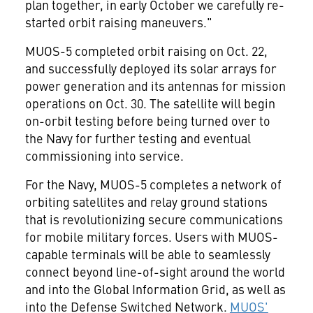
plan together, in early October we carefully re-
started orbit raising maneuvers."
MUOS-5 completed orbit raising on
Oct. 22
,
and successfully deployed its solar arrays for
power generation and its antennas for mission
operations on
Oct. 30
. The satellite will begin
on-orbit testing before being turned over to
the Navy for further testing and eventual
commissioning into service.
For the Navy, MUOS-5 completes a network of
orbiting satellites and relay ground stations
that is revolutionizing secure communications
for mobile military forces. Users with MUOS-
capable terminals will be able to seamlessly
connect beyond line-of-sight around the world
and into the Global Information Grid, as well as
into the Defense Switched Network.
MUOS'