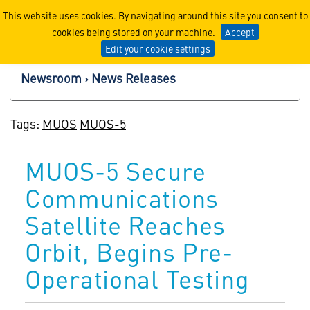
Lockheed Martin Corpor
This website uses cookies. By navigating around this site you consent to
cookies being stored on your machine.
Accept
Edit your cookie settings
Newsroom
News Releases
Tags:
MUOS
MUOS-5
MUOS-5 Secure
Communications
Satellite Reaches
Orbit, Begins Pre-
Operational Testing