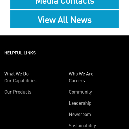
Media Contacts
View All News
HELPFUL LINKS ___
What We Do
Who We Are
Our Capabilities
Careers
Our Products
Community
Leadership
Newsroom
Sustainability