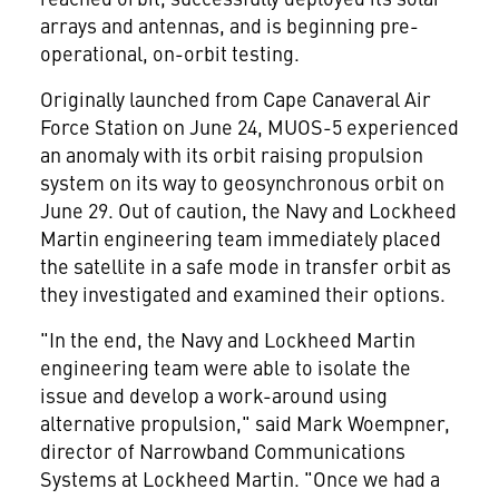
arrays and antennas, and is beginning pre-
operational, on-orbit testing.
Originally launched from Cape Canaveral Air
Force Station on
June 24
, MUOS-5 experienced
an anomaly with its orbit raising propulsion
system on its way to geosynchronous orbit on
June 29
. Out of caution, the Navy and Lockheed
Martin engineering team immediately placed
the satellite in a safe mode in transfer orbit as
they investigated and examined their options.
"In the end, the Navy and Lockheed Martin
engineering team were able to isolate the
issue and develop a work-around using
alternative propulsion," said
Mark Woempner
,
director of Narrowband Communications
Systems at Lockheed Martin. "Once we had a