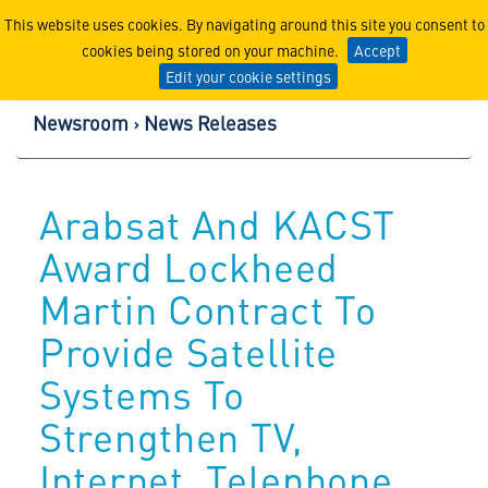
Lockheed Martin Corpor
This website uses cookies. By navigating around this site you consent to
cookies being stored on your machine.
Accept
Edit your cookie settings
Newsroom
News Releases
Arabsat And KACST
Award Lockheed
Martin Contract To
Provide Satellite
Systems To
Strengthen TV,
Internet, Telephone