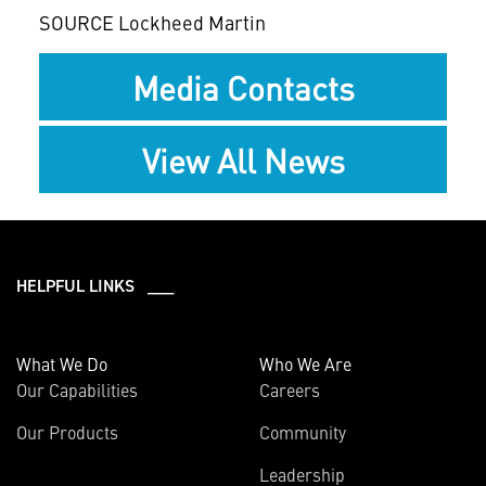
SOURCE Lockheed Martin
Media Contacts
View All News
HELPFUL LINKS ___
What We Do
Who We Are
Our Capabilities
Careers
Our Products
Community
Leadership