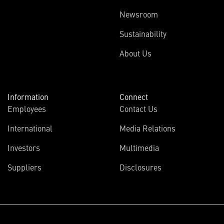
Newsroom
Sustainability
About Us
Information
Connect
Employees
Contact Us
International
Media Relations
Investors
Multimedia
Suppliers
Disclosures