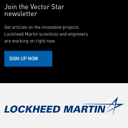
Join the Vector Star
newsletter
Get articles on the innovative projects
Lockheed Martin scientists and engineers
are working on right now.
SIGN UP NOW