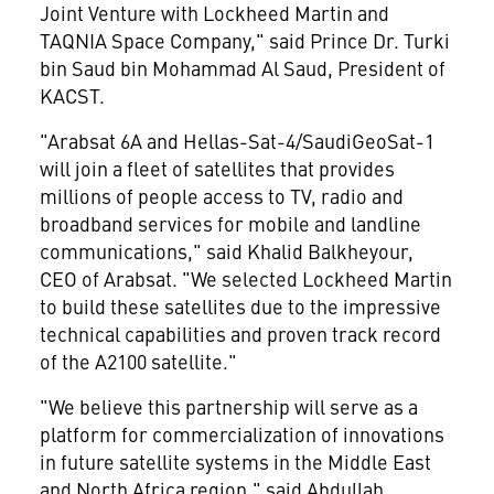
Joint Venture with Lockheed Martin and
TAQNIA Space Company," said Prince Dr. Turki
bin
Saud bin Mohammad Al Saud
, President of
KACST.
"Arabsat 6A and Hellas-Sat-4/SaudiGeoSat-1
will join a fleet of satellites that provides
millions of people access to TV, radio and
broadband services for mobile and landline
communications," said Khalid Balkheyour,
CEO of Arabsat. "We selected Lockheed Martin
to build these satellites due to the impressive
technical capabilities and proven track record
of the A2100 satellite."
"We believe this partnership will serve as a
platform for commercialization of innovations
in future satellite systems in the
Middle East
and
North Africa
region," said Abdullah