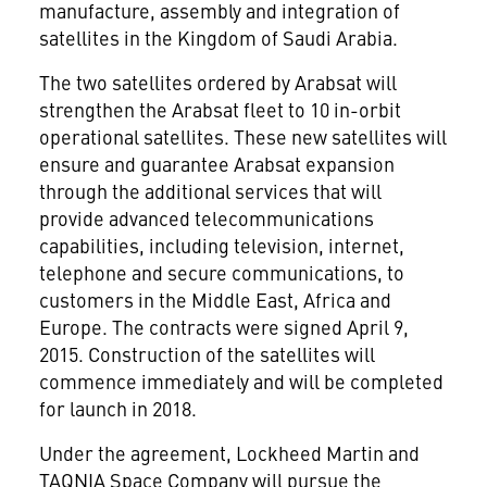
manufacture, assembly and integration of
satellites in the
Kingdom of Saudi Arabia
.
The two satellites ordered by Arabsat will
strengthen the Arabsat fleet to 10 in-orbit
operational satellites. These new satellites will
ensure and guarantee Arabsat expansion
through the additional services that will
provide advanced telecommunications
capabilities, including television, internet,
telephone and secure communications, to
customers in the
Middle East
,
Africa
and
Europe
. The contracts were signed
April 9,
2015
. Construction of the satellites will
commence immediately and will be completed
for launch in 2018.
Under the agreement, Lockheed Martin and
TAQNIA Space Company will pursue the