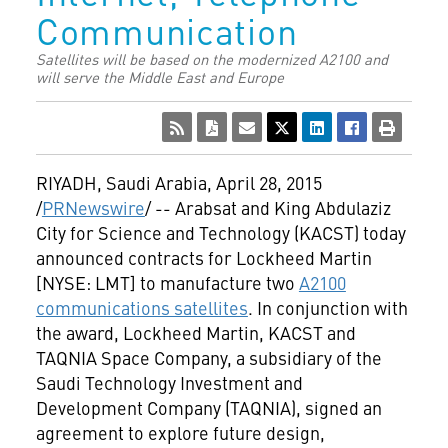
Communication
Satellites will be based on the modernized A2100 and
will serve the Middle East and Europe
RIYADH, Saudi Arabia
,
April 28, 2015
/
PRNewswire
/ --
Arabsat and King Abdulaziz
City for Science and Technology (KACST) today
announced contracts for Lockheed Martin
[NYSE: LMT] to manufacture two
A2100
communications satellites
. In conjunction with
the award, Lockheed Martin, KACST and
TAQNIA Space Company, a subsidiary of the
Saudi Technology Investment and
Development Company (TAQNIA), signed an
agreement to explore future design,