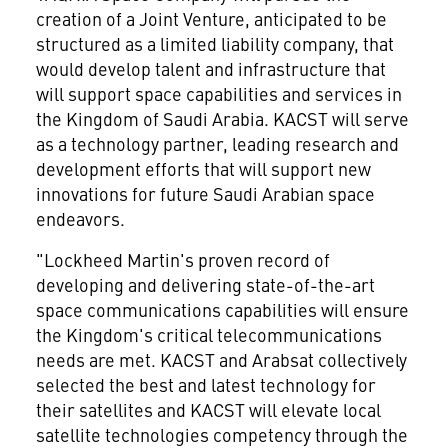
creation of a Joint Venture, anticipated to be
structured as a limited liability company, that
would develop talent and infrastructure that
will support space capabilities and services in
the
Kingdom of Saudi Arabia
. KACST will serve
as a technology partner, leading research and
development efforts that will support new
innovations for future Saudi Arabian space
endeavors.
"Lockheed Martin's proven record of
developing and delivering state-of-the-art
space communications capabilities will ensure
the Kingdom's critical telecommunications
needs are met. KACST and Arabsat collectively
selected the best and latest technology for
their satellites and KACST will elevate local
satellite technologies competency through the