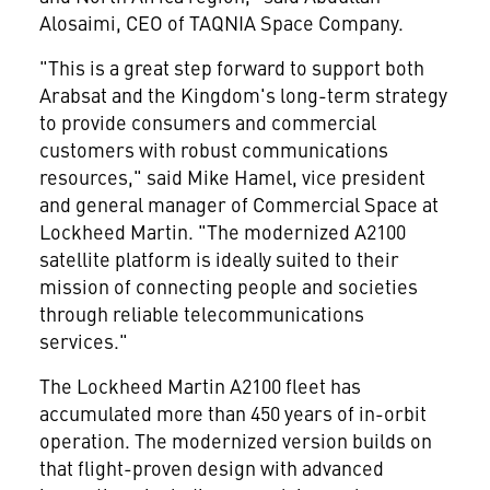
Alosaimi, CEO of TAQNIA Space Company.
"This is a great step forward to support both
Arabsat and the Kingdom's long-term strategy
to provide consumers and commercial
customers with robust communications
resources," said
Mike Hamel
, vice president
and general manager of Commercial Space at
Lockheed Martin. "The modernized A2100
satellite platform is ideally suited to their
mission of connecting people and societies
through reliable telecommunications
services."
The Lockheed Martin A2100 fleet has
accumulated more than 450 years of in-orbit
operation. The modernized version builds on
that flight-proven design with advanced