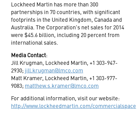
Lockheed Martin has more than 300
partnerships in 70 countries, with significant
footprints in the
United Kingdom
,
Canada
and
Australia
. The Corporation's net sales for 2014
were
$45.6 billion
, including 20 percent from
international sales.
Media Contact
:
Jill Krugman
, Lockheed Martin, +1 303-947-
2930;
jill.krugman@lmco.com
Matt Kramer
, Lockheed Martin, +1 303-977-
9083;
matthew.s.kramer@lmco.com
For additional information, visit our website:
http://www.lockheedmartin.com/commercialspace