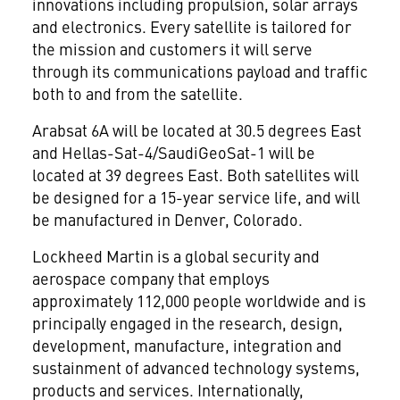
innovations including propulsion, solar arrays
and electronics. Every satellite is tailored for
the mission and customers it will serve
through its communications payload and traffic
both to and from the satellite.
Arabsat 6A will be located at 30.5 degrees East
and Hellas-Sat-4/SaudiGeoSat-1 will be
located at 39 degrees East. Both satellites will
be designed for a 15-year service life, and will
be manufactured in
Denver, Colorado
.
Lockheed Martin is a global security and
aerospace company that employs
approximately 112,000 people worldwide and is
principally engaged in the research, design,
development, manufacture, integration and
sustainment of advanced technology systems,
products and services. Internationally,