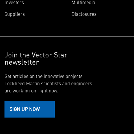
Investors
Multimedia
Suppliers
Disclosures
Join the Vector Star
newsletter
Get articles on the innovative projects
Lockheed Martin scientists and engineers
are working on right now.
SIGN UP NOW