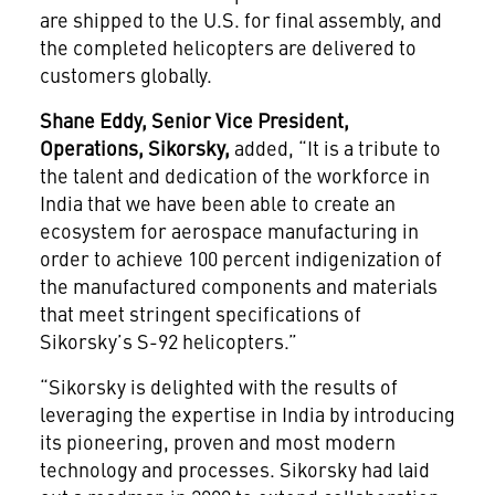
are shipped to the U.S. for final assembly, and
the completed helicopters are delivered to
customers globally.
Shane Eddy, Senior Vice President,
Operations, Sikorsky,
added, “It is a tribute to
the talent and dedication of the workforce in
India that we have been able to create an
ecosystem for aerospace manufacturing in
order to achieve 100 percent indigenization of
the manufactured components and materials
that meet stringent specifications of
Sikorsky’s S-92 helicopters.”
“Sikorsky is delighted with the results of
leveraging the expertise in India by introducing
its pioneering, proven and most modern
technology and processes. Sikorsky had laid