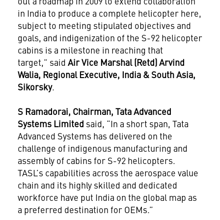
out a roadmap in 2009 to extend collaboration
in India to produce a complete helicopter here,
subject to meeting stipulated objectives and
goals, and indigenization of the S-92 helicopter
cabins is a milestone in reaching that
target,” said
Air Vice Marshal (Retd) Arvind
Walia, Regional Executive, India & South Asia,
Sikorsky
.
S Ramadorai, Chairman, Tata Advanced
Systems Limited
said, “In a short span, Tata
Advanced Systems has delivered on the
challenge of indigenous manufacturing and
assembly of cabins for S-92 helicopters.
TASL’s capabilities across the aerospace value
chain and its highly skilled and dedicated
workforce have put India on the global map as
a preferred destination for OEMs.”