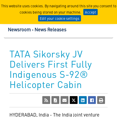
Lockheed Martin Corpor
This website uses cookies. By navigating around this site you consent to
cookies being stored on your machine.
Accept
Edit your cookie settings
Newsroom
News Releases
TATA Sikorsky JV
Delivers First Fully
Indigenous S-92®
Helicopter Cabin
HYDERABAD, India - The India joint venture