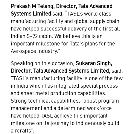
Prakash M Telang, Director, Tata Advanced
Systems Limited
said, “TASL’s world class
manufacturing facility and global supply chain
have helped successful delivery of the first all-
Indian S-92 cabin. We believe this is an
important milestone for Tata's plans for the
Aerospace industry.”
Speaking on this occasion,
Sukaran Singh,
Director, Tata Advanced Systems Limited,
said.
“TASL’s manufacturing facility is one of the few
in India which has integrated special process
and sheet metal production capabilities.
Strong technical capabilities, robust program
management and a determined workforce
have helped TASL achieve this important
milestone on its journey to indigenously build
aircrafts”.