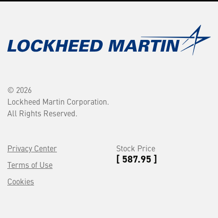
© 2026
Lockheed Martin Corporation.
All Rights Reserved.
Privacy Center
Stock Price
[ 587.95 ]
Terms of Use
Cookies