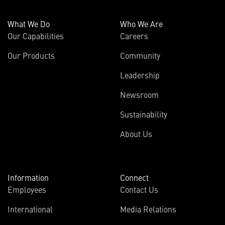
What We Do
Who We Are
Our Capabilities
Careers
Our Products
Community
Leadership
Newsroom
Sustainability
About Us
Information
Connect
Employees
Contact Us
International
Media Relations