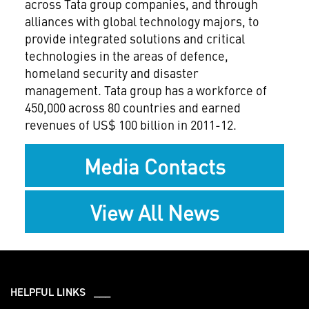
across Tata group companies, and through
alliances with global technology majors, to
provide integrated solutions and critical
technologies in the areas of defence,
homeland security and disaster
management. Tata group has a workforce of
450,000 across 80 countries and earned
revenues of US$ 100 billion in 2011-12.
Media Contacts
View All News
HELPFUL LINKS ___