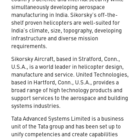
simultaneously developing aerospace
manufacturing in India. Sikorsky’s off-the-
shelf proven helicopters are well-suited for
India’s climate, size, topography, developing
infrastructure and diverse mission
requirements.
Sikorsky Aircraft, based in Stratford, Conn.,
U.S.A., is a world leader in helicopter design,
manufacture and service. United Technologies,
based in Hartford, Conn., U.S.A., provides a
broad range of high technology products and
support services to the aerospace and building
systems industries.
Tata Advanced Systems Limited is a business
unit of the Tata group and has been set up to
unify competencies and create capabilities