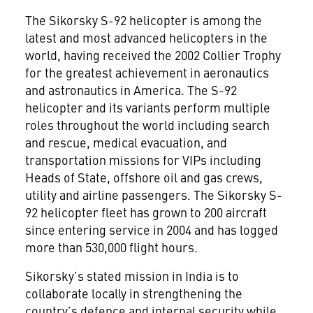
The Sikorsky S-92 helicopter is among the
latest and most advanced helicopters in the
world, having received the 2002 Collier Trophy
for the greatest achievement in aeronautics
and astronautics in America. The S-92
helicopter and its variants perform multiple
roles throughout the world including search
and rescue, medical evacuation, and
transportation missions for VIPs including
Heads of State, offshore oil and gas crews,
utility and airline passengers. The Sikorsky S-
92 helicopter fleet has grown to 200 aircraft
since entering service in 2004 and has logged
more than 530,000 flight hours.
Sikorsky’s stated mission in India is to
collaborate locally in strengthening the
country’s defence and internal security while