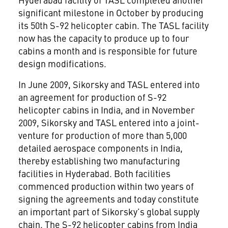
significant milestone in October by producing
its 50th S-92 helicopter cabin. The TASL facility
now has the capacity to produce up to four
cabins a month and is responsible for future
design modifications.
In June 2009, Sikorsky and TASL entered into
an agreement for production of S-92
helicopter cabins in India, and in November
2009, Sikorsky and TASL entered into a joint-
venture for production of more than 5,000
detailed aerospace components in India,
thereby establishing two manufacturing
facilities in Hyderabad. Both facilities
commenced production within two years of
signing the agreements and today constitute
an important part of Sikorsky’s global supply
chain. The S-92 helicopter cabins from India