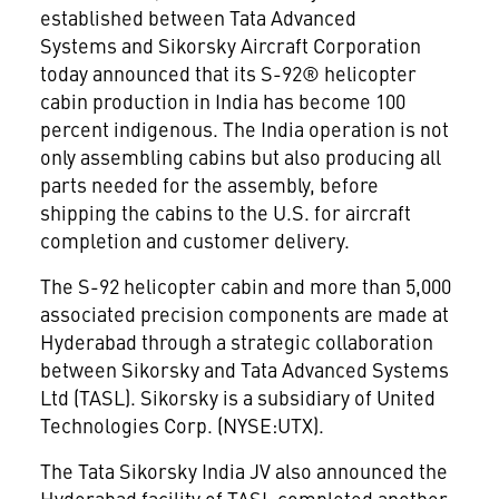
established between Tata Advanced
Systems and Sikorsky Aircraft Corporation
today announced that its S-92® helicopter
cabin production in India has become 100
percent indigenous. The India operation is not
only assembling cabins but also producing all
parts needed for the assembly, before
shipping the cabins to the U.S. for aircraft
completion and customer delivery.
The S-92 helicopter cabin and more than 5,000
associated precision components are made at
Hyderabad through a strategic collaboration
between Sikorsky and Tata Advanced Systems
Ltd (TASL). Sikorsky is a subsidiary of United
Technologies Corp. (NYSE:UTX).
The Tata Sikorsky India JV also announced the
Hyderabad facility of TASL completed another