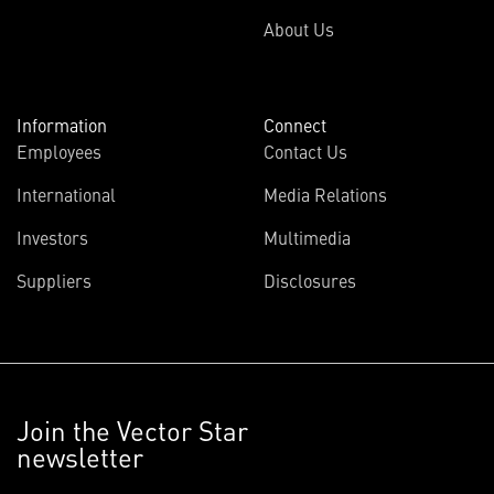
About Us
Information
Connect
Employees
Contact Us
International
Media Relations
Investors
Multimedia
Suppliers
Disclosures
Join the Vector Star
newsletter