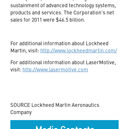
sustainment of advanced technology systems,
products and services. The Corporation's net
sales for 2011 were
$46.5 billion
.
For additional information about Lockheed
Martin, visit:
http://www.lockheedmartin.com/
For additional information about LaserMotive,
visit:
http://www.lasermotive.com
SOURCE Lockheed Martin Aeronautics
Company