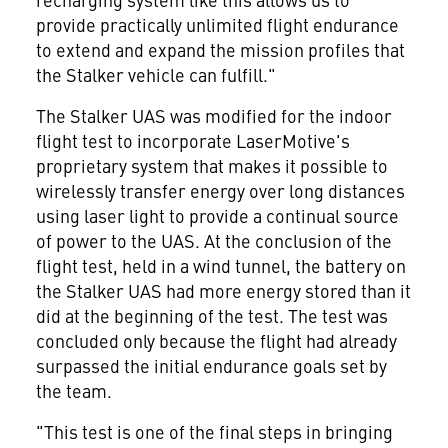
provide practically unlimited flight endurance
to extend and expand the mission profiles that
the Stalker vehicle can fulfill."
The Stalker UAS was modified for the indoor
flight test to incorporate LaserMotive's
proprietary system that makes it possible to
wirelessly transfer energy over long distances
using laser light to provide a continual source
of power to the UAS. At the conclusion of the
flight test, held in a wind tunnel, the battery on
the Stalker UAS had more energy stored than it
did at the beginning of the test. The test was
concluded only because the flight had already
surpassed the initial endurance goals set by
the team.
"This test is one of the final steps in bringing