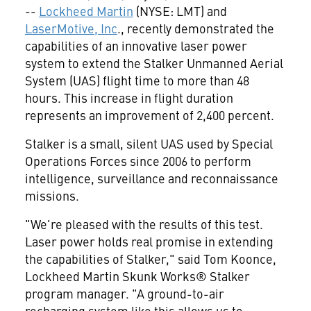
--
Lockheed Martin
(NYSE: LMT) and
LaserMotive, Inc
., recently demonstrated the
capabilities of an innovative laser power
system to extend the Stalker Unmanned Aerial
System (UAS) flight time to more than 48
hours. This increase in flight duration
represents an improvement of 2,400 percent.
Stalker is a small, silent UAS used by Special
Operations Forces since 2006 to perform
intelligence, surveillance and reconnaissance
missions.
"We're pleased with the results of this test.
Laser power holds real promise in extending
the capabilities of Stalker," said
Tom Koonce
,
Lockheed Martin Skunk Works® Stalker
program manager. "A ground-to-air
recharging system like this allows us to