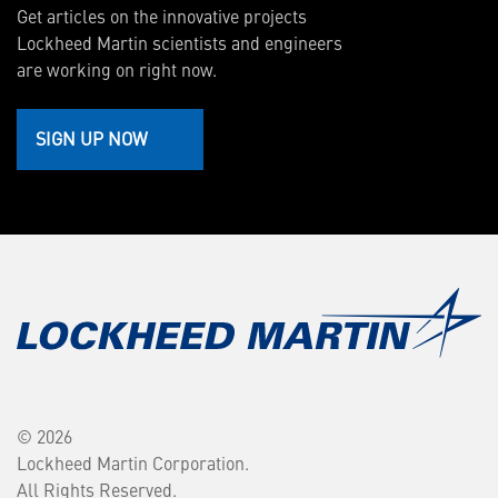
Get articles on the innovative projects
Lockheed Martin scientists and engineers
are working on right now.
SIGN UP NOW
© 2026
Lockheed Martin Corporation.
All Rights Reserved.