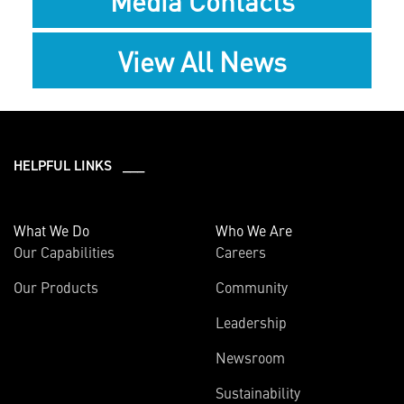
Media Contacts
View All News
HELPFUL LINKS ___
What We Do
Who We Are
Our Capabilities
Careers
Our Products
Community
Leadership
Newsroom
Sustainability