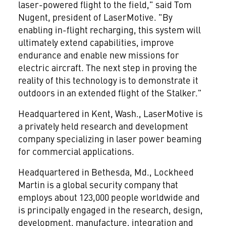
laser-powered flight to the field," said
Tom
Nugent
, president of LaserMotive. "By
enabling in-flight recharging, this system will
ultimately extend capabilities, improve
endurance and enable new missions for
electric aircraft. The next step in proving the
reality of this technology is to demonstrate it
outdoors in an extended flight of the Stalker."
Headquartered in
Kent, Wash.
, LaserMotive is
a privately held research and development
company specializing in laser power beaming
for commercial applications.
Headquartered in
Bethesda, Md.
, Lockheed
Martin is a global security company that
employs about 123,000 people worldwide and
is principally engaged in the research, design,
development, manufacture, integration and