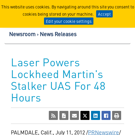
Lockheed Martin Corpor
This website uses cookies. By navigating around this site you consent to
cookies being stored on your machine.
Accept
Edit your cookie settings
Newsroom
News Releases
Laser Powers
Lockheed Martin's
Stalker UAS For 48
Hours
PALMDALE, Calif.
,
July 11, 2012
/
PRNewswire
/