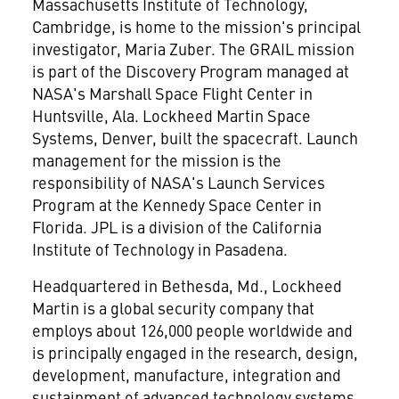
Massachusetts Institute of Technology
,
Cambridge, is home to the mission's principal
investigator,
Maria Zuber
. The GRAIL mission
is part of the Discovery Program managed at
NASA's Marshall Space Flight Center in
Huntsville, Ala.
Lockheed Martin Space
Systems,
Denver
, built the spacecraft. Launch
management for the mission is the
responsibility of NASA's Launch Services
Program at the
Kennedy Space Center
in
Florida
. JPL is a division of the
California
Institute of Technology
in
Pasadena
.
Headquartered in
Bethesda, Md.
, Lockheed
Martin is a global security company that
employs about 126,000 people worldwide and
is principally engaged in the research, design,
development, manufacture, integration and
sustainment of advanced technology systems,