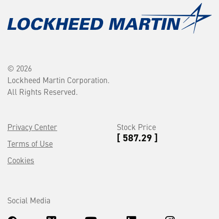
© 2026
Lockheed Martin Corporation.
All Rights Reserved.
Privacy Center
Stock Price
[ 587.29 ]
Terms of Use
Cookies
Social Media