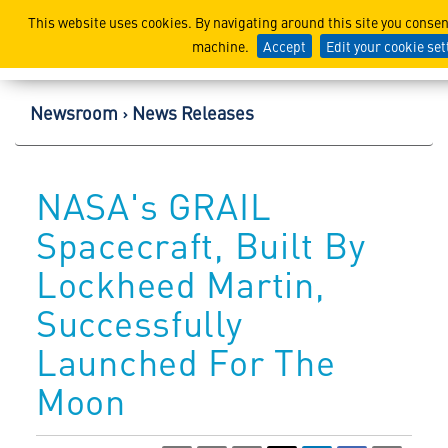
Lockheed Martin Corpor
This website uses cookies. By navigating around this site you consen
machine.
Accept
Edit your cookie set
Newsroom
News Releases
NASA's GRAIL
Spacecraft, Built By
Lockheed Martin,
Successfully
Launched For The
Moon