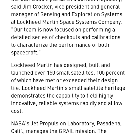
said
Jim Crocker
, vice president and general
manager of Sensing and Exploration Systems
at Lockheed Martin Space Systems Company.
"Our team is now focused on performing a
detailed series of checkouts and calibrations
to characterize the performance of both
spacecraft."
Lockheed Martin has designed, built and
launched over 150 small satellites, 100 percent
of which have met or exceeded their design
life. Lockheed Martin's small satellite heritage
demonstrates the capability to field highly
innovative, reliable systems rapidly and at low
cost.
NASA's Jet Propulsion Laboratory,
Pasadena,
Calif.
, manages the GRAIL mission. The