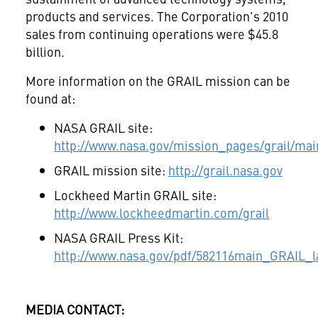
products and services. The Corporation's 2010
sales from continuing operations were
$45.8
billion
.
More information on the GRAIL mission can be
found at:
NASA GRAIL site:
http://www.nasa.gov/mission_pages/grail/mai
GRAIL mission site:
http://grail.nasa.gov
Lockheed Martin GRAIL site:
http://www.lockheedmartin.com/grail
NASA GRAIL Press Kit:
http://www.nasa.gov/pdf/582116main_GRAIL_l
MEDIA CONTACT: