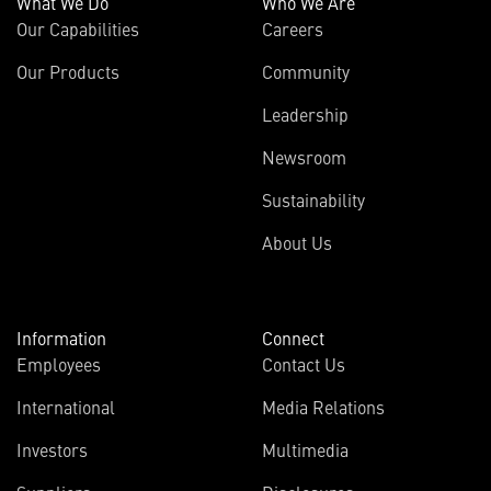
What We Do
Who We Are
Our Capabilities
Careers
Our Products
Community
Leadership
Newsroom
Sustainability
About Us
Information
Connect
Employees
Contact Us
International
Media Relations
Investors
Multimedia