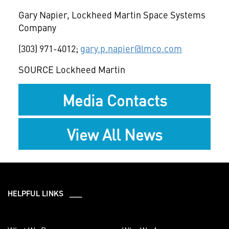
Gary Napier
, Lockheed Martin Space Systems
Company
(303) 971-4012;
gary.p.napier@lmco.com
SOURCE Lockheed Martin
Media Contacts
View All News
HELPFUL LINKS ___