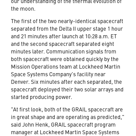
our understanding of the thermal evolution of
the moon.
The first of the two nearly-identical spacecraft
separated from the Delta II upper stage 1 hour
and 21 minutes after launch at
10:28 a.m. ET
and the second spacecraft separated eight
minutes later. Communication signals from
both spacecraft were obtained quickly by the
Mission Operations team at Lockheed Martin
Space Systems Company's facility near
Denver
. Six minutes after each separated, the
spacecraft deployed their two solar arrays and
started producing power.
"At first look, both of the GRAIL spacecraft are
in great shape and are operating as predicted,"
said
John Henk
, GRAIL spacecraft program
manager at Lockheed Martin Space Systems