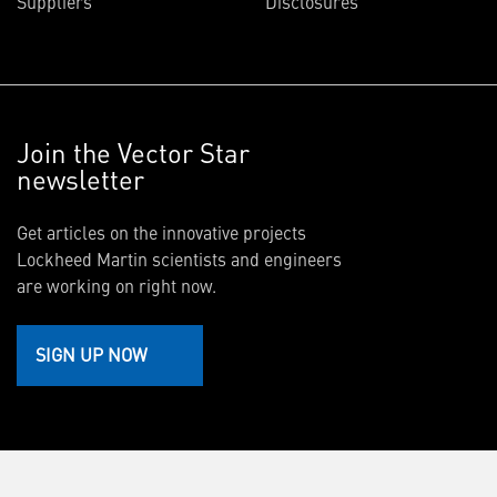
Suppliers
Disclosures
Join the Vector Star
newsletter
Get articles on the innovative projects
Lockheed Martin scientists and engineers
are working on right now.
SIGN UP NOW