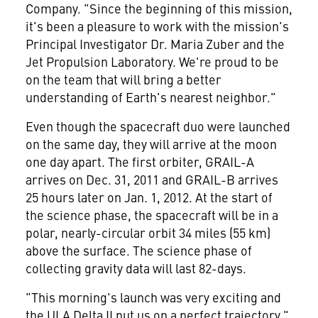
Company. "Since the beginning of this mission,
it's been a pleasure to work with the mission's
Principal Investigator Dr.
Maria Zuber
and the
Jet Propulsion Laboratory. We're proud to be
on the team that will bring a better
understanding of Earth's nearest neighbor."
Even though the spacecraft duo were launched
on the same day, they will arrive at the moon
one day apart. The first orbiter, GRAIL-A
arrives on
Dec. 31, 2011
and GRAIL-B arrives
25 hours later on
Jan. 1, 2012
. At the start of
the science phase, the spacecraft will be in a
polar, nearly-circular orbit 34 miles (55 km)
above the surface. The science phase of
collecting gravity data will last 82-days.
"This morning's launch was very exciting and
the ULA Delta II put us on a perfect trajectory,"