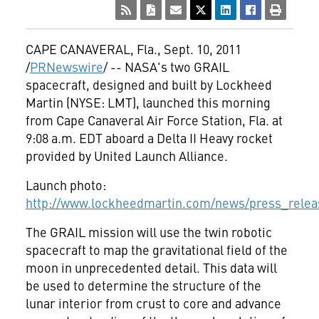
CAPE CANAVERAL, Fla.
,
Sept. 10, 2011
/
PRNewswire
/ -- NASA's two GRAIL
spacecraft, designed and built by Lockheed
Martin (NYSE: LMT), launched this morning
from Cape Canaveral Air Force Station, Fla. at
9:08 a.m. EDT
aboard a Delta II Heavy rocket
provided by United Launch Alliance.
Launch photo:
http://www.lockheedmartin.com/news/press_releas
The GRAIL mission will use the twin robotic
spacecraft to map the gravitational field of the
moon in unprecedented detail. This data will
be used to determine the structure of the
lunar interior from crust to core and advance