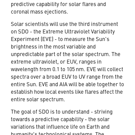
predictive capability for solar flares and
coronal mass ejections.
Solar scientists will use the third instrument
on SDO - the Extreme Ultraviolet Variability
Experiment (EVE) - to measure the Sun's
brightness in the most variable and
unpredictable part of the solar spectrum. The
extreme ultraviolet, or EUV, ranges in
wavelength from 0.1 to 105 nm. EVE will collect
spectra over a broad EUV to UV range from the
entire Sun. EVE and AIA will be able together to
establish how local events like flares affect the
entire solar spectrum.
The goal of SDO is to understand - striving
towards a predictive capability - the solar
variations that influence life on Earth and
humanity's technological systems. The