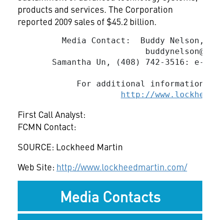
products and services. The Corporation
reported 2009 sales of $45.2 billion.
         Media Contact:  Buddy Nelson, (5
buddynelson@mac
       Samantha Un, (408) 742-3516: e-mai
            For additional information, v
http://www.lockheedm
First Call Analyst:
FCMN Contact:
SOURCE: Lockheed Martin
Web Site:
http://www.lockheedmartin.com/
Media Contacts