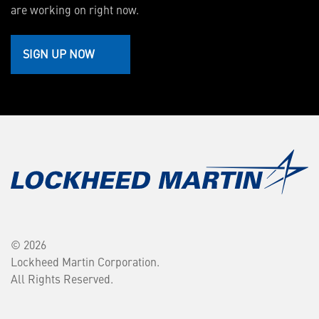
are working on right now.
SIGN UP NOW
© 2026
Lockheed Martin Corporation.
All Rights Reserved.