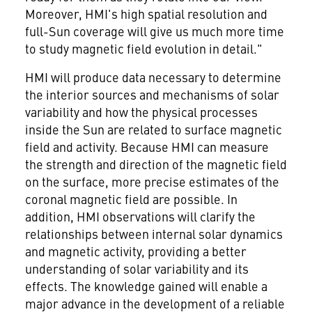
Moreover, HMI's high spatial resolution and
full-Sun coverage will give us much more time
to study magnetic field evolution in detail."
HMI will produce data necessary to determine
the interior sources and mechanisms of solar
variability and how the physical processes
inside the Sun are related to surface magnetic
field and activity. Because HMI can measure
the strength and direction of the magnetic field
on the surface, more precise estimates of the
coronal magnetic field are possible. In
addition, HMI observations will clarify the
relationships between internal solar dynamics
and magnetic activity, providing a better
understanding of solar variability and its
effects. The knowledge gained will enable a
major advance in the development of a reliable