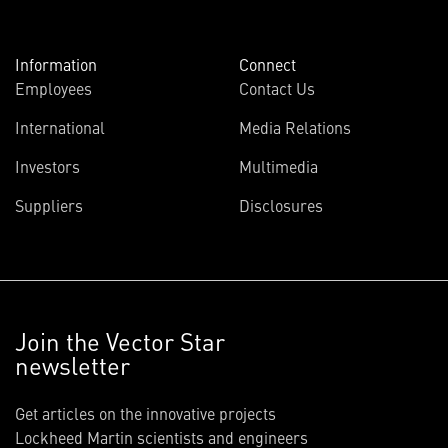
Information
Connect
Employees
Contact Us
International
Media Relations
Investors
Multimedia
Suppliers
Disclosures
Join the Vector Star
newsletter
Get articles on the innovative projects
Lockheed Martin scientists and engineers