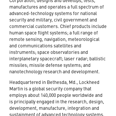
Corporation, designs and develops, tests,
manufactures and operates a full spectrum of
advanced-technology systems for national
security and military, civil government and
commercial customers. Chief products include
human space flight systems; a full range of
remote sensing, navigation, meteorological
and communications satellites and
instruments; space observatories and
interplanetary spacecraft; laser radar; ballistic
missiles; missile defense systems; and
nanotechnology research and development.
Headquartered in Bethesda, Md., Lockheed
Martin is a global security company that
employs about 140,000 people worldwide and
is principally engaged in the research, design,
development, manufacture, integration and
sustainment of advanced technology systems,