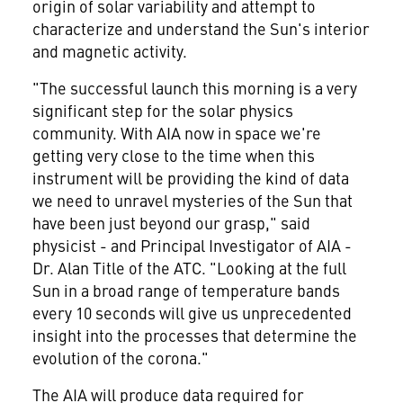
origin of solar variability and attempt to
characterize and understand the Sun's interior
and magnetic activity.
"The successful launch this morning is a very
significant step for the solar physics
community. With AIA now in space we're
getting very close to the time when this
instrument will be providing the kind of data
we need to unravel mysteries of the Sun that
have been just beyond our grasp," said
physicist - and Principal Investigator of AIA -
Dr. Alan Title of the ATC. "Looking at the full
Sun in a broad range of temperature bands
every 10 seconds will give us unprecedented
insight into the processes that determine the
evolution of the corona."
The AIA will produce data required for