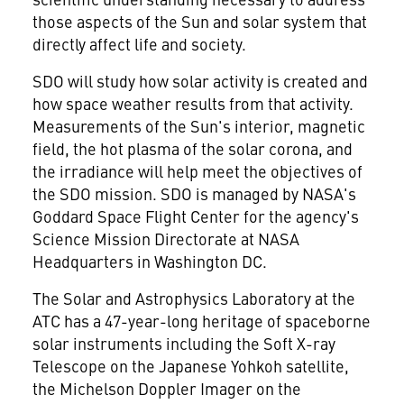
those aspects of the Sun and solar system that
directly affect life and society.
SDO will study how solar activity is created and
how space weather results from that activity.
Measurements of the Sun's interior, magnetic
field, the hot plasma of the solar corona, and
the irradiance will help meet the objectives of
the SDO mission. SDO is managed by NASA's
Goddard Space Flight Center for the agency's
Science Mission Directorate at NASA
Headquarters in Washington DC.
The Solar and Astrophysics Laboratory at the
ATC has a 47-year-long heritage of spaceborne
solar instruments including the Soft X-ray
Telescope on the Japanese Yohkoh satellite,
the Michelson Doppler Imager on the