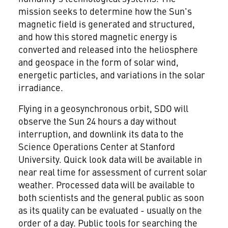
mission seeks to determine how the Sun's
magnetic field is generated and structured,
and how this stored magnetic energy is
converted and released into the heliosphere
and geospace in the form of solar wind,
energetic particles, and variations in the solar
irradiance.
Flying in a geosynchronous orbit, SDO will
observe the Sun 24 hours a day without
interruption, and downlink its data to the
Science Operations Center at Stanford
University. Quick look data will be available in
near real time for assessment of current solar
weather. Processed data will be available to
both scientists and the general public as soon
as its quality can be evaluated - usually on the
order of a day. Public tools for searching the