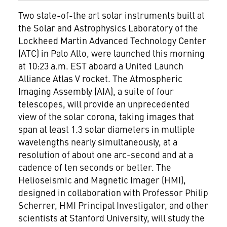
Two state-of-the art solar instruments built at
the Solar and Astrophysics Laboratory of the
Lockheed Martin
Advanced Technology Center
(ATC) in Palo Alto, were launched this morning
at 10:23 a.m. EST aboard a United Launch
Alliance Atlas V rocket. The Atmospheric
Imaging Assembly (AIA), a suite of four
telescopes, will provide an unprecedented
view of the solar corona, taking images that
span at least 1.3 solar diameters in multiple
wavelengths nearly simultaneously, at a
resolution of about one arc-second and at a
cadence of ten seconds or better. The
Helioseismic and Magnetic Imager (HMI),
designed in collaboration with Professor Philip
Scherrer, HMI Principal Investigator, and other
scientists at Stanford University, will study the