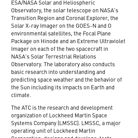
ESA/NASA Solar and Heliospheric
Observatory, the solar telescope on NASA's
Transition Region and Coronal Explorer, the
Solar X-ray Imager on the GOES-N and O
environmental satellites, the Focal Plane
Package on Hinode and an Extreme Ultraviolet
Imager on each of the two spacecraft in
NASA's Solar Terrestrial Relations
Observatory. The laboratory also conducts
basic research into understanding and
predicting space weather and the behavior of
the Sun including its impacts on Earth and
climate.
The ATC is the research and development
organization of Lockheed Martin Space
Systems Company (LMSSC). LMSSC, a major
operating unit of Lockheed Martin