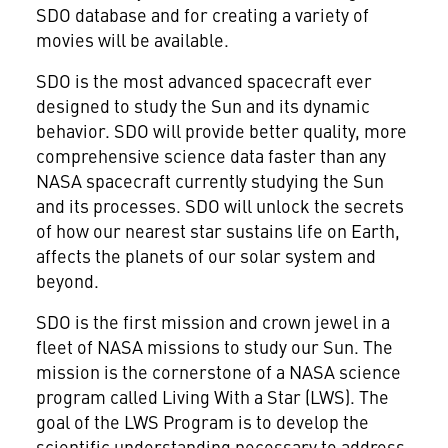
SDO database and for creating a variety of
movies will be available.
SDO is the most advanced spacecraft ever
designed to study the Sun and its dynamic
behavior. SDO will provide better quality, more
comprehensive science data faster than any
NASA spacecraft currently studying the Sun
and its processes. SDO will unlock the secrets
of how our nearest star sustains life on Earth,
affects the planets of our solar system and
beyond.
SDO is the first mission and crown jewel in a
fleet of NASA missions to study our Sun. The
mission is the cornerstone of a NASA science
program called Living With a Star (LWS). The
goal of the LWS Program is to develop the
scientific understanding necessary to address