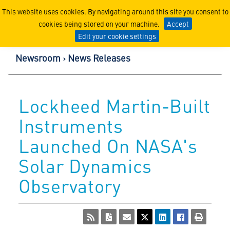
Lockheed Martin Corpor
This website uses cookies. By navigating around this site you consent to
cookies being stored on your machine.
Accept
Edit your cookie settings
Newsroom
News Releases
Lockheed Martin-Built
Instruments
Launched On NASA's
Solar Dynamics
Observatory