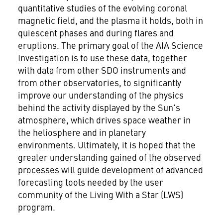
quantitative studies of the evolving coronal
magnetic field, and the plasma it holds, both in
quiescent phases and during flares and
eruptions. The primary goal of the AIA Science
Investigation is to use these data, together
with data from other SDO instruments and
from other observatories, to significantly
improve our understanding of the physics
behind the activity displayed by the Sun's
atmosphere, which drives space weather in
the heliosphere and in planetary
environments. Ultimately, it is hoped that the
greater understanding gained of the observed
processes will guide development of advanced
forecasting tools needed by the user
community of the Living With a Star (LWS)
program.