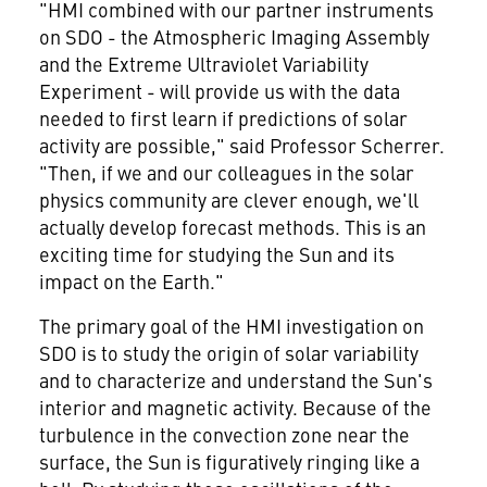
"HMI combined with our partner instruments
on SDO - the Atmospheric Imaging Assembly
and the Extreme Ultraviolet Variability
Experiment - will provide us with the data
needed to first learn if predictions of solar
activity are possible," said Professor Scherrer.
"Then, if we and our colleagues in the solar
physics community are clever enough, we'll
actually develop forecast methods. This is an
exciting time for studying the Sun and its
impact on the Earth."
The primary goal of the HMI investigation on
SDO is to study the origin of solar variability
and to characterize and understand the Sun's
interior and magnetic activity. Because of the
turbulence in the convection zone near the
surface, the Sun is figuratively ringing like a