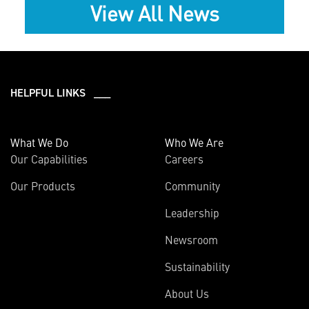
View All News
HELPFUL LINKS ___
What We Do
Who We Are
Our Capabilities
Careers
Our Products
Community
Leadership
Newsroom
Sustainability
About Us