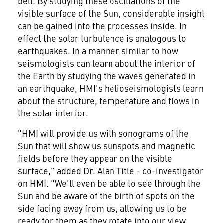
bell. By studying these oscillations of the
visible surface of the Sun, considerable insight
can be gained into the processes inside. In
effect the solar turbulence is analogous to
earthquakes. In a manner similar to how
seismologists can learn about the interior of
the Earth by studying the waves generated in
an earthquake, HMI's helioseismologists learn
about the structure, temperature and flows in
the solar interior.
"HMI will provide us with sonograms of the
Sun that will show us sunspots and magnetic
fields before they appear on the visible
surface," added Dr. Alan Title - co-investigator
on HMI. "We'll even be able to see through the
Sun and be aware of the birth of spots on the
side facing away from us, allowing us to be
ready for them as they rotate into our view.