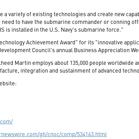
e a variety of existing technologies and create new capa
e need to have the submarine commander or conning offi
IS is installed in the U.S. Navy's submarine force."
chnology Achievement Award" for its "innovative applic
Development Council's annual Business Appreciation W
eed Martin employs about 135,000 people worldwide and
acture, integration and sustainment of advanced techno
ebsite:
.com/
prnewswire.com/gh/cnoc/comp/534163.html