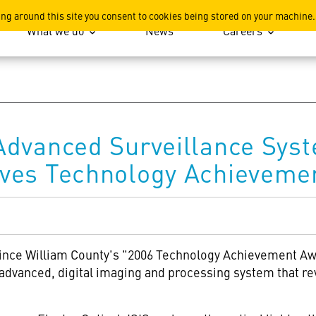
ation
ing around this site you consent to cookies being stored on your machine.
What we do
News
Careers
Advanced Surveillance Sys
ves Technology Achieveme
rince William County's "2006 Technology Achievement Aw
dvanced, digital imaging and processing system that rev