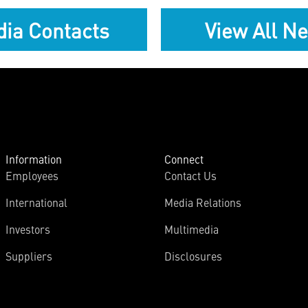
ia Contacts
View All N
Information
Connect
Employees
Contact Us
International
Media Relations
Investors
Multimedia
Suppliers
Disclosures