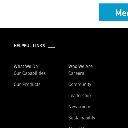
Med
HELPFUL LINKS ___
What We Do
Who We Are
Our Capabilities
Careers
Our Products
Community
Leadership
Newsroom
Sustainability