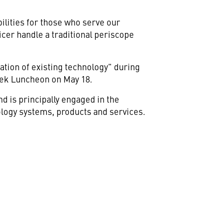
bilities for those who serve our
cer handle a traditional periscope
ation of existing technology" during
eek Luncheon on May 18.
 is principally engaged in the
logy systems, products and services.