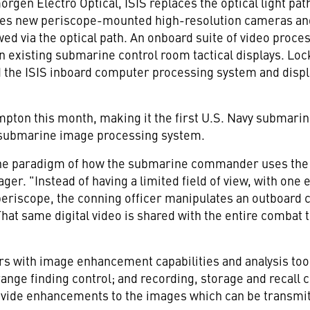
orgen Electro Optical, ISIS replaces the optical light pa
tes new periscope-mounted high-resolution cameras and 
wed via the optical path. An onboard suite of video proc
on existing submarine control room tactical displays. Lo
 the ISIS inboard computer processing system and displ
pton this month, making it the first U.S. Navy submarine
s submarine image processing system.
the paradigm of how the submarine commander uses the 
r. "Instead of having a limited field of view, with one 
eriscope, the conning officer manipulates an outboard c
That same digital video is shared with the entire combat
rs with image enhancement capabilities and analysis too
ange finding control; and recording, storage and recall 
ovide enhancements to the images which can be transmit