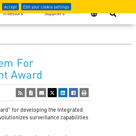
Accept
Edit your cookie settings
Investors
Suppliers
tem For
nt Award
ard" for developing the Integrated
olutionizes surveillance capabilities