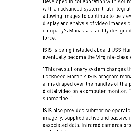
Developed in collaboration with Kollm
with an advanced system that integra
allowing images to continue to be vie
display and analysis of video images 
company's Manassas facility designed
force.
ISIS is being installed aboard USS Ham
eventually become the Virginia-clas
"This revolutionary system changes 
Lockheed Martin's ISIS program manage
arms draped over the handles of the p
digital video on a computer monitor. 
submarine."
ISIS also provides submarine operato
imagery; supplied active and passive r
associated data. Infrared cameras pr