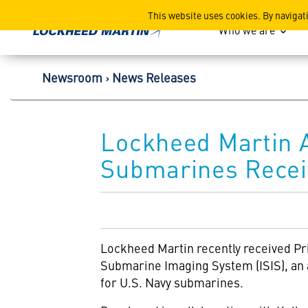
Lockheed Martin Corpor
This website uses cookies. By navigat
Who we are
Newsroom
News Releases
Lockheed Martin 
Submarines Recei
Lockheed Martin
recently received P
Submarine Imaging System (ISIS), an a
for U.S. Navy submarines.