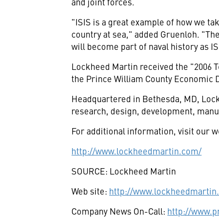
and joint forces.
"ISIS is a great example of how we tak
country at sea," added Gruenloh. "Th
will become part of naval history as IS
Lockheed Martin received the "2006 Te
the Prince William County Economic 
Headquartered in Bethesda, MD, Lockh
research, design, development, manuf
For additional information, visit our w
http://www.lockheedmartin.com/
SOURCE: Lockheed Martin
Web site:
http://www.lockheedmartin
Company News On-Call:
http://www.