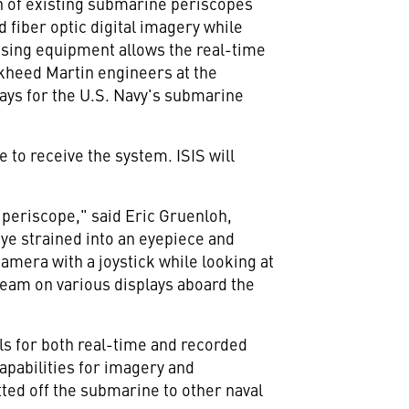
th of existing submarine periscopes
fiber optic digital imagery while
essing equipment allows the real-time
ckheed Martin engineers at the
ays for the U.S. Navy's submarine
 to receive the system. ISIS will
periscope," said Eric Gruenloh,
eye strained into an eyepiece and
amera with a joystick while looking at
 team on various displays aboard the
ls for both real-time and recorded
capabilities for imagery and
ted off the submarine to other naval