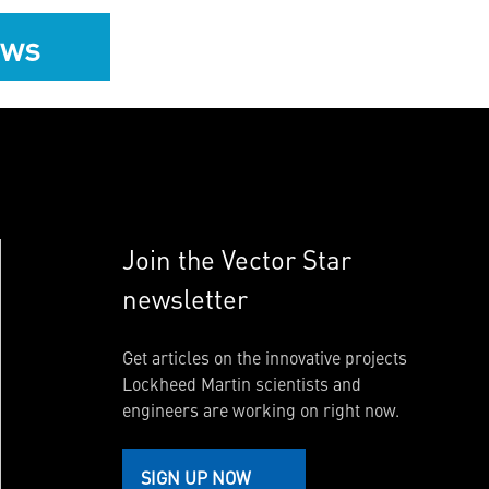
ews
Join the Vector Star
newsletter
Get articles on the innovative projects
Lockheed Martin scientists and
engineers are working on right now.
SIGN UP NOW