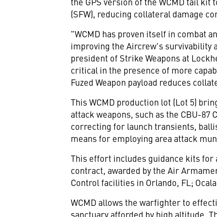
the GPS version of the WCMD tail kit 
(SFW), reducing collateral damage co
"WCMD has proven itself in combat a
improving the Aircrew's survivability
president of Strike Weapons at Lockhe
critical in the presence of more capa
Fuzed Weapon payload reduces collat
This WCMD production lot (Lot 5) bring
attack weapons, such as the CBU-87 
correcting for launch transients, balli
means for employing area attack munit
This effort includes guidance kits for
contract, awarded by the Air Armament
Control facilities in Orlando, FL; Oc
WCMD allows the warfighter to effecti
sanctuary afforded by high altitude. T