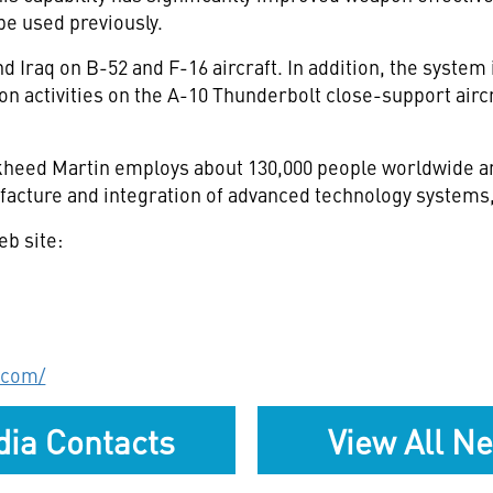
be used previously.
raq on B-52 and F-16 aircraft. In addition, the system i
on activities on the A-10 Thunderbolt close-support aircr
eed Martin employs about 130,000 people worldwide and
acture and integration of advanced technology systems,
eb site:
.com/
ia Contacts
View All N