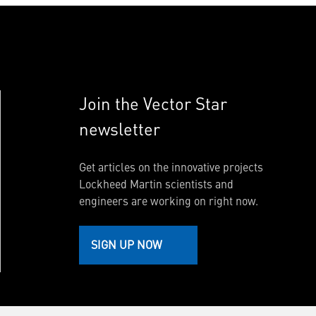
Join the Vector Star
newsletter
Get articles on the innovative projects
Lockheed Martin scientists and
engineers are working on right now.
SIGN UP NOW