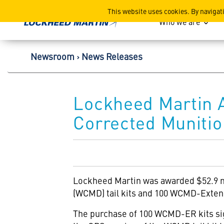
Lockheed Martin Corpor
This website uses cookies. By navigat
Who we are
Newsroom
News Releases
Lockheed Martin A
Corrected Muniti
Lockheed Martin
was awarded $52.9 m
(WCMD) tail kits and 100 WCMD-Extende
The purchase of 100 WCMD-ER kits sig