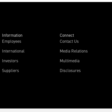
Information
Connect
Employees
Contact Us
International
Media Relations
Investors
Multimedia
Suppliers
Disclosures