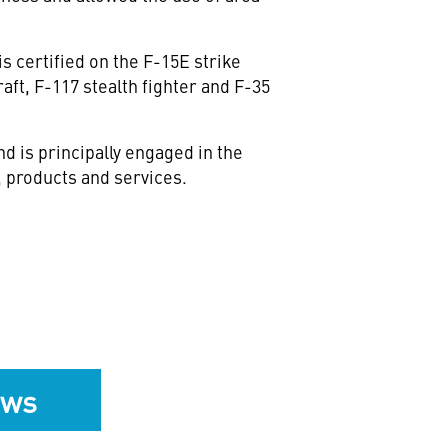
s certified on the F-15E strike
aft, F-117 stealth fighter and F-35
 is principally engaged in the
 products and services.
ews