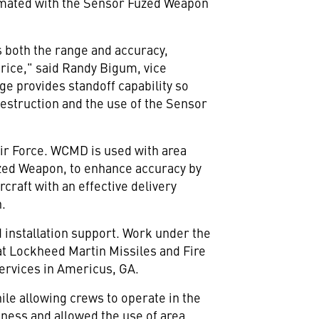
be mated with the Sensor Fuzed Weapon
both the range and accuracy,
price," said Randy Bigum, vice
e provides standoff capability so
destruction and the use of the Sensor
 Air Force. WCMD is used with area
zed Weapon, to enhance accuracy by
rcraft with an effective delivery
n.
d installation support. Work under the
at Lockheed Martin Missiles and Fire
Services in Americus, GA.
ile allowing crews to operate in the
veness and allowed the use of area