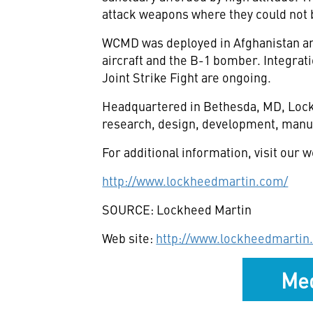
attack weapons where they could not 
WCMD was deployed in Afghanistan and I
aircraft and the B-1 bomber. Integrati
Joint Strike Fight are ongoing.
Headquartered in Bethesda, MD, Lockh
research, design, development, manuf
For additional information, visit our w
http://www.lockheedmartin.com/
SOURCE: Lockheed Martin
Web site:
http://www.lockheedmartin
Med