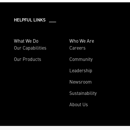
HELPFUL LINKS ___
What We Do
Who We Are
Our Capabilities
Careers
Our Products
Community
Leadership
Newsroom
Sustainability
About Us