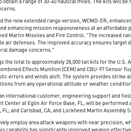
to obtain a range of 30-40 nautical miles. The kits will 
ncerns.
nd the new extended range version, WCMD-ER, enhances 
 and enhancing mission responsiveness at an affordable 
ed Martin Missiles and Fire Control. "The increased rang
ble air defenses. The improved accuracy ensures target 
eral damage concerns."
s the total to approximately 28,000 tail kits for the U.S.
Combined Effects Munition (CEM) and CBU-97 Sensor Fu
stic errors and winds aloft. The system provides strike ai
ions from any operational altitude or weather conditio
 an international customer, engineering support and fiel
 Center at Eglin Air Force Base, FL, will be performed 
ala, FL; and Carlsbad, CA; and Lockheed Martin Assembly 
vely employ area attack weapons with near precision, wh
his capability has significantly improved weapon effecti