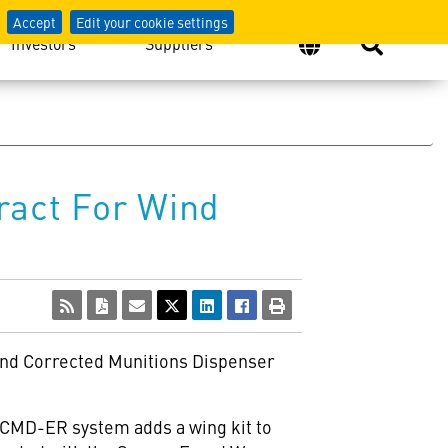
Accept
Edit your cookie settings
Investors
Suppliers
ract For Wind
Wind Corrected Munitions Dispenser
WCMD-ER system adds a wing kit to