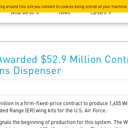
ation
ing around this site you consent to cookies being stored on your machine.
What we do
News
Careers
warded $52.9 Million Cont
ons Dispenser
illion in a firm-fixed-price contract to produce 1,655 
d Range (ER) wing kits for the U.S. Air Force.
nals the beginning of production for this system. The 