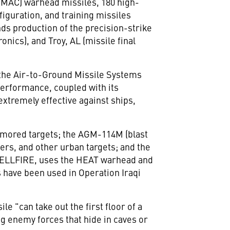
(MAC) warhead missiles, 180 high-
iguration, and training missiles
s production of the precision-strike
nics), and Troy, AL (missile final
 the Air-to-Ground Missile Systems
performance, coupled with its
extremely effective against ships,
armored targets; the AGM-114M (blast
kers, and other urban targets; and the
 HELLFIRE, uses the HEAT warhead and
s have been used in Operation Iraqi
 "can take out the first floor of a
ng enemy forces that hide in caves or