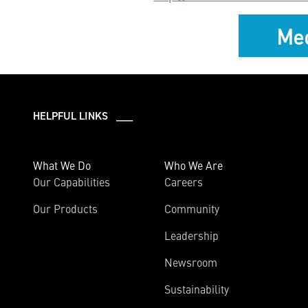
Med
HELPFUL LINKS ___
What We Do
Who We Are
Our Capabilities
Careers
Our Products
Community
Leadership
Newsroom
Sustainability