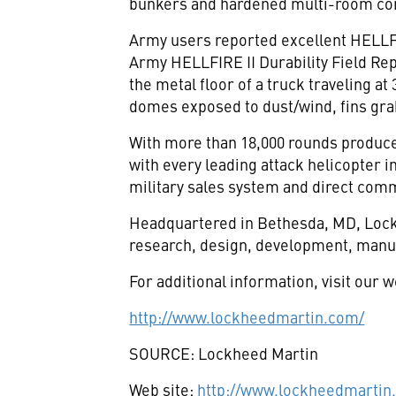
bunkers and hardened multi-room co
Army users reported excellent HELLFI
Army HELLFIRE II Durability Field Re
the metal floor of a truck traveling a
domes exposed to dust/wind, fins grab
With more than 18,000 rounds produce
with every leading attack helicopter in
military sales system and direct comm
Headquartered in Bethesda, MD, Lockh
research, design, development, manuf
For additional information, visit our w
http://www.lockheedmartin.com/
SOURCE: Lockheed Martin
Web site:
http://www.lockheedmartin