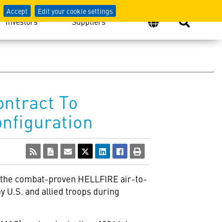
Accept
Edit your cookie settings
Investors
Suppliers
ontract To
nfiguration
f the combat-proven HELLFIRE air-to-
 U.S. and allied troops during