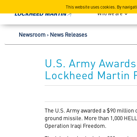
Lockheed Martin Corpor
This website uses cookies. By navigat
Who we are
Newsroom
News Releases
U.S. Army Awards 
Lockheed Martin F
The U.S. Army awarded a $90 million 
ground missile. More than 1,000 HELL
Operation Iraqi Freedom.