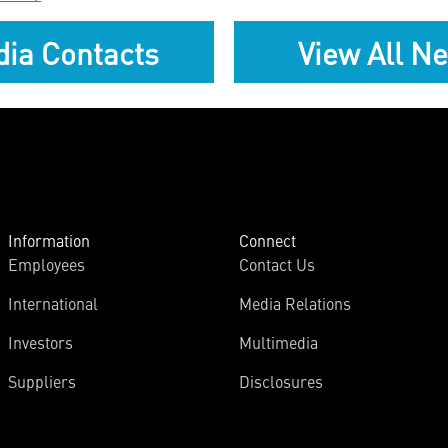
ia Contacts
View All N
Information
Connect
Employees
Contact Us
International
Media Relations
Investors
Multimedia
Suppliers
Disclosures