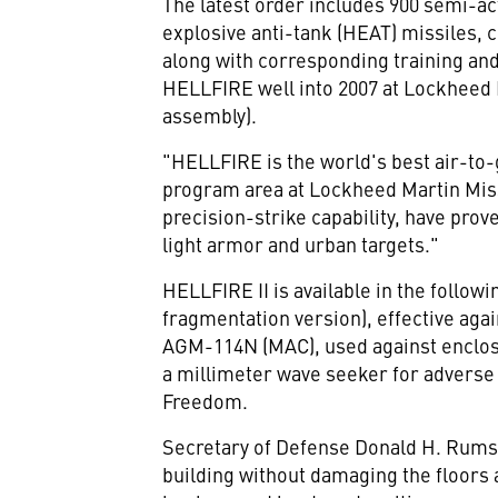
The latest order includes 900 semi-a
explosive anti-tank (HEAT) missiles, 
along with corresponding training an
HELLFIRE well into 2007 at Lockheed Ma
assembly).
"HELLFIRE is the world's best air-to
program area at Lockheed Martin Missi
precision-strike capability, have pro
light armor and urban targets."
HELLFIRE II is available in the follo
fragmentation version), effective agai
AGM-114N (MAC), used against enclos
a millimeter wave seeker for adverse 
Freedom.
Secretary of Defense Donald H. Rumsfe
building without damaging the floors 