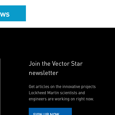
ews
Join the Vector Star
newsletter
Get articles on the innovative projects
Lockheed Martin scientists and
engineers are working on right now.
SIGN UP NOW