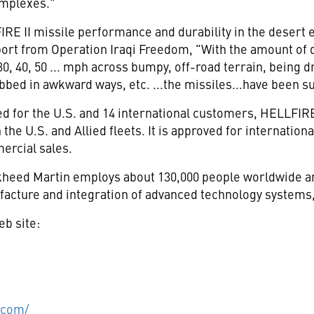
mplexes."
RE II missile performance and durability in the desert 
port from Operation Iraqi Freedom, "With the amount of
t 30, 40, 50 ... mph across bumpy, off-road terrain, bein
bed in awkward ways, etc. ...the missiles...have been s
d for the U.S. and 14 international customers, HELLFIRE
 the U.S. and Allied fleets. It is approved for internation
ercial sales.
eed Martin employs about 130,000 people worldwide and
acture and integration of advanced technology systems,
eb site:
.com/