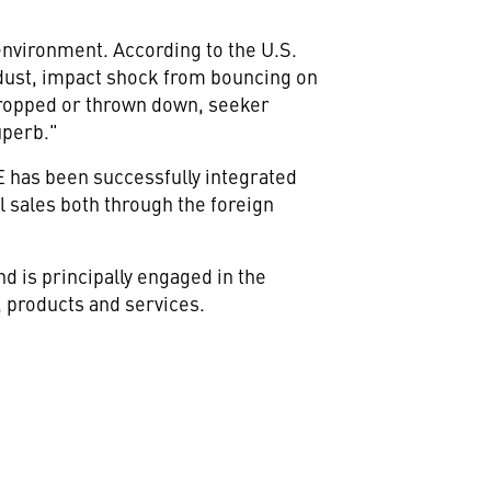
environment. According to the U.S.
 dust, impact shock from bouncing on
g dropped or thrown down, seeker
uperb."
 has been successfully integrated
al sales both through the foreign
 is principally engaged in the
 products and services.