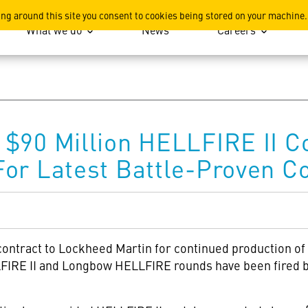
ation
ing around this site you consent to cookies being stored on your machine.
What we do
News
Careers
$90 Million HELLFIRE II C
or Latest Battle-Proven Co
contract to Lockheed Martin
for continued production o
FIRE II and Longbow HELLFIRE rounds have been fired by