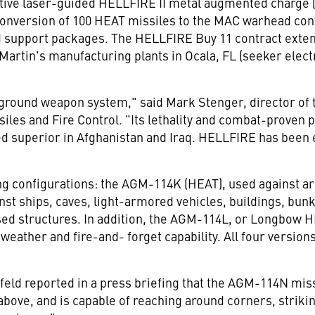
ctive laser-guided HELLFIRE II metal augmented charge 
conversion of 100 HEAT missiles to the MAC warhead conf
d support packages. The HELLFIRE Buy 11 contract extend
rtin's manufacturing plants in Ocala, FL (seeker electro
-ground weapon system," said Mark Stenger, director of
les and Fire Control. "Its lethality and combat-proven 
ved superior in Afghanistan and Iraq. HELLFIRE has been 
wing configurations: the AGM-114K (HEAT), used against 
nst ships, caves, light-armored vehicles, buildings, bun
ed structures. In addition, the AGM-114L, or Longbow
weather and fire-and- forget capability. All four version
ld reported in a press briefing that the AGM-114N missile
above, and is capable of reaching around corners, striki