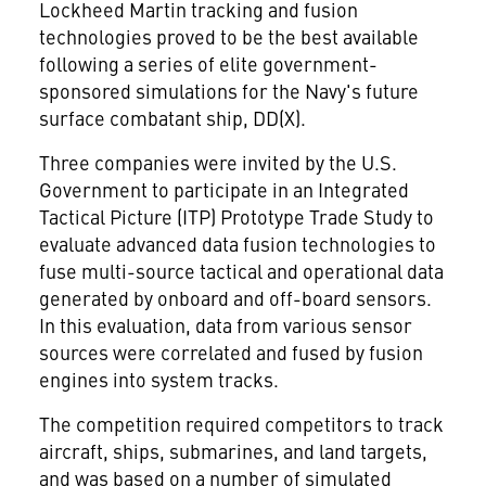
Lockheed Martin
tracking and fusion
technologies proved to be the best available
following a series of elite government-
sponsored simulations for the Navy's future
surface combatant ship, DD(X).
Three companies were invited by the U.S.
Government to participate in an Integrated
Tactical Picture (ITP) Prototype Trade Study to
evaluate advanced data fusion technologies to
fuse multi-source tactical and operational data
generated by onboard and off-board sensors.
In this evaluation, data from various sensor
sources were correlated and fused by fusion
engines into system tracks.
The competition required competitors to track
aircraft, ships, submarines, and land targets,
and was based on a number of simulated