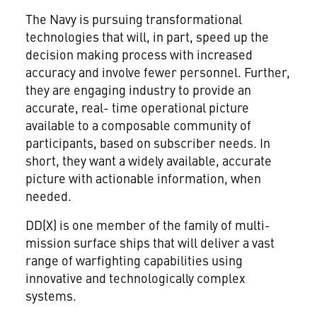
The Navy is pursuing transformational
technologies that will, in part, speed up the
decision making process with increased
accuracy and involve fewer personnel. Further,
they are engaging industry to provide an
accurate, real- time operational picture
available to a composable community of
participants, based on subscriber needs. In
short, they want a widely available, accurate
picture with actionable information, when
needed.
DD(X) is one member of the family of multi-
mission surface ships that will deliver a vast
range of warfighting capabilities using
innovative and technologically complex
systems.