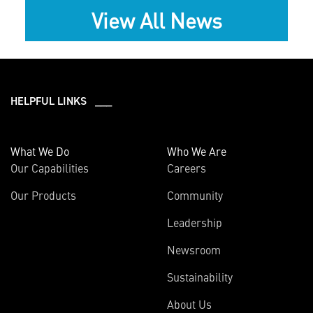
View All News
HELPFUL LINKS ___
What We Do
Who We Are
Our Capabilities
Careers
Our Products
Community
Leadership
Newsroom
Sustainability
About Us