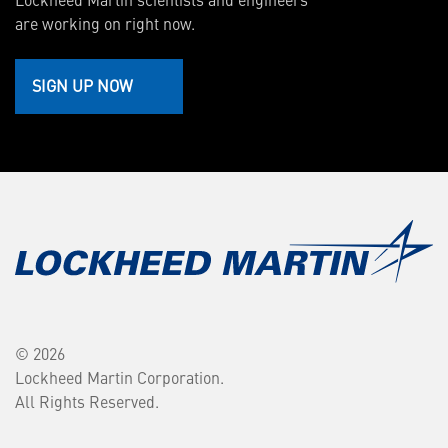
are working on right now.
SIGN UP NOW
© 2026
Lockheed Martin Corporation.
All Rights Reserved.