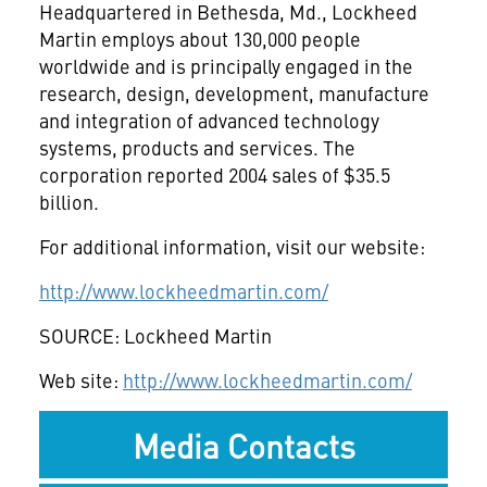
Headquartered in Bethesda, Md., Lockheed
Martin employs about 130,000 people
worldwide and is principally engaged in the
research, design, development, manufacture
and integration of advanced technology
systems, products and services. The
corporation reported 2004 sales of $35.5
billion.
For additional information, visit our website:
http://www.lockheedmartin.com/
SOURCE: Lockheed Martin
Web site:
http://www.lockheedmartin.com/
Media Contacts