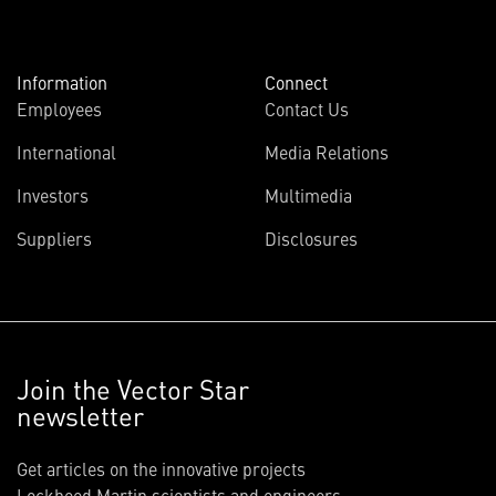
Information
Connect
Employees
Contact Us
International
Media Relations
Investors
Multimedia
Suppliers
Disclosures
Join the Vector Star
newsletter
Get articles on the innovative projects
Lockheed Martin scientists and engineers