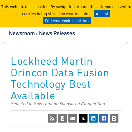
Lockheed Martin Corpor
This website uses cookies. By navigating around this site you consent to
cookies being stored on your machine.
Accept
Edit your cookie settings
Newsroom
News Releases
Lockheed Martin
Orincon Data Fusion
Technology Best
Available
Selected in Government-Sponsored Competition