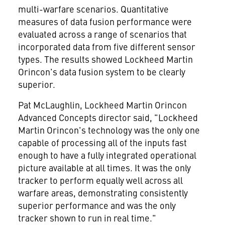
multi-warfare scenarios. Quantitative
measures of data fusion performance were
evaluated across a range of scenarios that
incorporated data from five different sensor
types. The results showed Lockheed Martin
Orincon's data fusion system to be clearly
superior.
Pat McLaughlin, Lockheed Martin Orincon
Advanced Concepts director said, "Lockheed
Martin Orincon's technology was the only one
capable of processing all of the inputs fast
enough to have a fully integrated operational
picture available at all times. It was the only
tracker to perform equally well across all
warfare areas, demonstrating consistently
superior performance and was the only
tracker shown to run in real time."