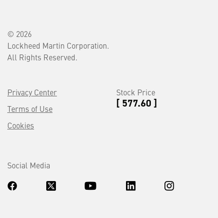
© 2026
Lockheed Martin Corporation.
All Rights Reserved.
Privacy Center
Stock Price
[ 577.60 ]
Terms of Use
Cookies
Social Media