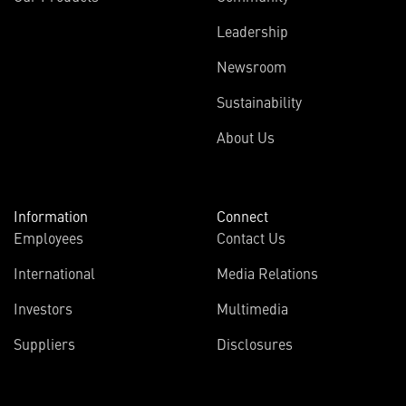
Leadership
Newsroom
Sustainability
About Us
Information
Connect
Employees
Contact Us
International
Media Relations
Investors
Multimedia
Suppliers
Disclosures