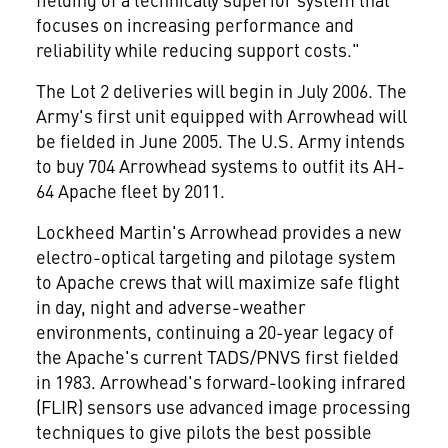
focuses on increasing performance and
reliability while reducing support costs."
The Lot 2 deliveries will begin in July 2006. The
Army's first unit equipped with Arrowhead will
be fielded in June 2005. The U.S. Army intends
to buy 704 Arrowhead systems to outfit its AH-
64 Apache fleet by 2011.
Lockheed Martin's Arrowhead provides a new
electro-optical targeting and pilotage system
to Apache crews that will maximize safe flight
in day, night and adverse-weather
environments, continuing a 20-year legacy of
the Apache's current TADS/PNVS first fielded
in 1983. Arrowhead's forward-looking infrared
(FLIR) sensors use advanced image processing
techniques to give pilots the best possible