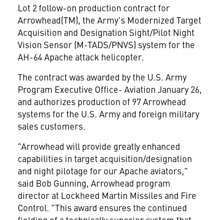
Lot 2 follow-on production contract for
Arrowhead(TM), the Army's Modernized Target
Acquisition and Designation Sight/Pilot Night
Vision Sensor (M-TADS/PNVS) system for the
AH-64 Apache attack helicopter.
The contract was awarded by the U.S. Army
Program Executive Office- Aviation January 26,
and authorizes production of 97 Arrowhead
systems for the U.S. Army and foreign military
sales customers.
"Arrowhead will provide greatly enhanced
capabilities in target acquisition/designation
and night pilotage for our Apache aviators,"
said Bob Gunning, Arrowhead program
director at Lockheed Martin Missiles and Fire
Control. "This award ensures the continued
fielding of a technically superior system that