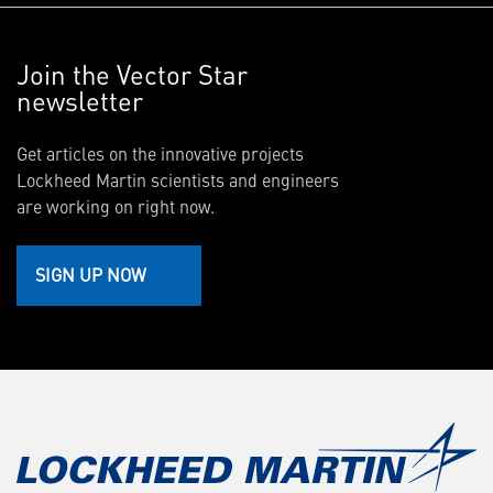
Join the Vector Star
newsletter
Get articles on the innovative projects
Lockheed Martin scientists and engineers
are working on right now.
SIGN UP NOW