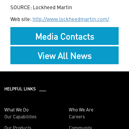
SOURCE: Lockheed Martin
Web site:
http://www.lockheedmartin.com/
Media Contacts
View All News
HELPFUL LINKS ___
What We Do
Who We Are
Our Capabilities
Careers
Our Products
Community