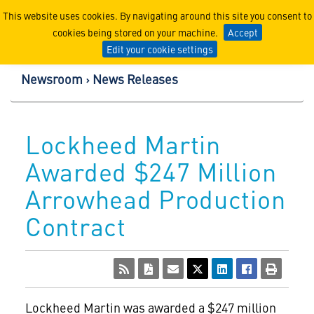
Lockheed Martin Corpor
This website uses cookies. By navigating around this site you consent to
cookies being stored on your machine.
Accept
Edit your cookie settings
Newsroom
News Releases
Lockheed Martin
Awarded $247 Million
Arrowhead Production
Contract
Lockheed Martin
was awarded a $247 million