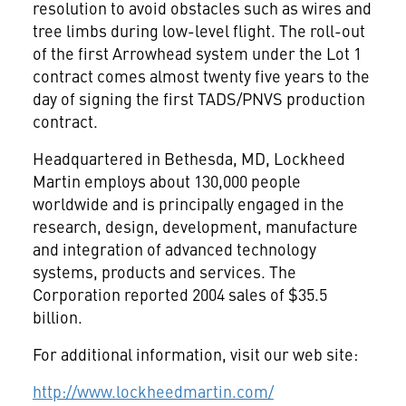
resolution to avoid obstacles such as wires and
tree limbs during low-level flight. The roll-out
of the first Arrowhead system under the Lot 1
contract comes almost twenty five years to the
day of signing the first TADS/PNVS production
contract.
Headquartered in Bethesda, MD, Lockheed
Martin employs about 130,000 people
worldwide and is principally engaged in the
research, design, development, manufacture
and integration of advanced technology
systems, products and services. The
Corporation reported 2004 sales of $35.5
billion.
For additional information, visit our web site:
http://www.lockheedmartin.com/