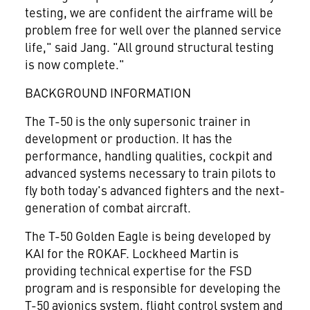
testing, we are confident the airframe will be
problem free for well over the planned service
life," said Jang. "All ground structural testing
is now complete."
BACKGROUND INFORMATION
The T-50 is the only supersonic trainer in
development or production. It has the
performance, handling qualities, cockpit and
advanced systems necessary to train pilots to
fly both today's advanced fighters and the next-
generation of combat aircraft.
The T-50 Golden Eagle is being developed by
KAI for the ROKAF. Lockheed Martin is
providing technical expertise for the FSD
program and is responsible for developing the
T-50 avionics system, flight control system and