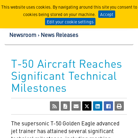
Lockheed Martin Corpor
This website uses cookies. By navigating around this site you consent to
cookies being stored on your machine.
Accept
Edit your cookie settings
Newsroom
News Releases
T-50 Aircraft Reaches
Significant Technical
Milestones
The supersonic T-50 Golden Eagle advanced
jet trainer has attained several significant