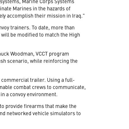
ing systems, Marine Corps Systems
rinate Marines in the hazards of
vely accomplish their mission in Iraq."
nvoy trainers. To date, more than
 will be modified to match the High
d Chuck Woodman, VCCT program
sh scenario, while reinforcing the
 commercial trailer. Using a full-
l enable combat crews to communicate,
 in a convoy environment.
to provide firearms that make the
nd networked vehicle simulators to