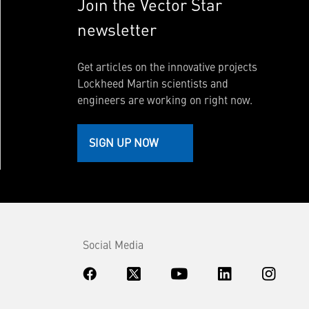
Join the Vector Star
newsletter
Get articles on the innovative projects
Lockheed Martin scientists and
engineers are working on right now.
SIGN UP NOW
Social Media