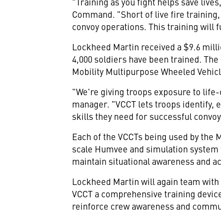
"Training as you fight helps save liv
Command. "Short of live fire training,
convoy operations. This training will 
Lockheed Martin received a $9.6 milli
4,000 soldiers have been trained. The
Mobility Multipurpose Wheeled Vehicl
"We're giving troops exposure to lif
manager. "VCCT lets troops identify,
skills they need for successful convo
Each of the VCCTs being used by the Ma
scale Humvee and simulation system t
maintain situational awareness and a
Lockheed Martin will again team with 
VCCT a comprehensive training device
reinforce crew awareness and commu