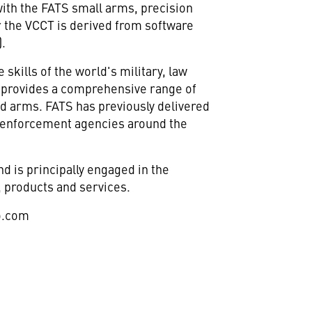
with the FATS small arms, precision
or the VCCT is derived from software
.
kills of the world's military, law
S provides a comprehensive range of
ed arms. FATS has previously delivered
aw enforcement agencies around the
 is principally engaged in the
 products and services.
o.com