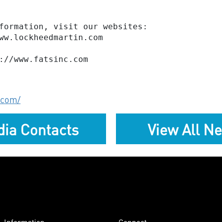
formation, visit our websites:

ww.lockheedmartin.com

.com/
ia Contacts
View All N