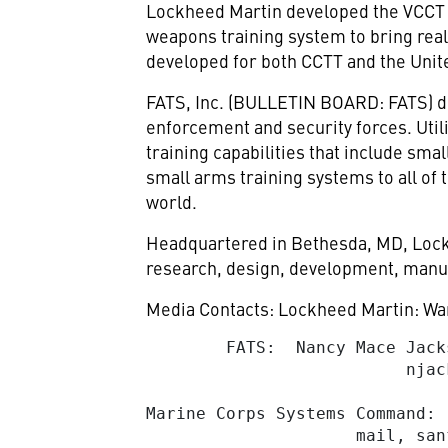
Lockheed Martin developed the VCCT by
weapons training system to bring reali
developed for both CCTT and the Uni
FATS, Inc.
(BULLETIN BOARD: FATS) desi
enforcement and security forces. Uti
training capabilities that include sm
small arms training systems to all of
world.
Headquartered in Bethesda, MD, Lockh
research, design, development, manuf
Media Contacts: Lockheed Martin: War
        FATS:  Nancy Mace Jack
njac
Marine Corps Systems Command: 
                     mail, 
san