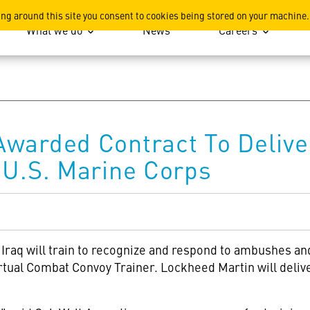
ation
ing around this site you consent to cookies being stored on your machine.
What we do
News
Careers
warded Contract To Delive
 U.S. Marine Corps
 Iraq will train to recognize and respond to ambushes a
rtual Combat Convoy Trainer. Lockheed Martin will delive