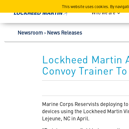
Lockheed Martin Corpor
This website uses cookies. By navigat
Who we are
Newsroom
News Releases
Lockheed Martin A
Convoy Trainer To
Marine Corps Reservists deploying to
devices using the Lockheed Martin
Vi
Lejeune, NC in April.