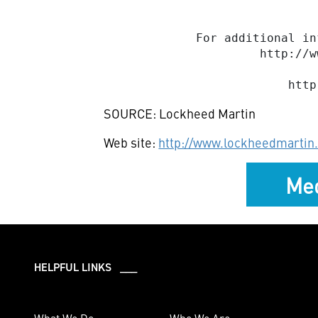
             For additional in
                      http://w
SOURCE: Lockheed Martin
Web site:
http://www.lockheedmartin
Med
HELPFUL LINKS ___