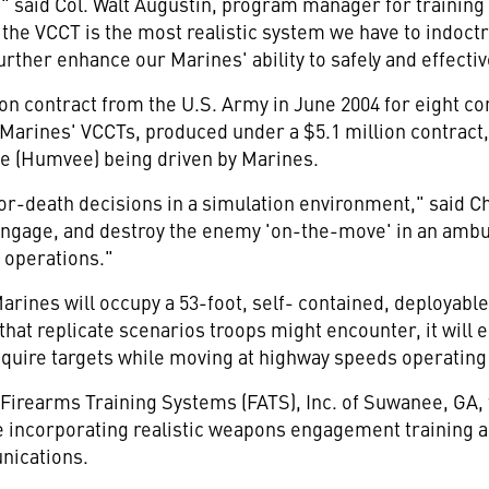
es," said Col. Walt Augustin, program manager for train
 the VCCT is the most realistic system we have to indoct
further enhance our Marines' ability to safely and effecti
on contract from the U.S. Army in June 2004 for eight co
 Marines' VCCTs, produced under a $5.1 million contract,
e (Humvee) being driven by Marines.
e-or-death decisions in a simulation environment," sai
 engage, and destroy the enemy 'on-the-move' in an ambu
y operations."
rines will occupy a 53-foot, self- contained, deployable
hat replicate scenarios troops might encounter, it wil
cquire targets while moving at highway speeds operating
Firearms Training Systems (FATS), Inc. of Suwanee, GA, 
 incorporating realistic weapons engagement training a
nications.