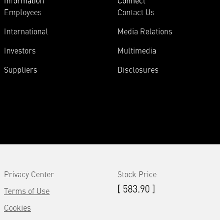
Information
Connect
Employees
Contact Us
International
Media Relations
Investors
Multimedia
Suppliers
Disclosures
Privacy Center
Stock Price
[ 583.90 ]
Terms of Use
Cookies