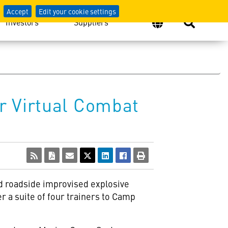
Accept
Edit your cookie settings
Investors
Suppliers
r Virtual Combat
nd roadside improvised explosive
r a suite of four trainers to Camp