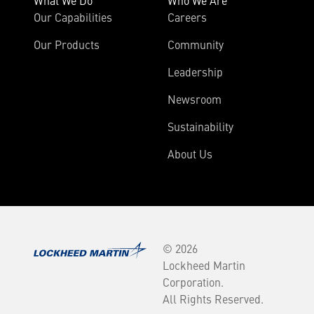
What We Do
Who We Are
Our Capabilities
Careers
Our Products
Community
Leadership
Newsroom
Sustainability
About Us
© 2026
Lockheed Martin
Corporation.
All Rights Reserved.