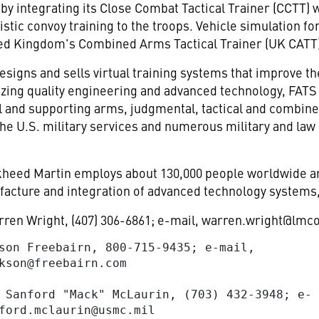
 integrating its Close Combat Tactical Trainer (CCTT) 
stic convoy training to the troops. Vehicle simulation f
ted Kingdom's Combined Arms Tactical Trainer (UK CATT)
gns and sells virtual training systems that improve the s
lizing quality engineering and advanced technology, FAT
all and supporting arms, judgmental, tactical and combin
 the U.S. military services and numerous military and l
eed Martin employs about 130,000 people worldwide and
acture and integration of advanced technology systems,
ren Wright, (407) 306-6861; e-mail,
warren.wright@lmc
son Freebairn, 800-715-9435; e-mail,

kson@freebairn.com
 Sanford "Mack" McLaurin, (703) 432-3948; e-

ford.mclaurin@usmc.mil