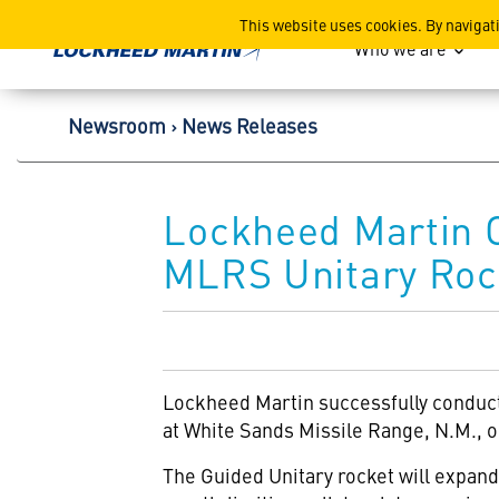
Lockheed Martin Corpor
This website uses cookies. By navigat
Who we are
Newsroom
News Releases
Lockheed Martin 
MLRS Unitary Roc
Lockheed Martin
successfully conduc
at White Sands Missile Range, N.M., o
The Guided Unitary rocket will expan