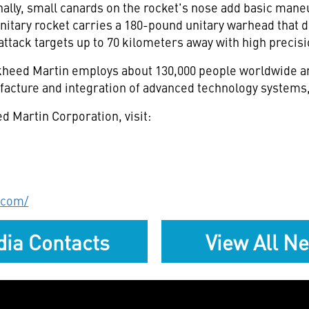
lly, small canards on the rocket's nose add basic maneu
itary rocket carries a 180-pound unitary warhead that d
attack targets up to 70 kilometers away with high precisi
eed Martin employs about 130,000 people worldwide and
acture and integration of advanced technology systems,
d Martin Corporation, visit:
.com/
ia Contacts
View All N