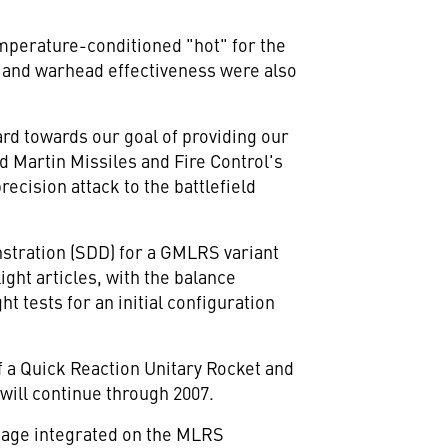
emperature-conditioned "hot" for the
e and warhead effectiveness were also
ard towards our goal of providing our
 Martin Missiles and Fire Control's
cision attack to the battlefield
stration (SDD) for a GMLRS variant
ight articles, with the balance
ht tests for an initial configuration
 a Quick Reaction Unitary Rocket and
ll continue through 2007.
kage integrated on the MLRS