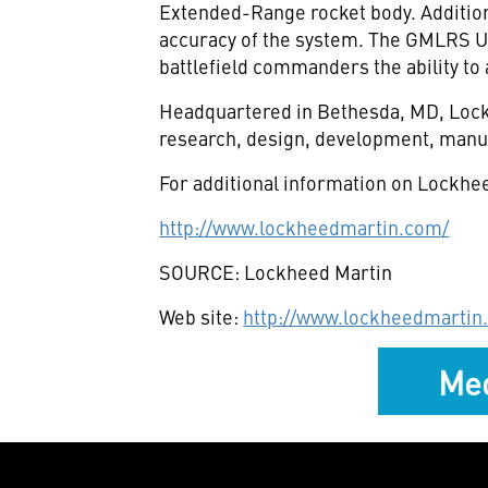
Extended-Range rocket body. Additiona
accuracy of the system. The GMLRS Un
battlefield commanders the ability to 
Headquartered in Bethesda, MD, Lockh
research, design, development, manuf
For additional information on Lockhee
http://www.lockheedmartin.com/
SOURCE: Lockheed Martin
Web site:
http://www.lockheedmartin
Med