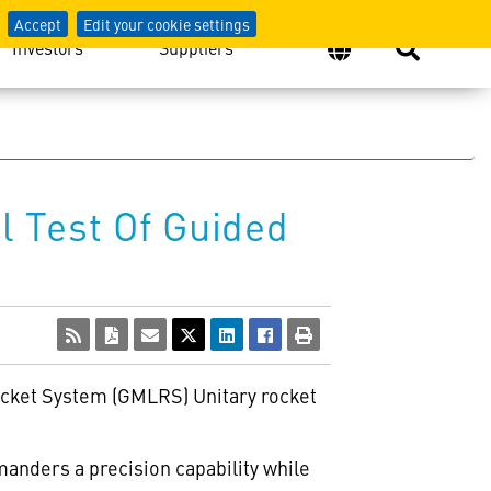
Accept
Edit your cookie settings
Investors
Suppliers
 Test Of Guided
Rocket System (GMLRS) Unitary rocket
anders a precision capability while