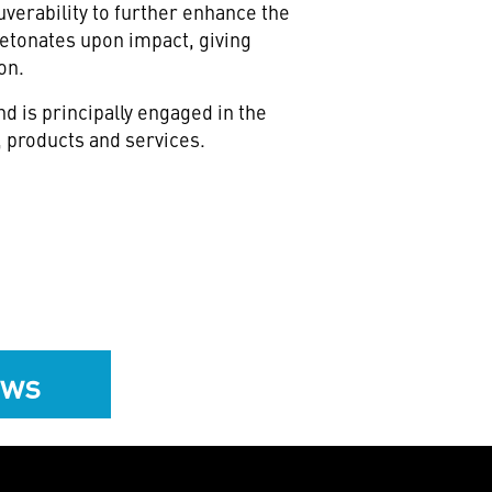
verability to further enhance the
etonates upon impact, giving
on.
 is principally engaged in the
 products and services.
ews