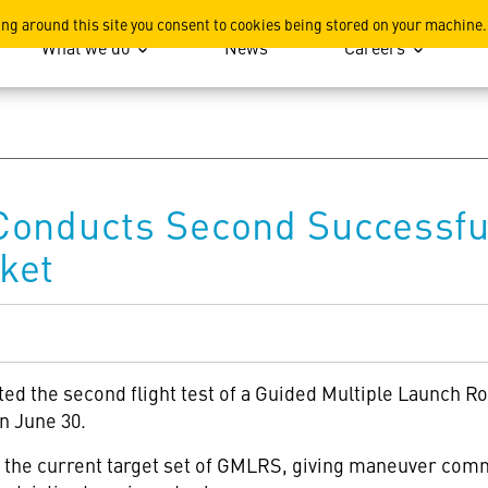
ation
ing around this site you consent to cookies being stored on your machine.
What we do
News
Careers
Conducts Second Successful
ket
ted the second flight test of a Guided Multiple Launch 
n June 30.
d the current target set of GMLRS, giving maneuver comm