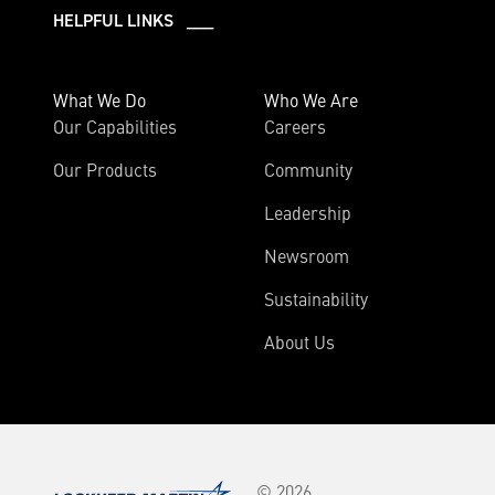
HELPFUL LINKS ___
What We Do
Who We Are
Our Capabilities
Careers
Our Products
Community
Leadership
Newsroom
Sustainability
About Us
© 2026