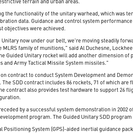
estrictive terrain and urban areas.
g the functionality of the unitary warhead, which was t
 vibration data. Guidance and control system performanc
est objectives were achieved.
d Unitary now under our belt, we're moving steadily forw
e MLRS family of munitions," said Al Duchesne, Lockheed
 Guided Unitary rocket will add another dimension of pre
 and Army Tactical Missile System missiles."
lion contract to conduct System Development and Demon
 The SDD contract includes 86 rockets, 71 of which are fl
he contract also provides test hardware to support 26 flig
iguration.
eceded by a successful system demonstration in 2002 of
velopment program. The Guided Unitary SDD program wi
l Positioning System (GPS)-aided inertial guidance pac