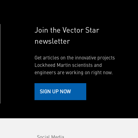
Join the Vector Star
newsletter
Get articles on the innovative projects
Lockheed Martin scientists and
engineers are working on right now.
SIGN UP NOW
Social Media