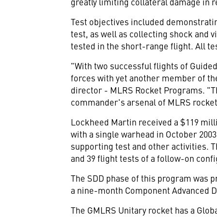
greatly limiting collateral damage in r
Test objectives included demonstratin
test, as well as collecting shock and
tested in the short-range flight. All t
"With two successful flights of Guide
forces with yet another member of th
director - MLRS Rocket Programs. "The
commander's arsenal of MLRS rockets
Lockheed Martin received a $119 mil
with a single warhead in October 2003.
supporting test and other activities. T
and 39 flight tests of a follow-on conf
The SDD phase of this program was pr
a nine-month Component Advanced De
The GMLRS Unitary rocket has a Globa