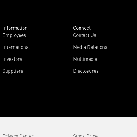
Information
Connect
Employees
Contact Us
International
Media Relations
Investors
Multimedia
Suppliers
Disclosures
Privacy Center
Stock Price