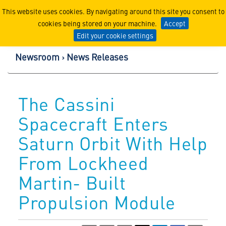
Lockheed Martin Corpor
This website uses cookies. By navigating around this site you consent to
cookies being stored on your machine.
Accept
Edit your cookie settings
Newsroom
News Releases
The Cassini
Spacecraft Enters
Saturn Orbit With Help
From Lockheed
Martin- Built
Propulsion Module