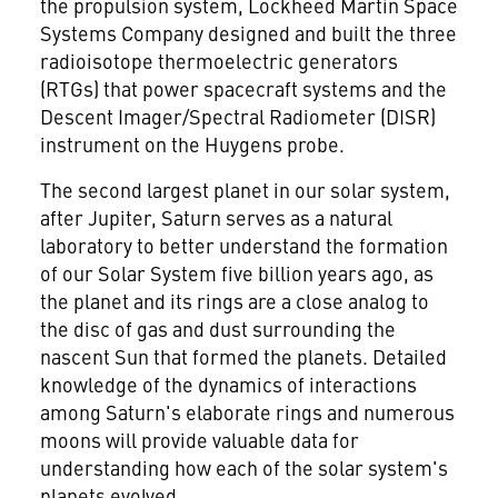
the propulsion system, Lockheed Martin Space
Systems Company designed and built the three
radioisotope thermoelectric generators
(RTGs) that power spacecraft systems and the
Descent Imager/Spectral Radiometer (DISR)
instrument on the Huygens probe.
The second largest planet in our solar system,
after Jupiter, Saturn serves as a natural
laboratory to better understand the formation
of our Solar System five billion years ago, as
the planet and its rings are a close analog to
the disc of gas and dust surrounding the
nascent Sun that formed the planets. Detailed
knowledge of the dynamics of interactions
among Saturn's elaborate rings and numerous
moons will provide valuable data for
understanding how each of the solar system's
planets evolved.