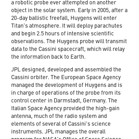
a robotic probe ever attempted on another
object in the solar system. Early in 2005, after a
20-day ballistic freefall, Huygens will enter
Titan's atmosphere. It will deploy parachutes
and begin 2.5 hours of intensive scientific
observations. The Huygens probe will transmit
data to the Cassini spacecraft, which will relay
the information back to Earth.
JPL designed, developed and assembled the
Cassini orbiter. The European Space Agency
managed the development of Huygens and is
in charge of operations of the probe from its
control center in Darmstadt, Germany. The
Italian Space Agency provided the high-gain
antenna, much of the radio system and
elements of several of Cassini's science
instruments. JPL manages the overall
program for NASA's Office of Space Science,