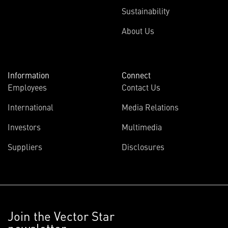
Sustainability
About Us
Information
Connect
Employees
Contact Us
International
Media Relations
Investors
Multimedia
Suppliers
Disclosures
Join the Vector Star