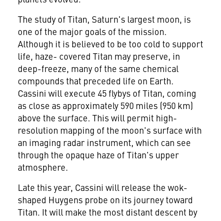
The study of Titan, Saturn's largest moon, is
one of the major goals of the mission.
Although it is believed to be too cold to support
life, haze- covered Titan may preserve, in
deep-freeze, many of the same chemical
compounds that preceded life on Earth.
Cassini will execute 45 flybys of Titan, coming
as close as approximately 590 miles (950 km)
above the surface. This will permit high-
resolution mapping of the moon's surface with
an imaging radar instrument, which can see
through the opaque haze of Titan's upper
atmosphere.
Late this year, Cassini will release the wok-
shaped Huygens probe on its journey toward
Titan. It will make the most distant descent by