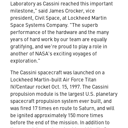
Laboratory as Cassini reached this important
milestone," said James Crocker, vice
president, Civil Space, at Lockheed Martin
Space Systems Company. "The superb
performance of the hardware and the many
years of hard work by our team are equally
gratifying, and we're proud to play a role in
another of NASA's exciting voyages of
exploration."
The Cassini spacecraft was launched on a
Lockheed Martin-built Air Force Titan
IV/Centaur rocket Oct. 15, 1997. The Cassini
propulsion module is the largest U.S. planetary
spacecraft propulsion system ever built, and
was fired 17 times en route to Saturn, and will
be ignited approximately 150 more times
before the end of the mission. In addition to