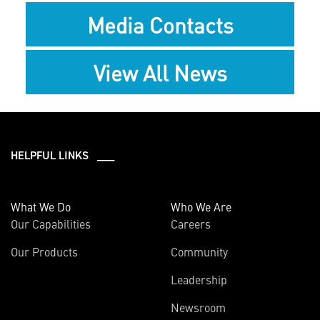
Media Contacts
View All News
HELPFUL LINKS ___
What We Do
Who We Are
Our Capabilities
Careers
Our Products
Community
Leadership
Newsroom