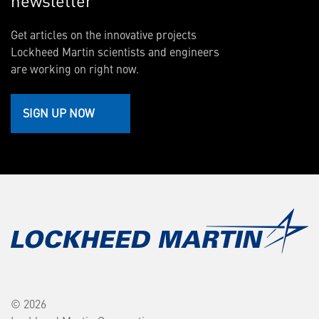
newsletter
Get articles on the innovative projects
Lockheed Martin scientists and engineers
are working on right now.
SIGN UP NOW
© 2026