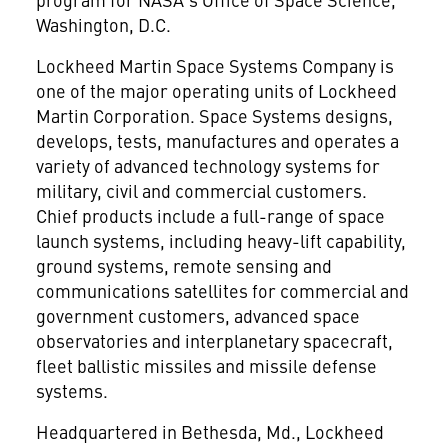
Washington, D.C.
Lockheed Martin Space Systems Company is
one of the major operating units of Lockheed
Martin Corporation. Space Systems designs,
develops, tests, manufactures and operates a
variety of advanced technology systems for
military, civil and commercial customers.
Chief products include a full-range of space
launch systems, including heavy-lift capability,
ground systems, remote sensing and
communications satellites for commercial and
government customers, advanced space
observatories and interplanetary spacecraft,
fleet ballistic missiles and missile defense
systems.
Headquartered in Bethesda, Md., Lockheed