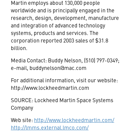
Martin employs about 130,000 people
worldwide and is principally engaged in the
research, design, development, manufacture
and integration of advanced technology
systems, products and services. The
corporation reported 2003 sales of $31.8
billion.
Media Contact: Buddy Nelson, (510) 797-0349;
e-mail,
buddynelson@mac.com
For additional information, visit our website:
http://www.lockheedmartin.com
SOURCE: Lockheed Martin Space Systems
Company
Web site:
http://www.lockheedmartin.com/
http://lmms.external.lmco.com/