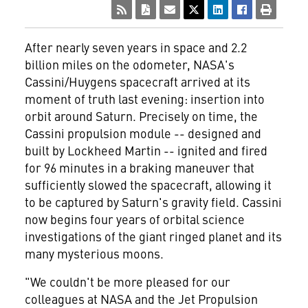
After nearly seven years in space and 2.2
billion miles on the odometer, NASA's
Cassini/Huygens spacecraft arrived at its
moment of truth last evening: insertion into
orbit around Saturn. Precisely on time, the
Cassini propulsion module -- designed and
built by Lockheed Martin
-- ignited and fired
for 96 minutes in a braking maneuver that
sufficiently slowed the spacecraft, allowing it
to be captured by Saturn's gravity field. Cassini
now begins four years of orbital science
investigations of the giant ringed planet and its
many mysterious moons.
"We couldn't be more pleased for our
colleagues at NASA and the Jet Propulsion