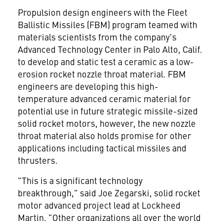
Propulsion design engineers with the Fleet
Ballistic Missiles (FBM) program teamed with
materials scientists from the company's
Advanced Technology Center in Palo Alto, Calif.
to develop and static test a ceramic as a low-
erosion rocket nozzle throat material. FBM
engineers are developing this high-
temperature advanced ceramic material for
potential use in future strategic missile-sized
solid rocket motors, however, the new nozzle
throat material also holds promise for other
applications including tactical missiles and
thrusters.
"This is a significant technology
breakthrough," said Joe Zegarski, solid rocket
motor advanced project lead at Lockheed
Martin. "Other organizations all over the world