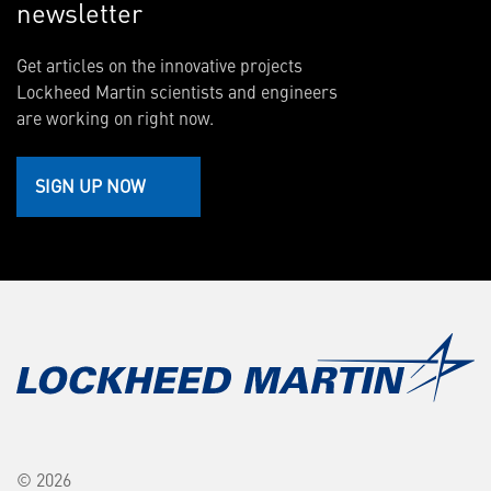
newsletter
Get articles on the innovative projects
Lockheed Martin scientists and engineers
are working on right now.
SIGN UP NOW
© 2026