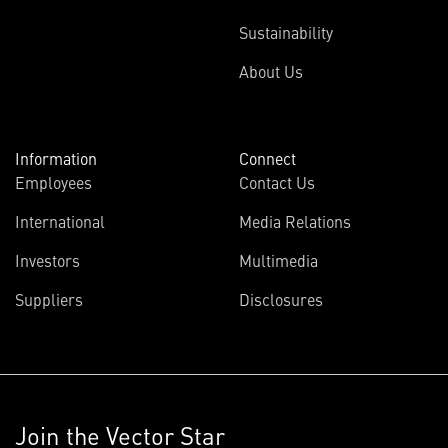
Sustainability
About Us
Information
Connect
Employees
Contact Us
International
Media Relations
Investors
Multimedia
Suppliers
Disclosures
Join the Vector Star