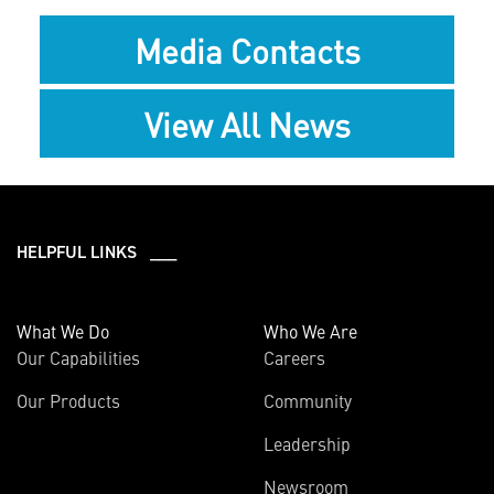
Media Contacts
View All News
HELPFUL LINKS ___
What We Do
Who We Are
Our Capabilities
Careers
Our Products
Community
Leadership
Newsroom