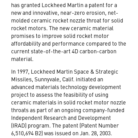
has granted Lockheed Martin a patent for a
new and innovative, near-zero erosion, net-
molded ceramic rocket nozzle throat for solid
rocket motors. The new ceramic material
promises to improve solid rocket motor
affordability and performance compared to the
current state-of-the-art 4D carbon-carbon
material.
In 1997, Lockheed Martin Space & Strategic
Missiles, Sunnyvale, Calif. initiated an
advanced materials technology development
project to assess the feasibility of using
ceramic materials in solid rocket motor nozzle
throats as part of an ongoing company-funded
Independent Research and Development
(IRAD) program. The patent (Patent Number
6,510,694 B2) was issued on Jan. 28, 2003.