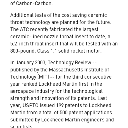
of Carbon-Carbon.
Additional tests of the cost saving ceramic
throat technology are planned for the future.
The ATC recently fabricated the largest
ceramic-lined nozzle throat insert to date, a
5.2-inch throat insert that will be tested with an
800-pound, Class 1.1 solid rocket motor.
In January 2003, Technology Review --
published by the Massachusetts Institute of
Technology (MIT) -- for the third consecutive
year ranked Lockheed Martin first in the
aerospace industry for the technological
strength and innovation of its patents. Last
year, USPTO issued 199 patents to Lockheed
Martin from a total of 500 patent applications
submitted by Lockheed Martin engineers and
scientists.