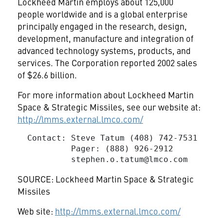
Lockheed Martin employs about 125,000
people worldwide and is a global enterprise
principally engaged in the research, design,
development, manufacture and integration of
advanced technology systems, products, and
services. The Corporation reported 2002 sales
of $26.6 billion.
For more information about Lockheed Martin
Space & Strategic Missiles, see our website at:
http://lmms.external.lmco.com/
  Contact: Steve Tatum (408) 742-7531

           Pager: (888) 926-2912

stephen.o.tatum@lmco.com
SOURCE: Lockheed Martin Space & Strategic
Missiles
Web site:
http://lmms.external.lmco.com/