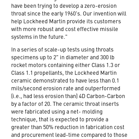
have been trying to develop a zero-erosion
throat since the early 1960's. Our invention will
help Lockheed Martin provide its customers
with more robust and cost effective missile
systems in the future."
In a series of scale-up tests using throats
specimens up to 2" in diameter and 300 lb
rocket motors containing either Class 1.3 or
Class 1.1 propellants, the Lockheed Martin
ceramic demonstrated to have less than 0.1
mils/second erosion rate and outperformed
(i.e., had less erosion than) 4D Carbon-Carbon
by a factor of 20. The ceramic throat inserts
were fabricated using a net- molding
technique, that is expected to provide a
greater than 50% reduction in fabrication cost
and procurement lead-time compared to those