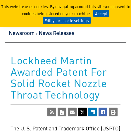
Lockheed Martin Corpor
This website uses cookies. By navigating around this site you consent to
cookies being stored on your machine.
Accept
Edit your cookie settings
Newsroom
News Releases
Lockheed Martin
Awarded Patent For
Solid Rocket Nozzle
Throat Technology
The U. S. Patent and Trademark Office (USPTO)