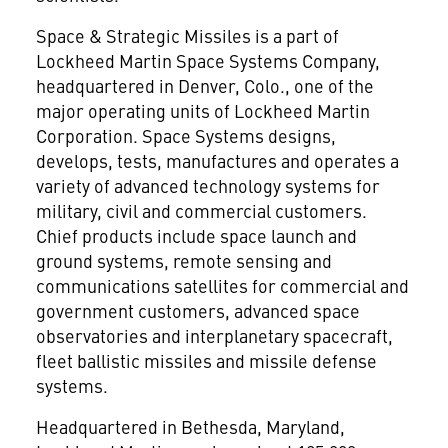
Space & Strategic Missiles is a part of
Lockheed Martin Space Systems Company,
headquartered in Denver, Colo., one of the
major operating units of Lockheed Martin
Corporation. Space Systems designs,
develops, tests, manufactures and operates a
variety of advanced technology systems for
military, civil and commercial customers.
Chief products include space launch and
ground systems, remote sensing and
communications satellites for commercial and
government customers, advanced space
observatories and interplanetary spacecraft,
fleet ballistic missiles and missile defense
systems.
Headquartered in Bethesda, Maryland,