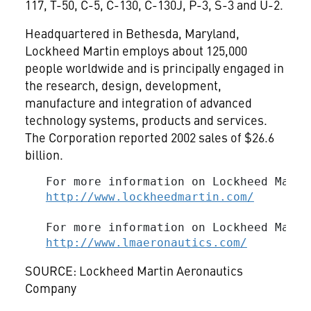
117, T-50, C-5, C-130, C-130J, P-3, S-3 and U-2.
Headquartered in Bethesda, Maryland,
Lockheed Martin employs about 125,000
people worldwide and is principally engaged in
the research, design, development,
manufacture and integration of advanced
technology systems, products and services.
The Corporation reported 2002 sales of $26.6
billion.
   For more information on Lockheed Marti
http://www.lockheedmartin.com/
   For more information on Lockheed Marti
http://www.lmaeronautics.com/
SOURCE: Lockheed Martin Aeronautics
Company