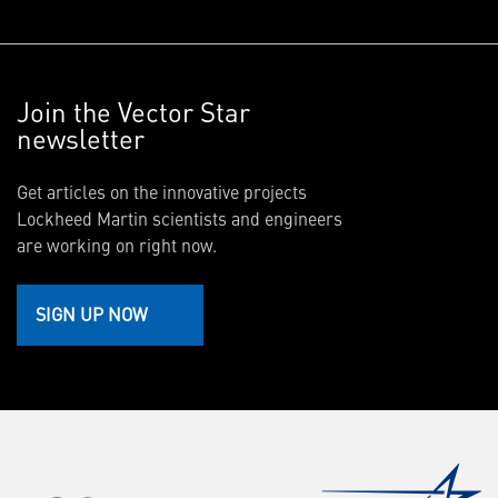
Join the Vector Star
newsletter
Get articles on the innovative projects
Lockheed Martin scientists and engineers
are working on right now.
SIGN UP NOW