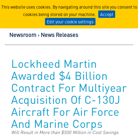
Lockheed Martin Corpor
This website uses cookies. By navigating around this site you consent to
cookies being stored on your machine.
Accept
Edit your cookie settings
Newsroom
News Releases
Lockheed Martin
Awarded $4 Billion
Contract For Multiyear
Acquisition Of C-130J
Aircraft For Air Force
And Marine Corps
Will Result in More than $500 Million in Cost Savings