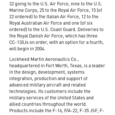
32 going to the U.S. Air Force, nine to the U.S.
Marine Corps, 25 to the Royal Air Force, 15 (of
22 ordered) to the Italian Air Force, 12 to the
Royal Australian Air Force and one (of six
ordered) to the U.S. Coast Guard. Deliveries to
the Royal Danish Air Force, which has three
CC-130Js on order, with an option for a fourth,
will begin in 2004.
Lockheed Martin Aeronautics Co.,
headquartered in Fort Worth, Texas, is a leader
in the design, development, systems
integration, production and support of
advanced military aircraft and related
technologies. Its customers include the
military services of the United States and
allied countries throughout the world.
Products include the F-16, F/A-22, F-35 JSF, F-