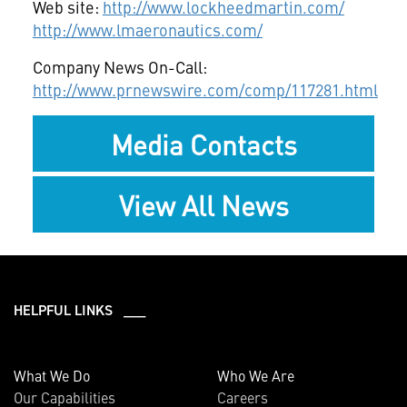
Web site:
http://www.lockheedmartin.com/
http://www.lmaeronautics.com/
Company News On-Call:
http://www.prnewswire.com/comp/117281.html
Media Contacts
View All News
HELPFUL LINKS ___
What We Do
Who We Are
Our Capabilities
Careers