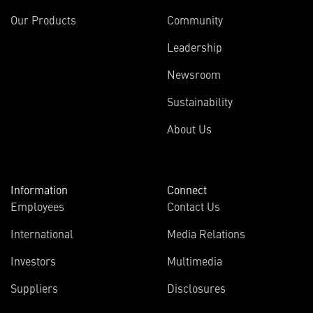
Our Products
Community
Leadership
Newsroom
Sustainability
About Us
Information
Connect
Employees
Contact Us
International
Media Relations
Investors
Multimedia
Suppliers
Disclosures