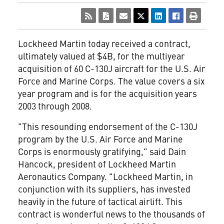
Lockheed Martin
today received a contract,
ultimately valued at $4B, for the multiyear
acquisition of 60 C-130J aircraft for the U.S. Air
Force and Marine Corps. The value covers a six
year program and is for the acquisition years
2003 through 2008.
"This resounding endorsement of the C-130J
program by the U.S. Air Force and Marine
Corps is enormously gratifying," said Dain
Hancock, president of Lockheed Martin
Aeronautics Company. "Lockheed Martin, in
conjunction with its suppliers, has invested
heavily in the future of tactical airlift. This
contract is wonderful news to the thousands of