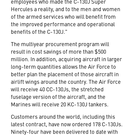
employees who made the C-130J Super
Hercules a reality, and to the men and women
of the armed services who will benefit from
the improved performance and operational
benefits of the C-130J."
The multiyear procurement program will
result in cost savings of more than $500
million. In addition, acquiring aircraft in larger
long-term quantities allows the Air Force to
better plan the placement of those aircraft in
airlift wings around the country. The Air Force
will receive 40 CC-130Js, the stretched
fuselage version of the aircraft, and the
Marines will receive 20 KC-130J tankers.
Customers around the world, including this
latest contract, have now ordered 178 C-130Js.
Ninety-four have been delivered to date with