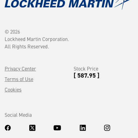
© 2026
Lockheed Martin Corporation.
All Rights Reserved.
Privacy Center
Stock Price
[ 587.95 ]
Terms of Use
Cookies
Social Media